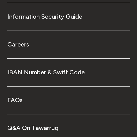
Information Security Guide
Careers
IBAN Number & Swift Code
FAQs
Q&A On Tawarruq