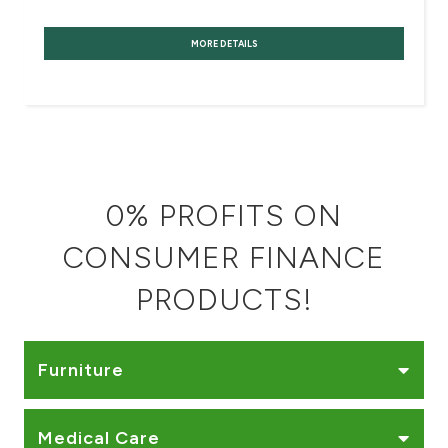
Turkey
MORE DETAILS
Egypt
UK
Kingdom of Bahrain
0% PROFITS ON
CONSUMER FINANCE
PRODUCTS!
Furniture
Medical Care