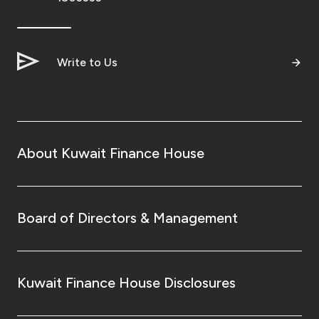
Write to Us
About Kuwait Finance House
Board of Directors & Management
Kuwait Finance House Disclosures