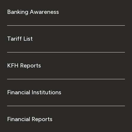
Banking Awareness
Tariff List
KFH Reports
Financial Institutions
Financial Reports