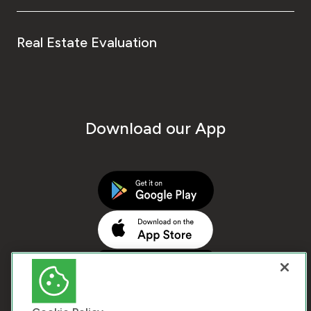
Real Estate Evaluation
Download our App