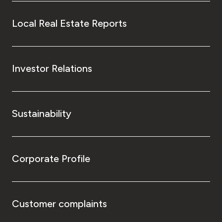
Local Real Estate Reports
Investor Relations
Sustainability
Corporate Profile
Customer complaints