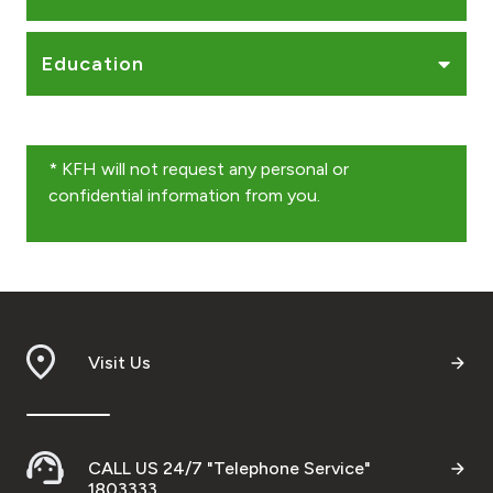
Education
* KFH will not request any personal or
confidential information from you.
Visit Us
CALL US 24/7 "Telephone Service"
1803333