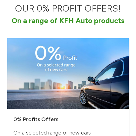
OUR 0% PROFIT OFFERS!
Ways to bank
On a range of KFH Auto products
Tools & Services
After Sales Services
Contact us
Branch & ATM locator
Germany
Malaysia
0% Profits Offers
On a selected range of new cars