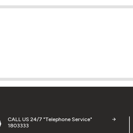
CALL US 24/7 "Telephone Service"
1803333