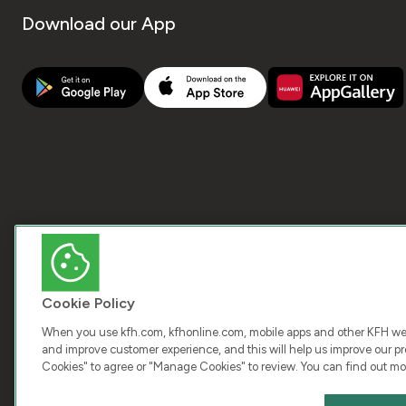
Download our App
Cookie Policy
When you use kfh.com, kfhonline.com, mobile apps and other KFH webs
and improve customer experience, and this will help us improve our pro
Cookies" to agree or "Manage Cookies" to review. You can find out mo
COPY