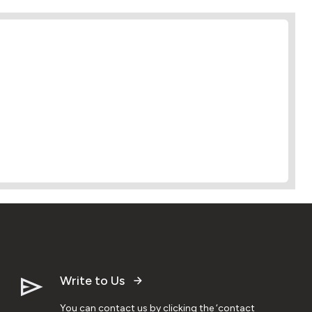
Write to Us
You can contact us by clicking the ‘contact