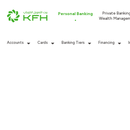
Private Bankin
Personal Banking
Wealth Manage
Accounts
Cards
Banking Tiers
Financing