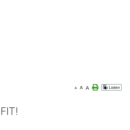
A
A
Listen
A
FIT!