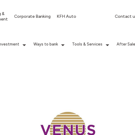
g &
Corporate Banking
KFH Auto
Contact u
ment
Investment
Ways to bank
Tools & Services
After Sal