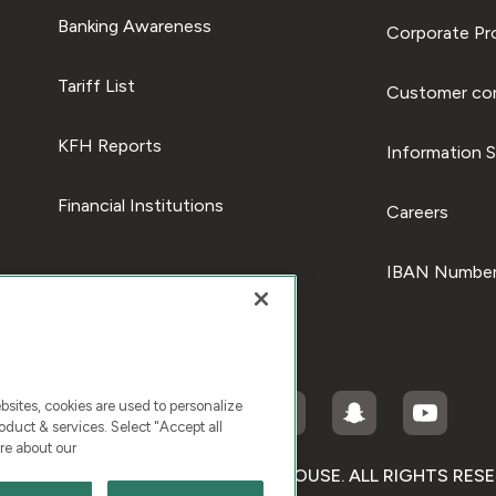
Banking Awareness
Corporate Pro
Tariff List
Customer com
KFH Reports
Information S
Financial Institutions
Careers
IBAN Number
ites, cookies are used to personalize
duct & services. Select "Accept all
re about our
RIGHT © 2026 KUWAIT FINANCE HOUSE. ALL RIGHTS RES