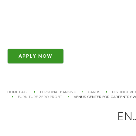
APPLY NOW
HOME PAGE
PERSONAL BANKING
CARDS
DISTINCTIVE
FURNITURE ZERO PROFIT
VENUS CENTER FOR CARPENTRY 
ENJ