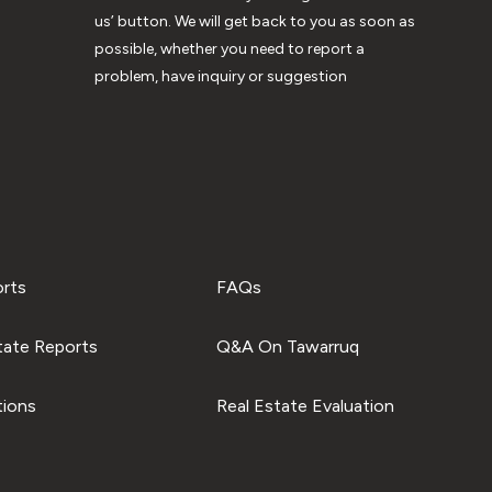
us’ button. We will get back to you as soon as
possible, whether you need to report a
problem, have inquiry or suggestion
orts
FAQs
tate Reports
Q&A On Tawarruq
tions
Real Estate Evaluation