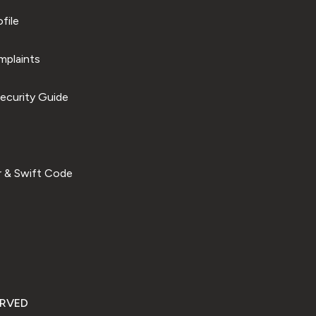
file
plaints
ecurity Guide
 & Swift Code
ERVED