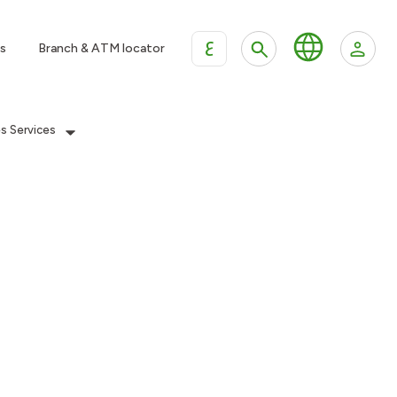
ع
s
Branch & ATM locator
es Services