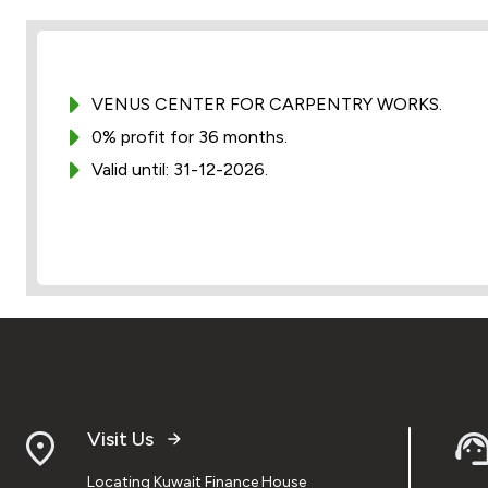
VENUS CENTER FOR CARPENTRY WORKS.
0% profit for 36 months.
Valid until: 31-12-2026.
Visit Us
Locating Kuwait Finance House