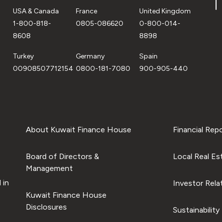
USA & Canada
France
United Kingdom
1-800-818-
0805-086620
0-800-014-
8608
8898
Turkey
Germany
Spain
00908507712154
0800-181-7080
900-905-440
About Kuwait Finance House
Financial Rep
Board of Directors &
Local Real Es
Management
 in
Investor Rela
Kuwait Finance House
Disclosures
Sustainability