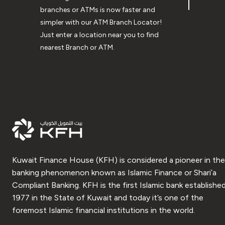
branches or ATMs is now faster and
simpler with our ATM Branch Locator!
Just enter a location near you to find
nearest Branch or ATM.
Kuwait Finance House (KFH) is considered a pioneer in the
banking phenomenon known as Islamic Finance or Shari’a
Compliant Banking. KFH is the first Islamic bank established
1977 in the State of Kuwait and today it’s one of the
foremost Islamic financial institutions in the world.