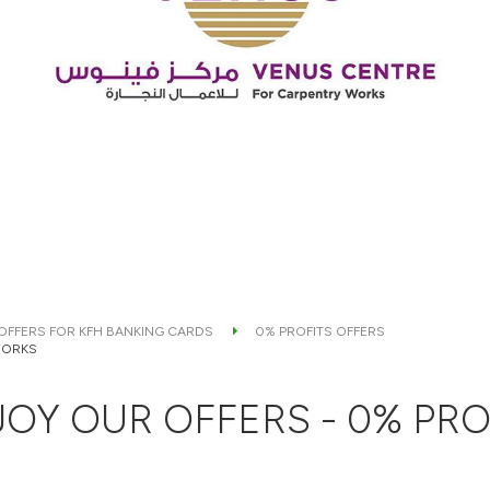
 OFFERS FOR KFH BANKING CARDS
0% PROFITS OFFERS
WORKS
OY OUR OFFERS - 0% PRO