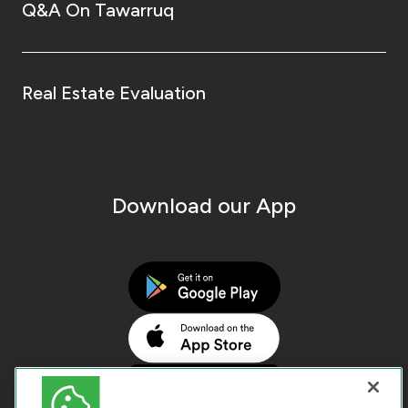
Q&A On Tawarruq
Real Estate Evaluation
Download our App