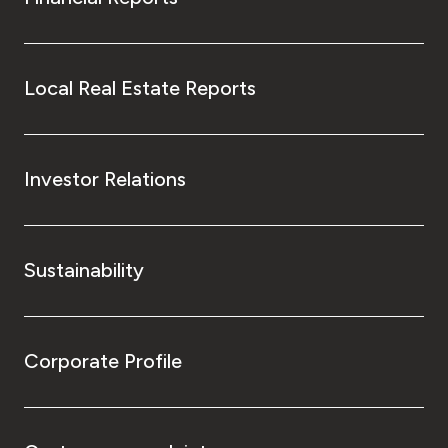
Local Real Estate Reports
Investor Relations
Sustainability
Corporate Profile