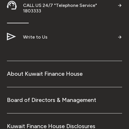
CALL US 24/7 "Telephone Service"
Ways to bank
1803333
Tools & Services
Write to Us
After Sales Services
Contact us
About Kuwait Finance House
Branch & ATM locator
Germany
Board of Directors & Management
Malaysia
Kuwait Finance House Disclosures