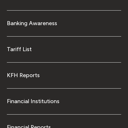
Turkey
Egypt
Banking Awareness
UK
Tariff List
Kingdom of Bahrain
KFH Reports
Financial Institutions
Financial Reports