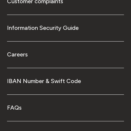
Customer complaints
Information Security Guide
Careers
IBAN Number & Swift Code
FAQs