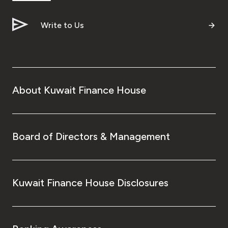
Write to Us
About Kuwait Finance House
Board of Directors & Management
Kuwait Finance House Disclosures