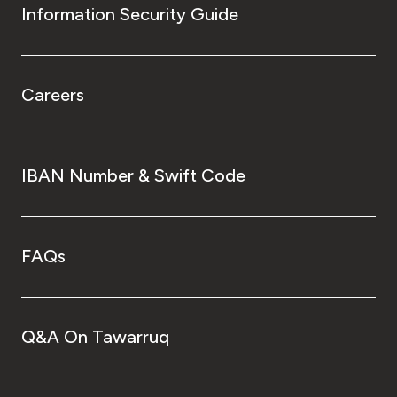
Information Security Guide
Careers
IBAN Number & Swift Code
FAQs
Q&A On Tawarruq