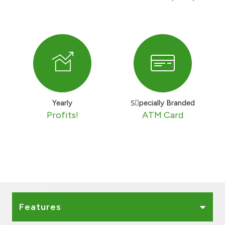
Turkey
Egypt
UK
Kingdom of Bahrain
Yearly
Sٍpecially Branded
Profits!
ATM Card
Features