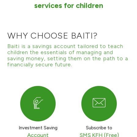
services for children
Ways to bank
Tools & Services
WHY CHOOSE BAITI?
After Sales Services
Baiti is a savings account tailored to teach
children the essentials of managing and
saving money, setting them on the path to a
financially secure future.
Contact us
Branch & ATM locator
Germany
Malaysia
Investment Saving
Subscribe to
Account
SMS KFH (Free)