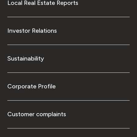
Local Real Estate Reports
Investor Relations
Sustainability
Corporate Profile
Customer complaints