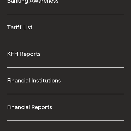
Banking Awareness
Tariff List
KFH Reports
Financial Institutions
Financial Reports