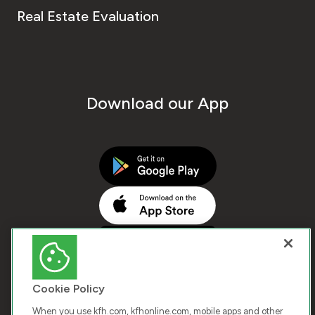
Real Estate Evaluation
Download our App
Cookie Policy
When you use kfh.com, kfhonline.com, mobile apps and other