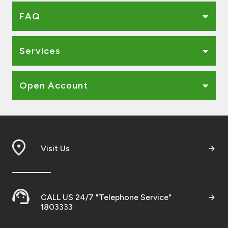
FAQ
Services
Open Account
Visit Us
CALL US 24/7 "Telephone Service"
1803333