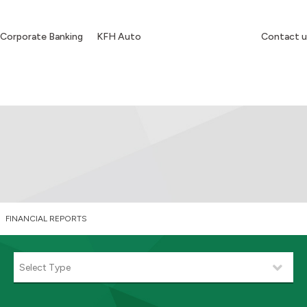
Corporate Banking
KFH Auto
Contact u
FINANCIAL REPORTS
Select Type