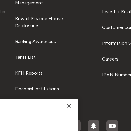
Management
 in
Investor Rela
Kuwait Finance House
Disclosures
Customer com
Banking Awareness
Information S
Tariff List
Careers
KFH Reports
IBAN Number
Financial Institutions