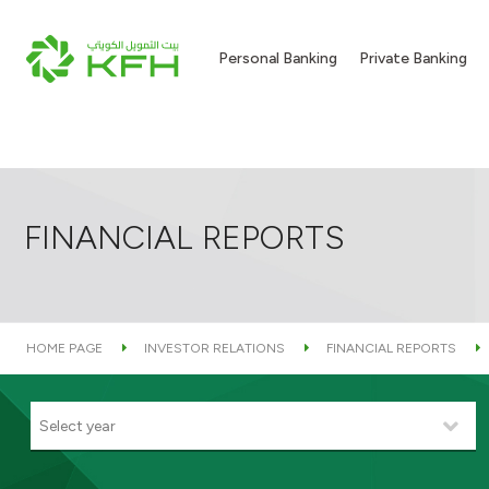
Personal Banking
Private Banking
FINANCIAL REPORTS
HOME PAGE
INVESTOR RELATIONS
FINANCIAL REPORTS
Select year