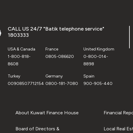
CALL US 24/7 "Batik telephone service"
1803333
USA & Canada
France
United Kingdom
1-800-818-
0805-086620
0-800-014-
8608
8898
Turkey
Germany
Spain
00908507712154
0800-181-7080
900-905-440
About Kuwait Finance House
Financial Rep
Board of Directors &
Local Real Es