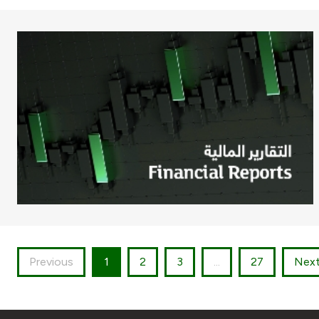
Previous
1
2
3
...
27
Nex