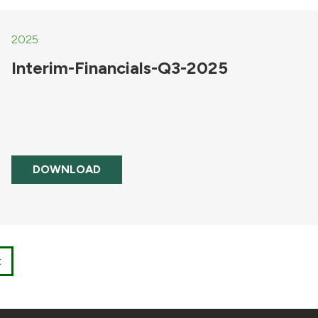
2025
Interim-Financials-Q3-2025
DOWNLOAD
t