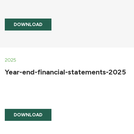
DOWNLOAD
2025
Year-end-financial-statements-2025
DOWNLOAD