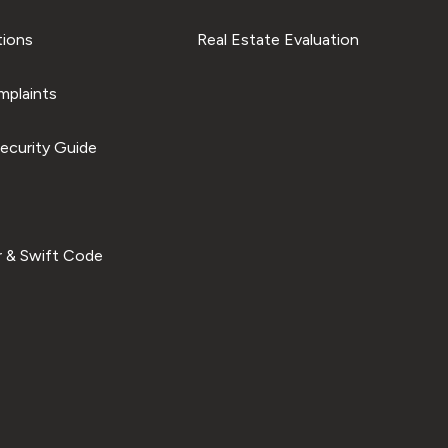
tions
Real Estate Evaluation
plaints
ecurity Guide
 & Swift Code