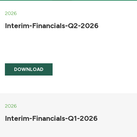
2026
Interim-Financials-Q2-2026
DOWNLOAD
2026
Interim-Financials-Q1-2026