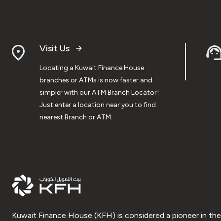
Visit Us
Locating a Kuwait Finance House
branches or ATMs is now faster and
simpler with our ATM Branch Locator!
Just enter a location near you to find
nearest Branch or ATM.
Kuwait Finance House (KFH) is considered a pioneer in the