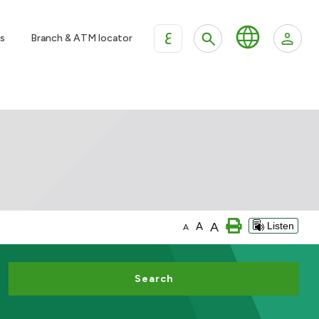
ع
s
Branch & ATM locator
A
A
Listen
A
Search