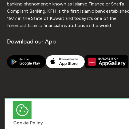
banking phenomenon known as Islamic Finance or Shari’a
Compliant Banking. KFH is the first Islamic bank established
1977 in the State of Kuwait and today it’s one of the
foremost Islamic financial institutions in the world.
Download our App
Cookie Policy