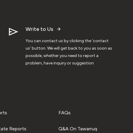
Write to Us
You can contact us by clicking the ‘contact
us’ button. We will get back to you as soon as
possible, whether you need to report a
problem, have inquiry or suggestion
orts
FAQs
tate Reports
Q&A On Tawarruq