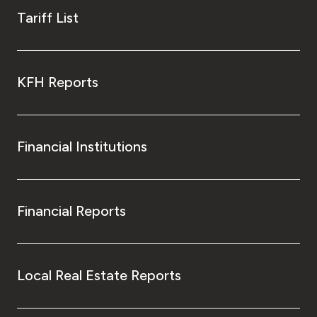
Tariff List
KFH Reports
Financial Institutions
Financial Reports
Local Real Estate Reports