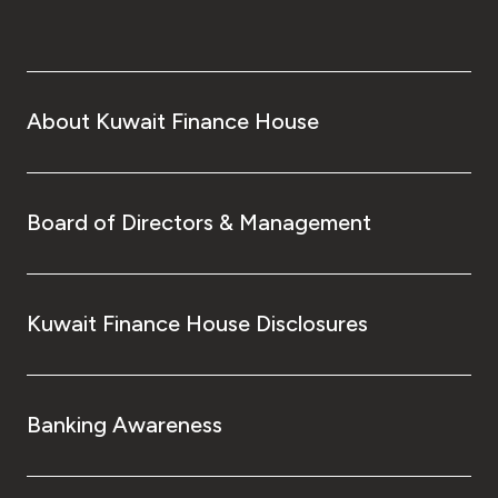
About Kuwait Finance House
Board of Directors & Management
Kuwait Finance House Disclosures
Banking Awareness