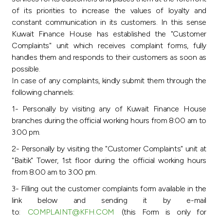
Turkey
of its priorities to increase the values of loyalty and
constant communication in its customers. In this sense
Egypt
Kuwait Finance House has established the "Customer
Complaints" unit which receives complaint forms, fully
UK
handles them and responds to their customers as soon as
possible.
In case of any complaints, kindly submit them through the
Kingdom of Bahrain
following channels:
1- Personally by visiting any of Kuwait Finance House
branches during the official working hours from 8:00 am to
3:00 pm.
2- Personally by visiting the "Customer Complaints" unit at
"Baitik" Tower, 1st floor during the official working hours
from 8:00 am to 3:00 pm.
3- Filling out the customer complaints form available in the
link below and sending it by e-mail
to:
COMPLAINT@KFH.COM
(this Form is only for