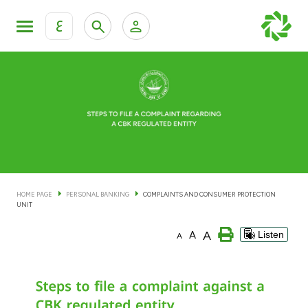
ع
Personal Banking
Private Banking & Wealth Man
KFH Online Personal Banking Services
KFH Online Corporate Banking Services
Accounts
KFH Online Trade Service
Cards
HOME PAGE
PERSONAL BANKING
COMPLAINTS AND CONSUMER PROTECTION
UNIT
Banking Tiers
A
A
Listen
A
Financing
Investment