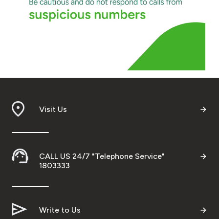
Visit Us
CALL US 24/7 "Telephone Service"
1803333
Write to Us