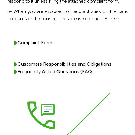
respond to it unless filling the attached complaint form.
5- When you are exposed to fraud activities on the bank
accounts or the banking cards, please contact 1803333.
Complaint Form
Customers Responsibilities and Obligations
Frequently Asked Questions (FAQ)