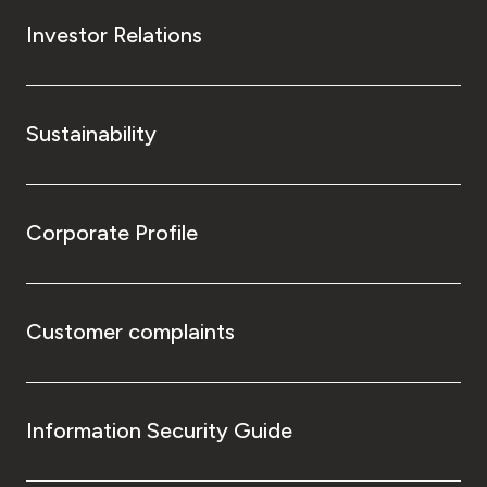
Investor Relations
Sustainability
Corporate Profile
Customer complaints
Information Security Guide