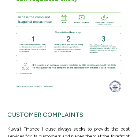
Ways to bank
Tools & Services
After Sales Services
Contact us
Branch & ATM locator
Germany
CUSTOMER COMPLAINTS
Malaysia
Kuwait Finance House always seeks to provide the best
services for its customers and places them at the forefront