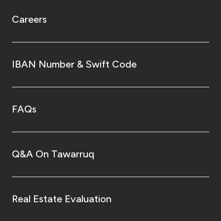
Careers
IBAN Number & Swift Code
FAQs
Q&A On Tawarruq
Real Estate Evaluation