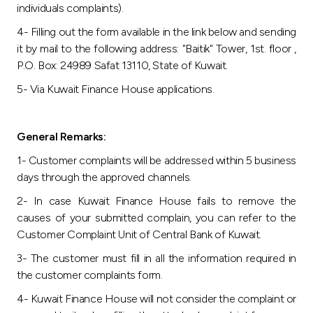
individuals complaints).
4- Filling out the form available in the link below and sending
it by mail to the following address: "Baitik" Tower, 1st. floor ,
P.O. Box: 24989 Safat 13110, State of Kuwait.
5- Via Kuwait Finance House applications.
General Remarks:
1- Customer complaints will be addressed within 5 business
days through the approved channels.
2- In case Kuwait Finance House fails to remove the
causes of your submitted complain, you can refer to the
Customer Complaint Unit of Central Bank of Kuwait.
3- The customer must fill in all the information required in
the customer complaints form.
4- Kuwait Finance House will not consider the complaint or