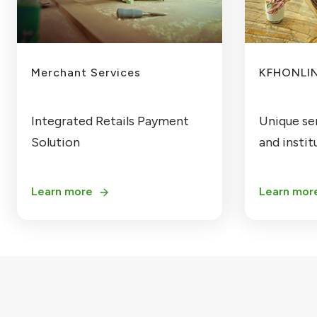
Merchant Services
KFHONLIN
Integrated Retails Payment
Unique se
Solution
and institu
Learn more
Learn mor