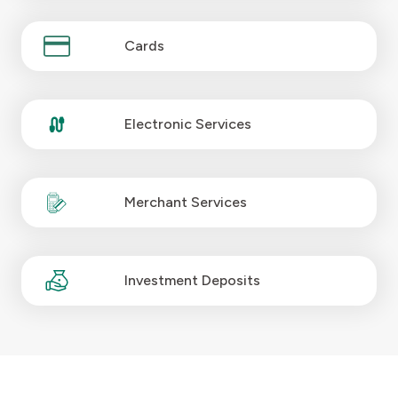
Kingdom of Bahrain
Cards
Electronic Services
Merchant Services
Investment Deposits