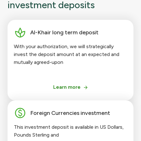
investment deposits
Al-Khair long term deposit
With your authorization, we will strategically
invest the deposit amount at an expected and
mutually agreed-upon
Learn more
Foreign Currencies investment
This investment deposit is available in US Dollars,
Pounds Sterling and