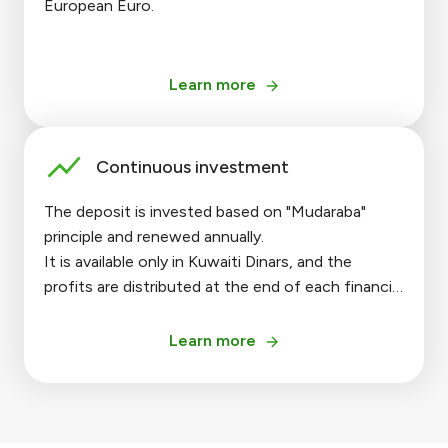
European Euro.
Learn more
Continuous investment
The deposit is invested based on "Mudaraba"
principle and renewed annually.
It is available only in Kuwaiti Dinars, and the
profits are distributed at the end of each financial
year.
Learn more