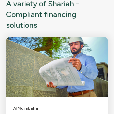
A variety of Shariah -
Compliant financing
solutions
AlMurabaha