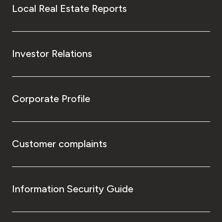
Local Real Estate Reports
Investor Relations
Corporate Profile
Customer complaints
Information Security Guide