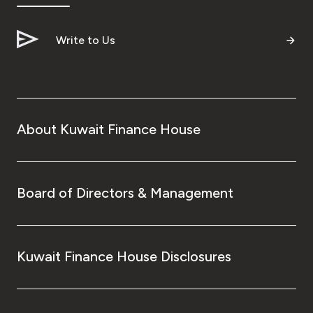
Write to Us
About Kuwait Finance House
Board of Directors & Management
Kuwait Finance House Disclosures