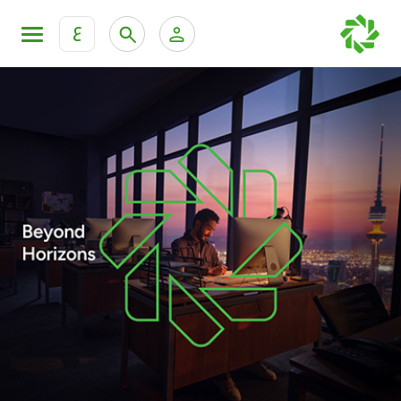
ع
Personal Banking
Private Banking & Wealth Mana
KFH Online Retail Banking Services
KFH Online Corporate Banking Services
Products
KFH Online Trade Service
Banking Accounts
Cards
Investment Deposits
Others