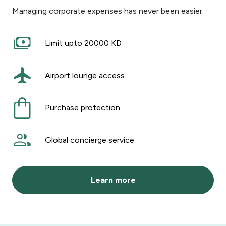
Managing corporate expenses has never been easier.
Limit upto 20000 KD
Airport lounge access
Purchase protection
Global concierge service
Learn more