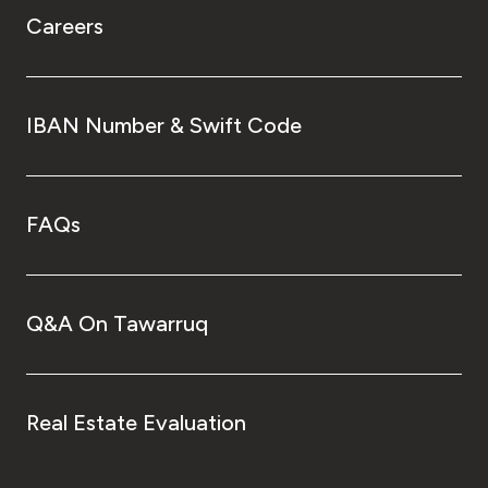
Careers
IBAN Number & Swift Code
FAQs
Q&A On Tawarruq
Real Estate Evaluation