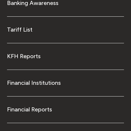
Banking Awareness
Tariff List
KFH Reports
Financial Institutions
Financial Reports