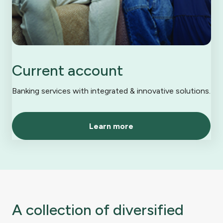
Current account
Banking services with integrated & innovative solutions.
Learn more
A collection of diversified