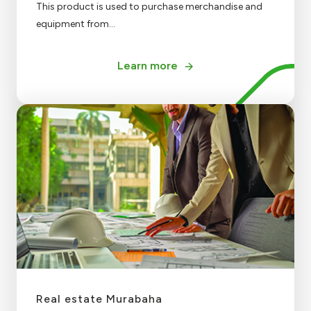
This product is used to purchase merchandise and
equipment from...
Learn more
Real estate Murabaha