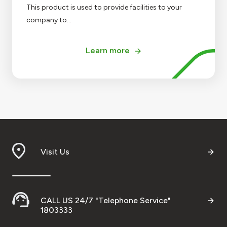
This product is used to provide facilities to your
company to...
Learn more
Visit Us
CALL US 24/7 "Telephone Service"
1803333