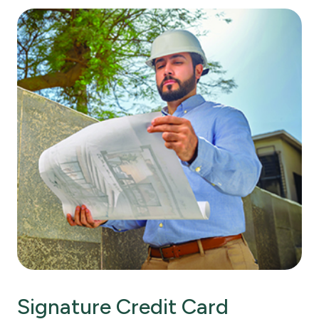
Signature Credit Card