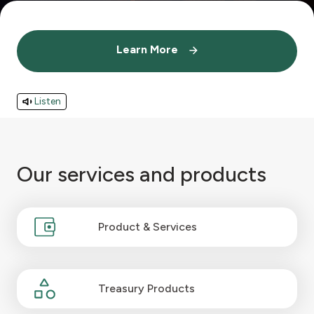
Contact us
Learn More
Learn More
Branch & ATM locator
Listen
Germany
Turkey
Our services and products
Malaysia
Product & Services
Egypt
UK
Treasury Products