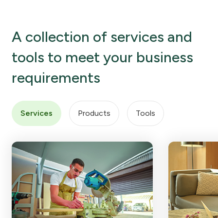
A collection of services and
tools to meet your business
requirements
Services
Products
Tools