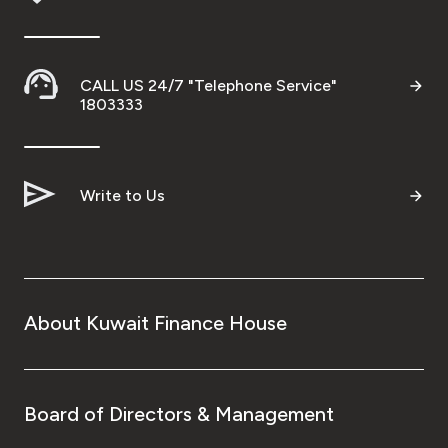
Kingdom of Bahrain
CALL US 24/7 "Telephone Service"
1803333
Write to Us
About Kuwait Finance House
Board of Directors & Management