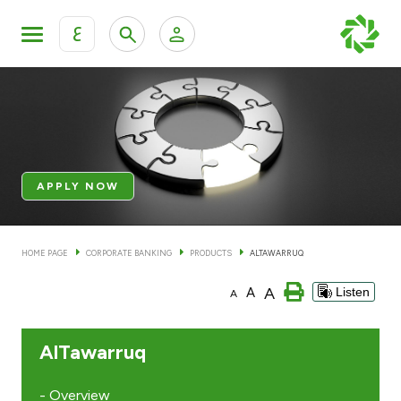
ع
Personal Banking
Private Banking & Wealth Mana
KFH Online Retail Banking Services
KFH Online Corporate Banking Services
Products
APPLY NOW
KFH Online Trade Service
Banking Accounts
HOME PAGE
CORPORATE BANKING
PRODUCTS
ALTAWARRUQ
Cards
A
A
Listen
A
Investment Deposits
AlTawarruq
Others
- Overview