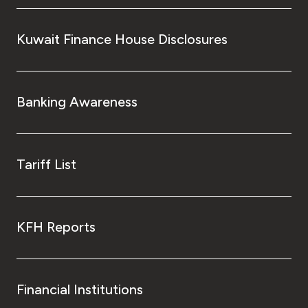
Kuwait Finance House Disclosures
Banking Awareness
Tariff List
KFH Reports
Financial Institutions