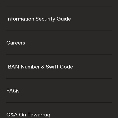
Information Security Guide
Careers
IBAN Number & Swift Code
FAQs
Q&A On Tawarruq