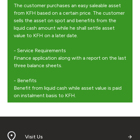
The customer purchases an easy saleable asset
from KFH based on a certain price. The customer
Contact us
sells the asset on spot and benefits from the
liquid cash amount while he shall settle asset
Branch & ATM locator
value to KFH on a later date.
- Service Requirements
Germany
Finance application along with a report on the last
three balance sheets.
Turkey
- Benefits
Malaysia
Benefit from liquid cash while asset value is paid
on instalment basis to KFH.
Egypt
UK
Visit Us