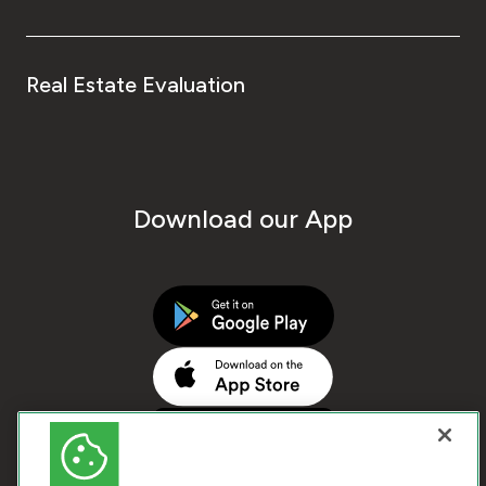
Real Estate Evaluation
Download our App