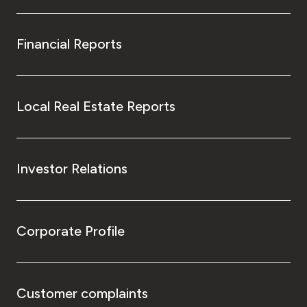
Financial Reports
Local Real Estate Reports
Investor Relations
Corporate Profile
Customer complaints