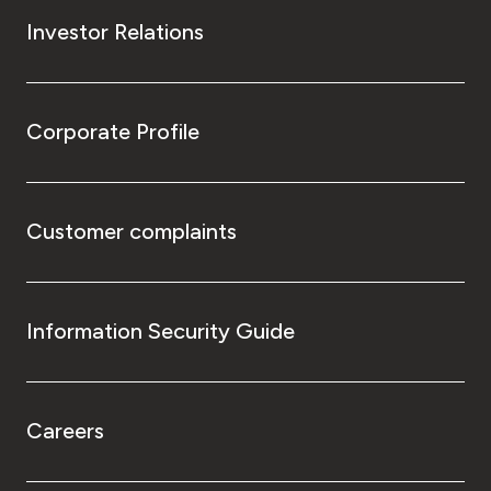
Investor Relations
Corporate Profile
Customer complaints
Information Security Guide
Careers