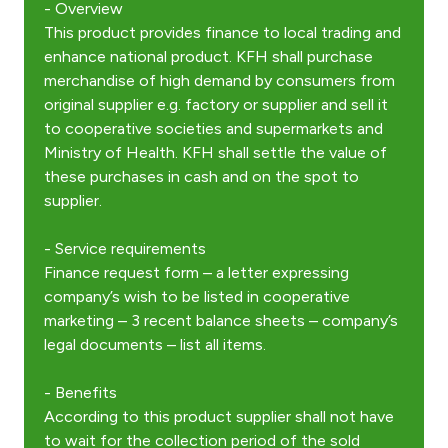
- Overview
This product provides finance to local trading and
enhance national product. KFH shall purchase
Contact us
merchandise of high demand by consumers from
original supplier e.g. factory or supplier and sell it
Branch & ATM locator
to cooperative societies and supermarkets and
Ministry of Health. KFH shall settle the value of
Germany
these purchases in cash and on the spot to
supplier.
Turkey
- Service requirements
Finance request form – a letter expressing
Malaysia
company’s wish to be listed in cooperative
marketing – 3 recent balance sheets – company’s
Egypt
legal documents – list all items.
UK
- Benefits
According to this product supplier shall not have
to wait for the collection period of the sold