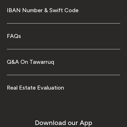
IBAN Number & Swift Code
FAQs
Q&A On Tawarruq
Real Estate Evaluation
Download our App