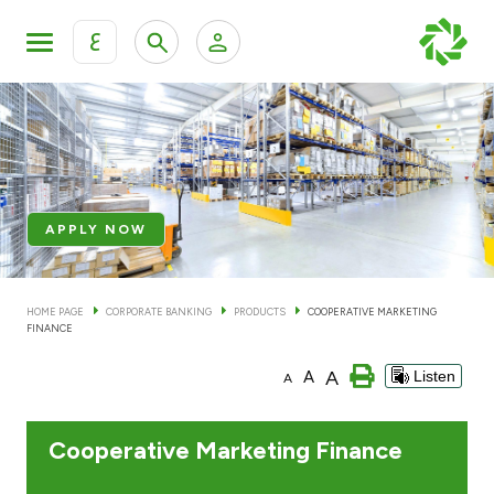
ع
Personal Banking
Private Banking & Wealth Mana
KFH Online Retail Banking Services
KFH Online Corporate Banking Services
Products
APPLY NOW
KFH Online Trade Service
Banking Accounts
HOME PAGE
CORPORATE BANKING
PRODUCTS
COOPERATIVE MARKETING
FINANCE
Cards
A
A
Listen
A
Investment Deposits
Cooperative Marketing Finance
Others