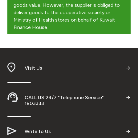
Kingdom of Bahrain
goods value. However, the supplier is obliged to
deliver goods to the cooperative society or
Ministry of Health stores on behalf of Kuwait
Finance House.
Visit Us
CALL US 24/7 "Telephone Service"
1803333
Write to Us