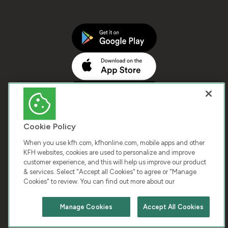
Cookie Policy
When you use kfh.com, kfhonline.com, mobile apps and other
KFH websites, cookies are used to personalize and improve
customer experience, and this will help us improve our product
COPYRIGHT © 2026 KUWAIT FINANCE HOUSE. ALL
& services. Select "Accept all Cookies" to agree or "Manage
Cookies" to review. You can find out more about our
RIGHTS RESERVED
Manage Cookies
Accept All Cookies
Terms & Condition
Cookies
Privacy Policy