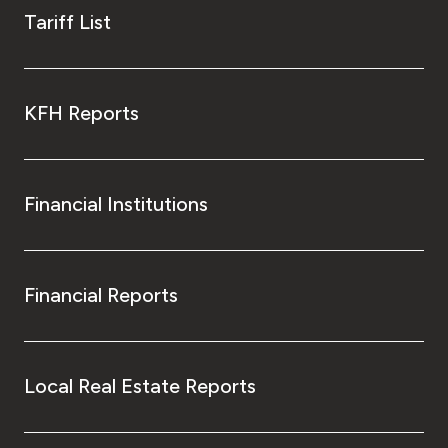
Tariff List
KFH Reports
Financial Institutions
Financial Reports
Local Real Estate Reports