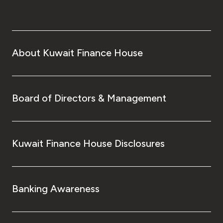
About Kuwait Finance House
Board of Directors & Management
Kuwait Finance House Disclosures
Banking Awareness