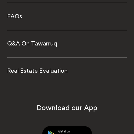
FAQs
Q&A On Tawarruq
Real Estate Evaluation
Download our App