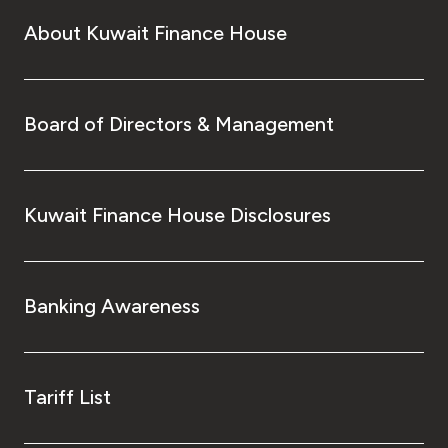
About Kuwait Finance House
Board of Directors & Management
Kuwait Finance House Disclosures
Banking Awareness
Tariff List