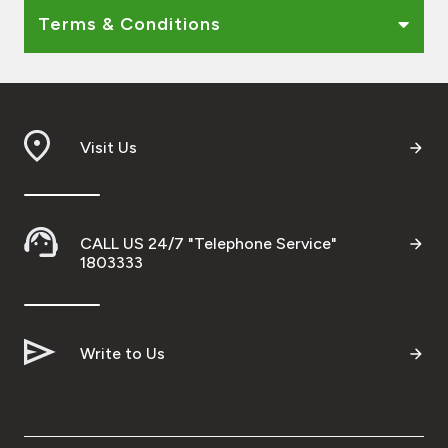
Terms & Conditions
Visit Us
CALL US 24/7 "Telephone Service"
1803333
Write to Us