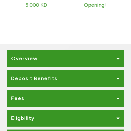
Kingdom of Bahrain
5,000 KD
Opening!
Overview
Deposit Benefits
Fees
Eligbility