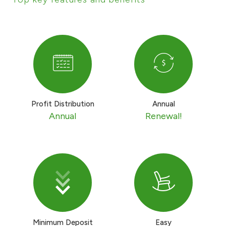
Contact us
Branch & ATM locator
Germany
Profit Distribution
Annual
Turkey
Annual
Renewal!
Malaysia
Egypt
UK
Minimum Deposit
Easy