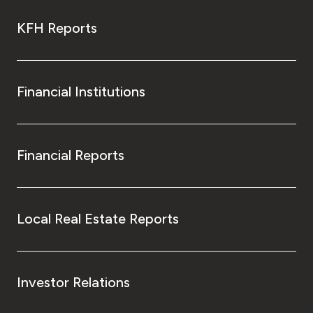
KFH Reports
Financial Institutions
Financial Reports
Local Real Estate Reports
Investor Relations