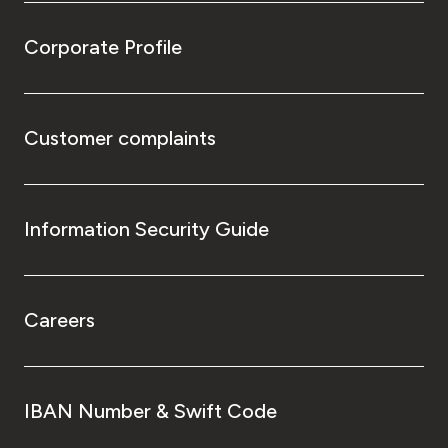
Corporate Profile
Customer complaints
Information Security Guide
Careers
IBAN Number & Swift Code