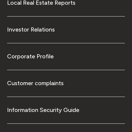
Local Real Estate Reports
Investor Relations
Corporate Profile
Customer complaints
Information Security Guide