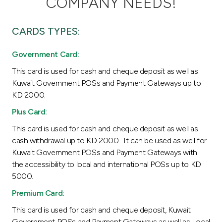
COMPANY NEEDS!
CARDS TYPES:
Government Card:
This card is used for cash and cheque deposit as well as
Kuwait Government POSs and Payment Gateways up to
KD 2000.
Plus Card:
This card is used for cash and cheque deposit as well as
cash withdrawal up to KD 2000. It can be used as well for
Kuwait Government POSs and Payment Gateways with
the accessibility to local and international POSs up to KD
5000.
Premium Card:
This card is used for cash and cheque deposit, Kuwait
Government POSs and Payment Gateways as well as Local