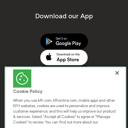
Download our App
Cookie Policy
When you use kfh.com, kfhonline.com, mobile apps and other
KFH websites, cookies are used to personalize and improve
customer experience, and this will help us improve our product
COPYRIGHT © 2026 KUWAIT FINANCE HOUSE. ALL
& services. Select "Accept all Cookies" to agree or "Manage
Cookies" to review. You can find out more about our
RIGHTS RESERVED