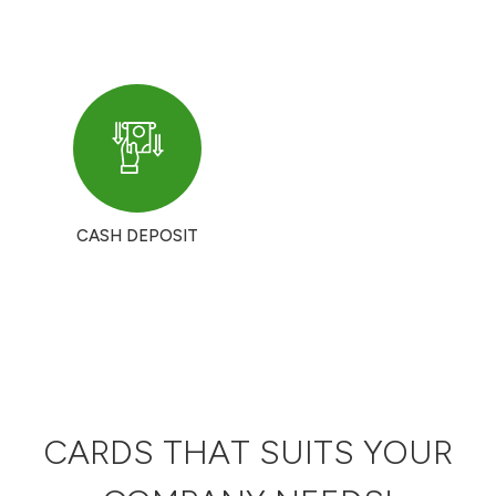
Kingdom of Bahrain
CASH DEPOSIT
CARDS THAT SUITS YOUR