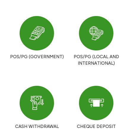
Contact us
Branch & ATM locator
Germany
POS/PG (GOVERNMENT)
POS/PG (LOCAL AND
INTERNATIONAL)
Turkey
Malaysia
Egypt
UK
CASH WITHDRAWAL
CHEQUE DEPOSIT