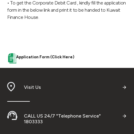
• To get the Corporate Debit Card , kindly fill the application
form in the below link and print it to be handed to Kuwait
Finance House.
Application Form (Click Here)
Visit Us
CALL US 24/7 "Telephone Service"
1803333