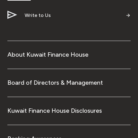
Write to Us
About Kuwait Finance House
Board of Directors & Management
Kuwait Finance House Disclosures