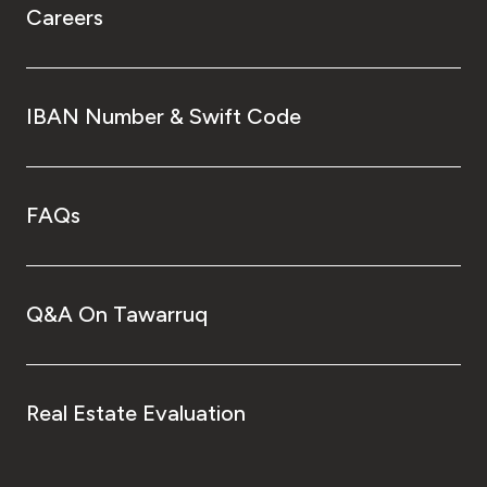
Careers
IBAN Number & Swift Code
FAQs
Q&A On Tawarruq
Real Estate Evaluation