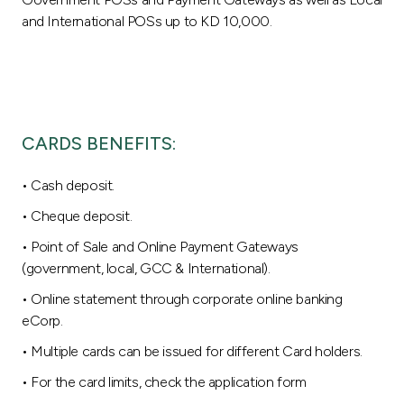
and International POSs up to KD 10,000.
CARDS BENEFITS:
• Cash deposit.
• Cheque deposit.
• Point of Sale and Online Payment Gateways
(government, local, GCC & International).
• Online statement through corporate online banking
eCorp.
• Multiple cards can be issued for different Card holders.
• For the card limits, check the application form