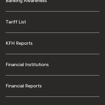
Banking Awareness
Tariff List
KFH Reports
Financial Institutions
Financial Reports