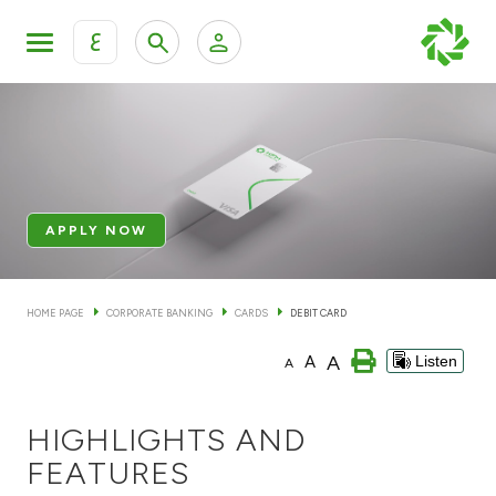
ع
Personal Banking
Private Banking & Wealth Mana
KFH Online Retail Banking Services
KFH Online Corporate Banking Services
Products
APPLY NOW
KFH Online Trade Service
Banking Accounts
HOME PAGE
CORPORATE BANKING
CARDS
DEBIT CARD
Cards
A
A
Listen
A
Investment Deposits
HIGHLIGHTS AND
FEATURES
Others