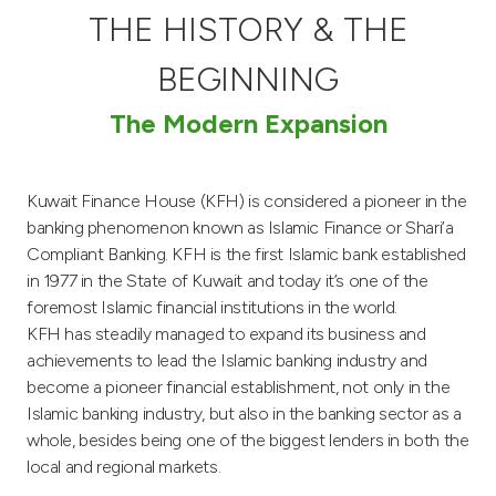
THE HISTORY & THE
Ways to bank
BEGINNING
Tools & Services
The Modern Expansion
After Sales Services
Kuwait Finance House (KFH) is considered a pioneer in the
banking phenomenon known as Islamic Finance or Shari’a
Compliant Banking. KFH is the first Islamic bank established
Contact us
in 1977 in the State of Kuwait and today it’s one of the
foremost Islamic financial institutions in the world.
Branch & ATM locator
KFH has steadily managed to expand its business and
achievements to lead the Islamic banking industry and
Germany
become a pioneer financial establishment, not only in the
Islamic banking industry, but also in the banking sector as a
Malaysia
whole, besides being one of the biggest lenders in both the
local and regional markets.