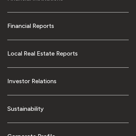
Financial Reports
Local Real Estate Reports
Investor Relations
Sustainability