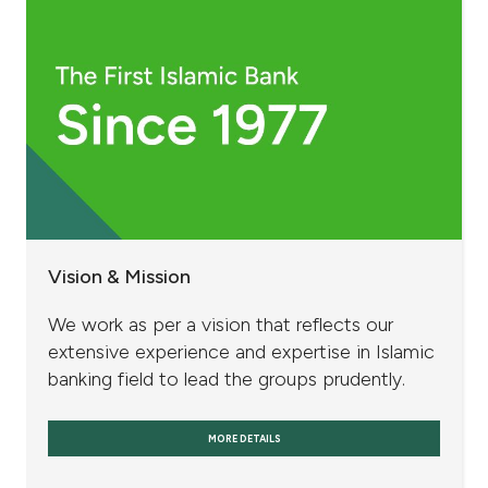
Vision & Mission
We work as per a vision that reflects our
extensive experience and expertise in Islamic
banking field to lead the groups prudently.
MORE DETAILS