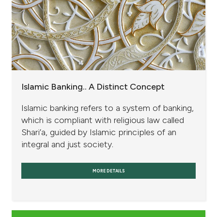
Islamic Banking.. A Distinct Concept
Islamic banking refers to a system of banking,
which is compliant with religious law called
Shari’a, guided by Islamic principles of an
integral and just society.
MORE DETAILS