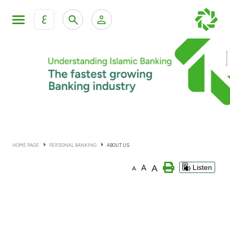
ع
Personal Banking
Private Banking & Wealth Man
KFH Online Personal Banking Services
KFH Online Corporate Banking Services
Accounts
KFH Online Trade Service
Cards
HOME PAGE
PERSONAL BANKING
ABOUT US
Banking Tiers
A
A
Listen
A
Financing
Investment