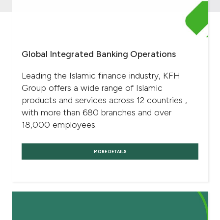
Global Integrated Banking Operations
Leading the Islamic finance industry, KFH
Group offers a wide range of Islamic
products and services across 12 countries ,
with more than 680 branches and over
18,000 employees.
MORE DETAILS