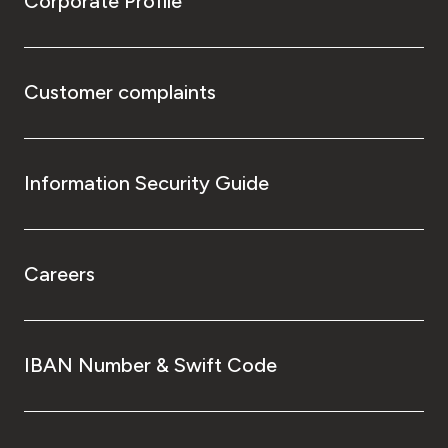
Corporate Profile
Customer complaints
Information Security Guide
Careers
IBAN Number & Swift Code