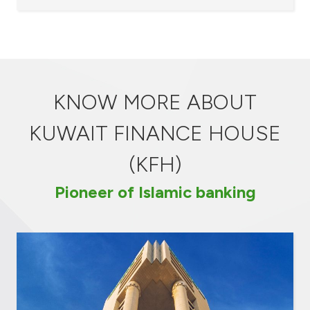
KNOW MORE ABOUT
KUWAIT FINANCE HOUSE
(KFH)
Pioneer of Islamic banking