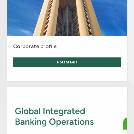
Corporate profile
MORE DETAILS