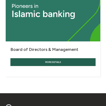
Board of Directors & Management
MORE DETAILS