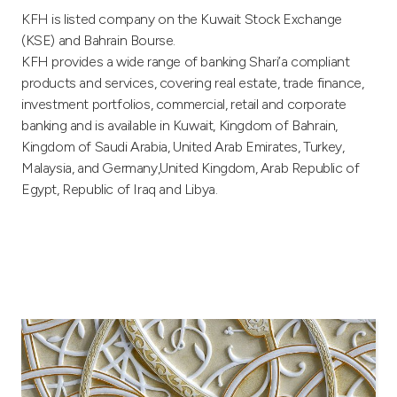
Turkey
KFH is listed company on the Kuwait Stock Exchange
(KSE) and Bahrain Bourse.
Egypt
KFH provides a wide range of banking Shari’a compliant
products and services, covering real estate, trade finance,
UK
investment portfolios, commercial, retail and corporate
banking and is available in Kuwait, Kingdom of Bahrain,
Kingdom of Saudi Arabia, United Arab Emirates, Turkey,
Kingdom of Bahrain
Malaysia, and Germany,United Kingdom, Arab Republic of
Egypt, Republic of Iraq and Libya.