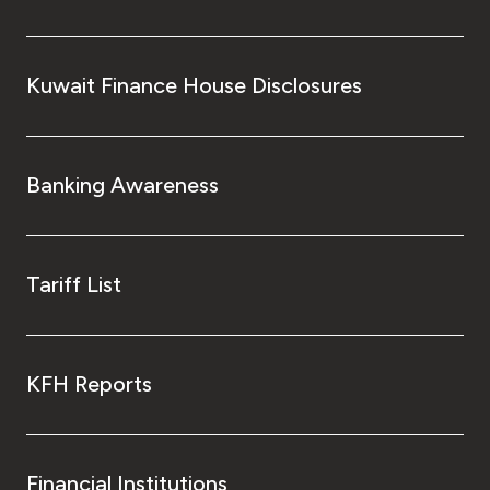
Kuwait Finance House Disclosures
Banking Awareness
Tariff List
KFH Reports
Financial Institutions