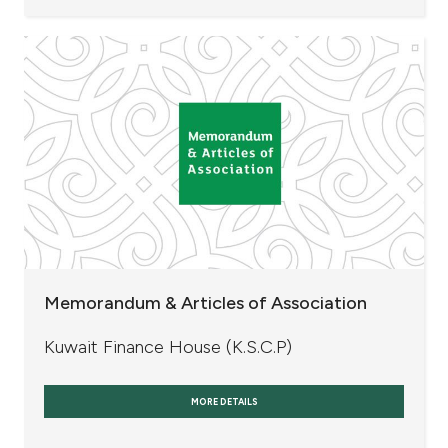
Memorandum & Articles of Association
Kuwait Finance House (K.S.C.P)
MORE DETAILS