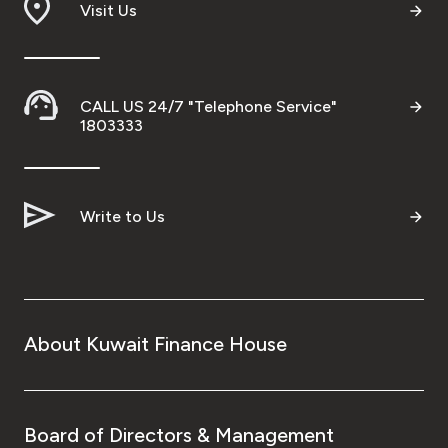
Visit Us
CALL US 24/7 "Telephone Service"
1803333
Write to Us
About Kuwait Finance House
Board of Directors & Management