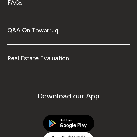
FAQs
Q&A On Tawarruq
Real Estate Evaluation
Download our App