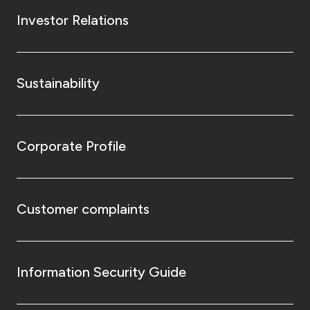
Investor Relations
Sustainability
Corporate Profile
Customer complaints
Information Security Guide