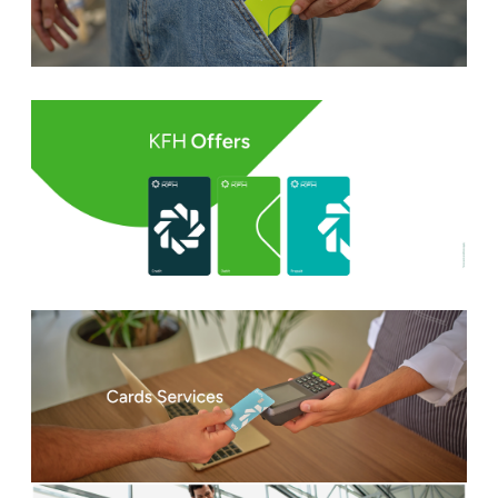
Turkey
Egypt
UK
Kingdom of Bahrain