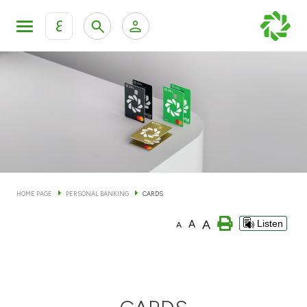
ع
Personal Banking
Private Banking & Wealth Man
KFH Online Personal Banking Services
KFH Online Corporate Banking Services
Accounts
KFH Online Trade Service
Cards
HOME PAGE
PERSONAL BANKING
CARDS
Banking Tiers
A
A
Listen
A
Financing
Investment