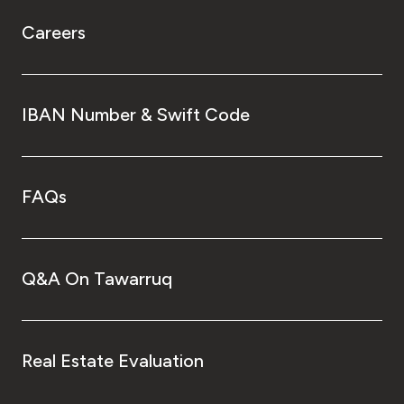
Careers
IBAN Number & Swift Code
FAQs
Q&A On Tawarruq
Real Estate Evaluation