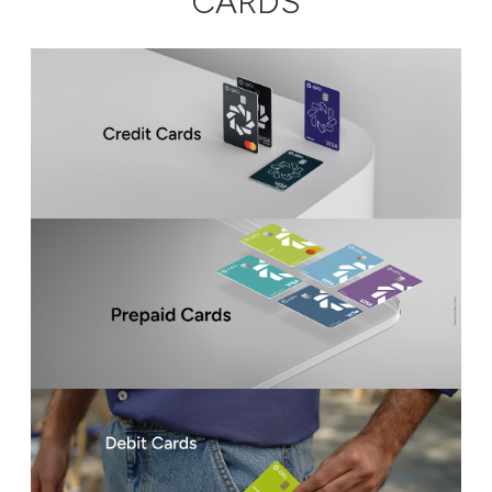
CARDS
Ways to bank
Tools & Services
After Sales Services
Contact us
Branch & ATM locator
Germany
Malaysia