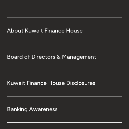
About Kuwait Finance House
Board of Directors & Management
Kuwait Finance House Disclosures
Banking Awareness