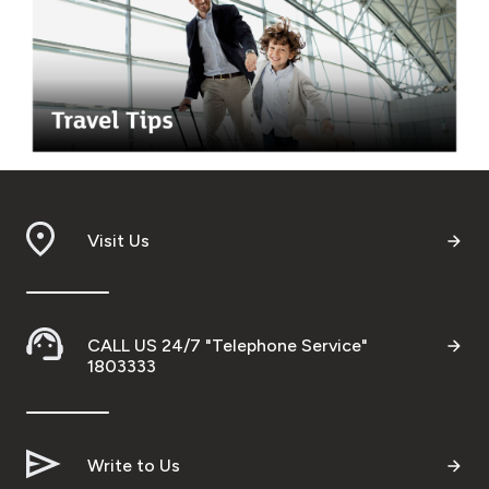
Visit Us
CALL US 24/7 "Telephone Service"
1803333
Write to Us