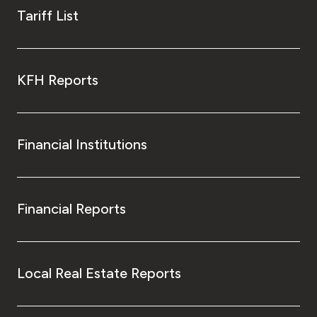
Tariff List
KFH Reports
Financial Institutions
Financial Reports
Local Real Estate Reports