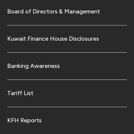
Board of Directors & Management
Kuwait Finance House Disclosures
Banking Awareness
Tariff List
KFH Reports