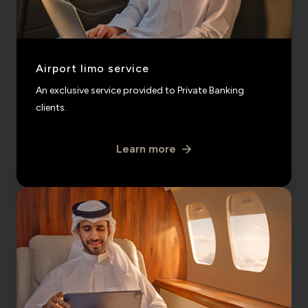
Airport limo service
An exclusive service provided to Private Banking
clients.
Learn more