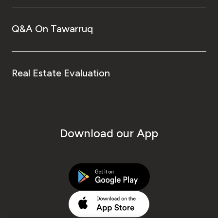
Q&A On Tawarruq
Real Estate Evaluation
Download our App