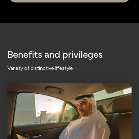
Benefits and privileges
Variety of distinctive lifestyle