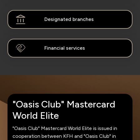
Kingdom of Bahrain
Designated branches
Financial services
"Oasis Club" Mastercard
World Elite
"Oasis Club" Mastercard World Elite is issued in
cooperation between KFH and "Oasis Club" in