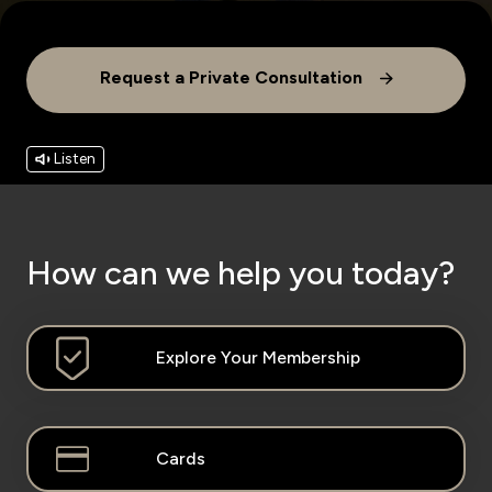
Wealth Insights by KFH Capital
Request a Private Consultation
Contact us
Listen
Branch locator
Germany
How can we help you today?
Turkey
Explore Your Membership
Malaysia
Learn More
Egypt
Cards
UK