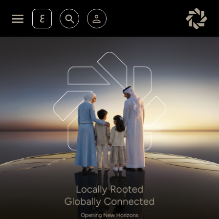
ع
Personal Banking
Private Banking & Wealth Ma
KFH Online Retail Banking Services
KFH Online Corporate Banking Services
Membership
KFH Online Trade Service
Cards
Experience
Investment
Financing Services