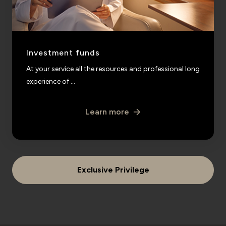
Investment funds
At your service all the resources and professional long
experience of ...
Learn more
Exclusive Privilege