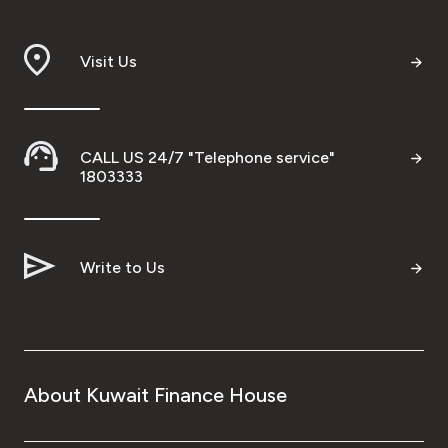
Visit Us
CALL US 24/7 "Telephone service"
1803333
Write to Us
About Kuwait Finance House