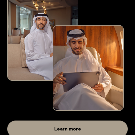
Learn more