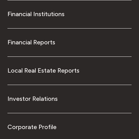
Financial Institutions
Financial Reports
Local Real Estate Reports
Investor Relations
Corporate Profile