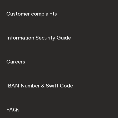
Customer complaints
Information Security Guide
Careers
IBAN Number & Swift Code
FAQs