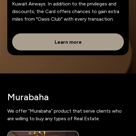
Kuwait Airways. In addition to the privileges and
discounts, the Card offers chances to gain extra
miles from "Oasis Club" with every transaction.
Learn more
Murabaha
We offer “Murabaha” product that serve clients who
are willing to buy any types of Real Estate.