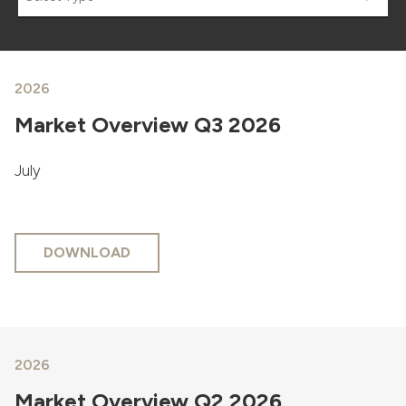
2026
Market Overview Q3 2026
July
DOWNLOAD
2026
Market Overview Q2 2026