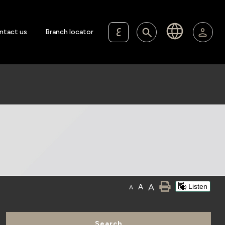
ع
ntact us
Branch locator
A
A
Listen
A
Search