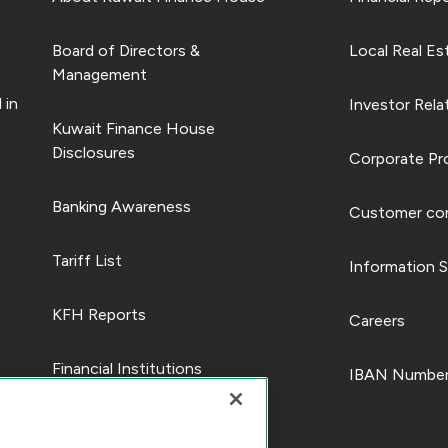
Board of Directors &
Local Real Es
Management
 in
Investor Rela
Kuwait Finance House
Disclosures
Corporate Pro
Banking Awareness
Customer com
Tariff List
Information S
KFH Reports
Careers
Financial Institutions
IBAN Number