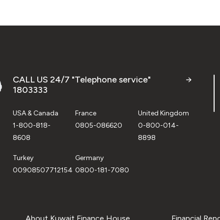
CALL US 24/7 "Telephone service"
1803333
USA & Canada
France
United Kingdom
1-800-818-
0805-086620
0-800-014-
8608
8898
Turkey
Germany
00908507712154
0800-181-7080
About Kuwait Finance House
Financial Rep