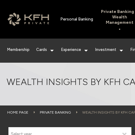
Private Banking
Wealth
Personal Banking
Management
Membership
Cards
Experience
Investment
Fi
WEALTH INSIGHTS BY KFH CA
HOME PAGE
PRIVATE BANKING
WEALTH INSIGHTS BY KFH CAP
Select year