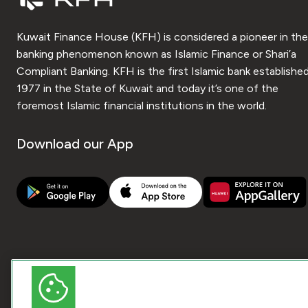
Kuwait Finance House (KFH) is considered a pioneer in the
banking phenomenon known as Islamic Finance or Shari’a
Compliant Banking. KFH is the first Islamic bank established
1977 in the State of Kuwait and today it’s one of the
foremost Islamic financial institutions in the world.
Download our App