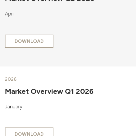
April
DOWNLOAD
2026
Market Overview Q1 2026
January
DOWNLOAD