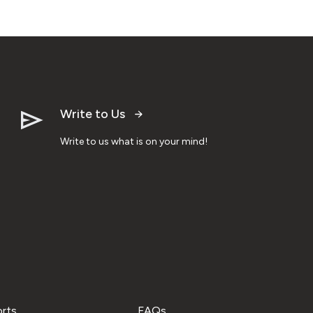
Write to Us
Write to us what is on your mind!
orts
FAQs