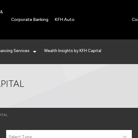
 &
Corporate Banking
KFH Auto
Co
nancing Services
Wealth Insights by KFH Capital
PITAL
ITAL
Select Type