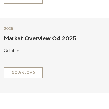
2025
Market Overview Q4 2025
October
DOWNLOAD