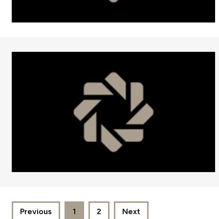
Previous
1
2
Next