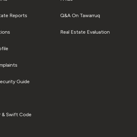
tate Reports
Q&A On Tawarruq
tions
Real Estate Evaluation
file
plaints
ecurity Guide
 & Swift Code