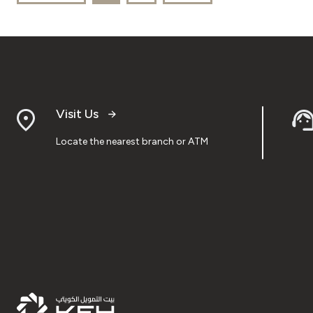
Visit Us
Locate the nearest branch or ATM