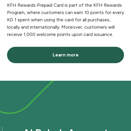
KFH Rewards Prepaid Card is part of the KFH Rewards
Program, where customers can earn 10 points for every
KD 1 spent when using the card for all purchases,
locally and internationally. Moreover, customers will
receive 1,000 welcome points upon card issuance.
Learn more