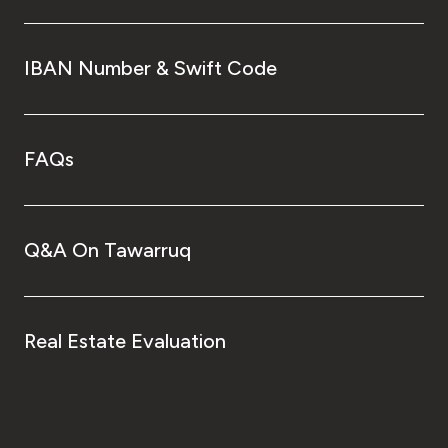
IBAN Number & Swift Code
FAQs
Q&A On Tawarruq
Real Estate Evaluation