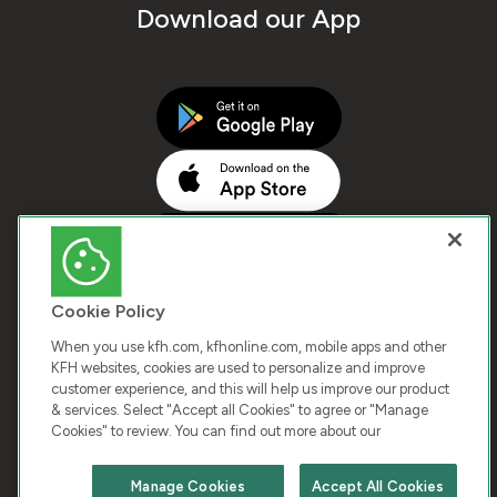
Download our App
Cookie Policy
When you use kfh.com, kfhonline.com, mobile apps and other
KFH websites, cookies are used to personalize and improve
customer experience, and this will help us improve our product
COPYRIGHT © 2026 KUWAIT FINANCE HOUSE. ALL
& services. Select "Accept all Cookies" to agree or "Manage
Cookies" to review. You can find out more about our
RIGHTS RESERVED
Manage Cookies
Accept All Cookies
Terms & Condition
Cookies
Privacy Policy