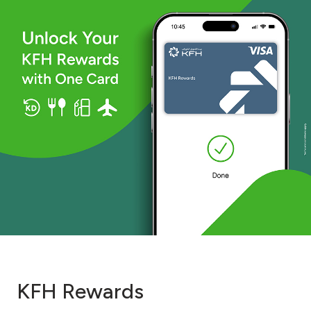
KFH Rewards