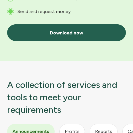
Send and request money
Download now
A collection of services and
tools to meet your
requirements
Announcements
Profits
Reports
Ca