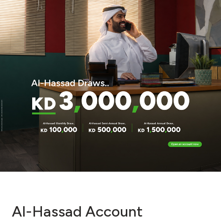
Al-Hassad Account