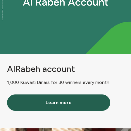
AlRabeh account
1,000 Kuwaiti Dinars for 30 winners every month.
Learn more