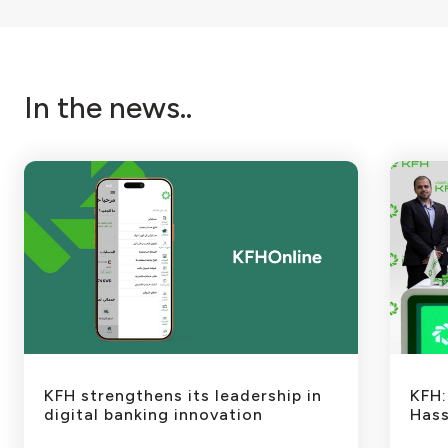
In the news..
KFH strengthens its leadership in
KFH:
digital banking innovation
Hass
Dra