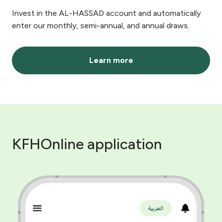
Invest in the AL-HASSAD account and automatically
enter our monthly, semi-annual, and annual draws.
Learn more
KFHOnline application