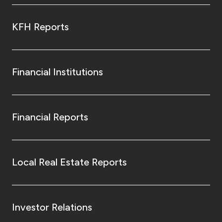
KFH Reports
Financial Institutions
Financial Reports
Local Real Estate Reports
Investor Relations