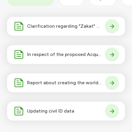
Clarification regarding "Zakat" on
KFH share
In respect of the proposed Acquis
ition by KFH K.S.C of 100% of the
issued
Report about creating the world's
leading islamic bank
Updating civil ID data