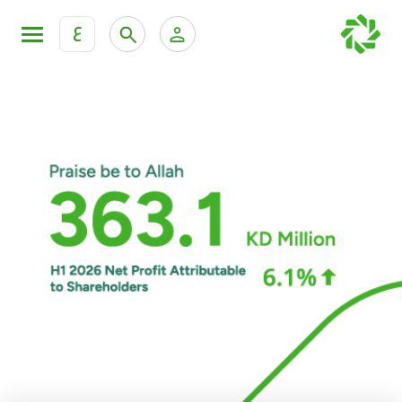
ع
Personal Banking
Private Banking & Wealth Man
KFH Online Personal Banking Services
KFH Online Corporate Banking Services
Accounts
KFH Online Trade Service
Cards
Banking Tiers
Financing
Investment