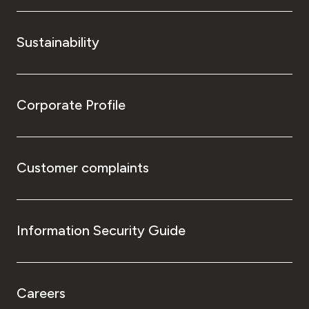
Sustainability
Corporate Profile
Customer complaints
Information Security Guide
Careers