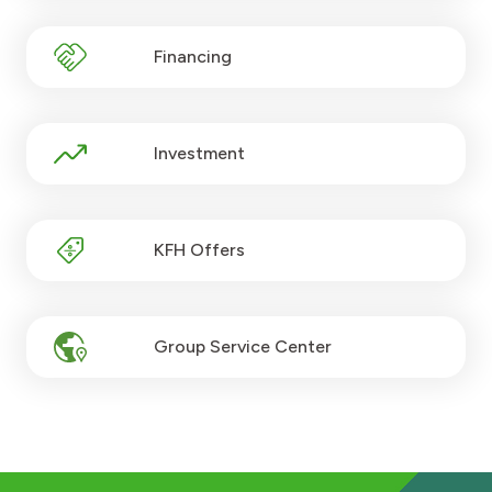
Turkey
Financing
Egypt
UK
Investment
Kingdom of Bahrain
KFH Offers
Group Service Center