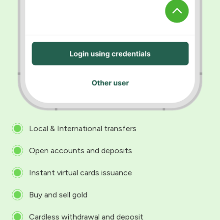
Local & International transfers
Open accounts and deposits
Instant virtual cards issuance
Buy and sell gold
Cardless withdrawal and deposit