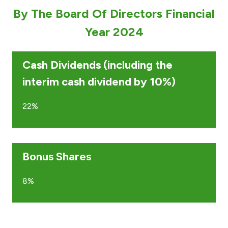
By The Board Of Directors Financial
Ways to bank
Year 2024
Tools & Services
Cash Dividends (including the
After Sales Services
interim cash dividend by 10%)
22%
Contact us
Branch & ATM locator
Bonus Shares
Germany
8%
Malaysia