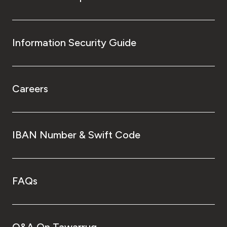
Information Security Guide
Careers
IBAN Number & Swift Code
FAQs
Q&A On Tawarruq