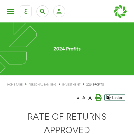
ع
Personal Banking
Private Banking & Wealth Man
KFH Online Personal Banking Services
KFH Online Corporate Banking Services
Accounts
KFH Online Trade Service
Cards
HOME PAGE
PERSONAL BANKING
INVESTMENT
2024 PROFITS
Banking Tiers
A
A
Listen
A
Financing
RATE OF RETURNS
Investment
APPROVED