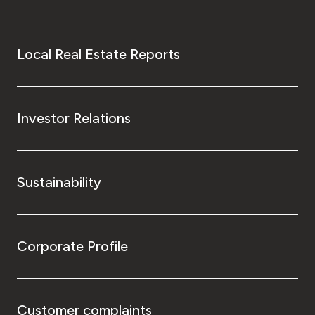
Local Real Estate Reports
Investor Relations
Sustainability
Corporate Profile
Customer complaints