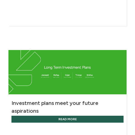
Investment plans meet your future
aspirations
READ MORE