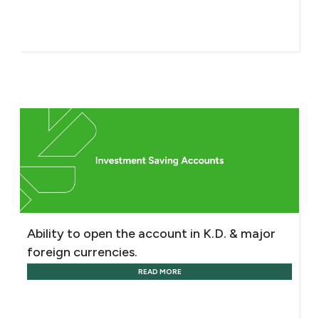
Ability to open the account in K.D. & major
foreign currencies.
READ MORE