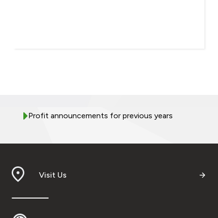
Profit announcements for previous years
Visit Us