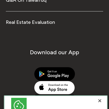
Real Estate Evaluation
Download our App