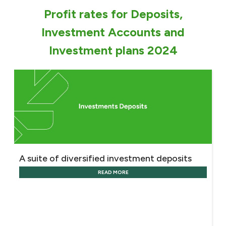
Turkey
Profit rates for Deposits,
Egypt
Investment Accounts and
Investment plans 2024
UK
Kingdom of Bahrain
A suite of diversified investment deposits
READ MORE