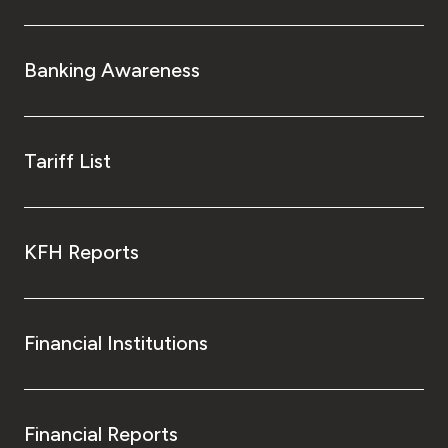
Banking Awareness
Tariff List
KFH Reports
Financial Institutions
Financial Reports