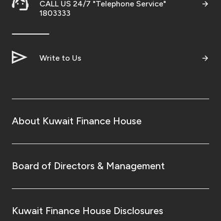
CALL US 24/7 "Telephone Service"
1803333
Write to Us
About Kuwait Finance House
Board of Directors & Management
Kuwait Finance House Disclosures