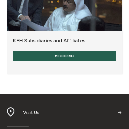
KFH Subsidiaries and Affiliates
MORE DETAILS
Visit Us