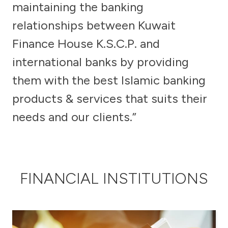
maintaining the banking
relationships between Kuwait
Egypt
Finance House K.S.C.P. and
UK
international banks by providing
them with the best Islamic banking
Kingdom of Bahrain
products & services that suits their
needs and our clients.”
FINANCIAL INSTITUTIONS