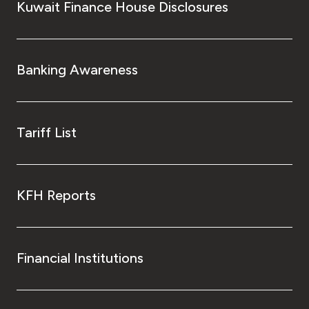
Kuwait Finance House Disclosures
Banking Awareness
Tariff List
KFH Reports
Financial Institutions