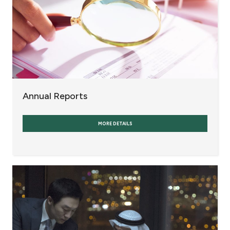
Annual Reports
MORE DETAILS