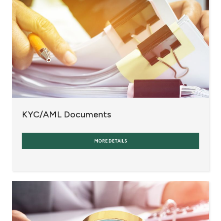
KYC/AML Documents
MORE DETAILS