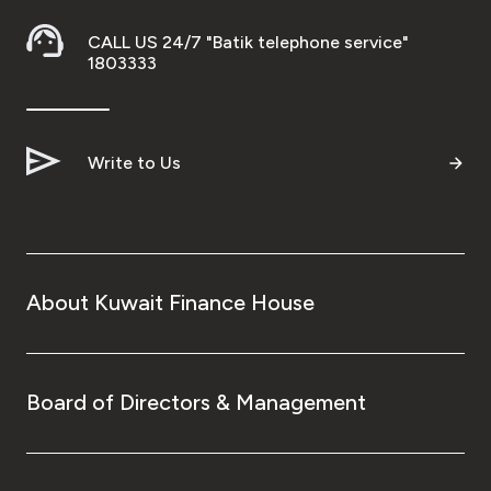
CALL US 24/7 "Batik telephone service"
1803333
Write to Us
About Kuwait Finance House
Board of Directors & Management