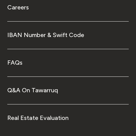
Careers
IBAN Number & Swift Code
FAQs
Q&A On Tawarruq
Real Estate Evaluation