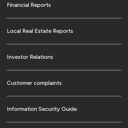
Financial Reports
Local Real Estate Reports
Investor Relations
Customer complaints
Information Security Guide