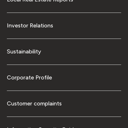
Investor Relations
Sustainability
Corporate Profile
Customer complaints