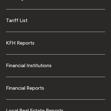
Tariff List
KFH Reports
Financial Institutions
Financial Reports
Local Real Estate Reports