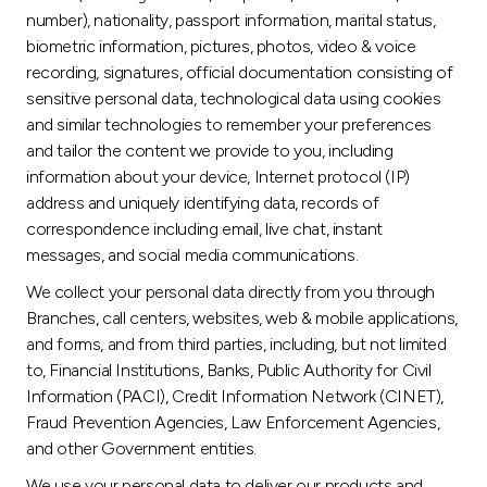
number), nationality, passport information, marital status,
biometric information, pictures, photos, video & voice
recording, signatures, official documentation consisting of
sensitive personal data, technological data using cookies
and similar technologies to remember your preferences
and tailor the content we provide to you, including
information about your device, Internet protocol (IP)
address and uniquely identifying data, records of
correspondence including email, live chat, instant
messages, and social media communications.
We collect your personal data directly from you through
Branches, call centers, websites, web & mobile applications,
and forms, and from third parties, including, but not limited
to, Financial Institutions, Banks, Public Authority for Civil
Information (PACI), Credit Information Network (CINET),
Fraud Prevention Agencies, Law Enforcement Agencies,
and other Government entities.
We use your personal data to deliver our products and