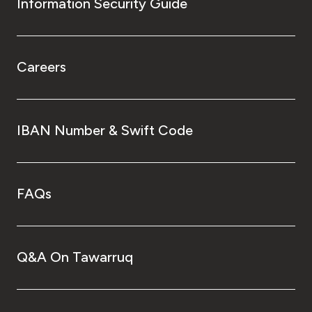
Information Security Guide
Careers
IBAN Number & Swift Code
FAQs
Q&A On Tawarruq