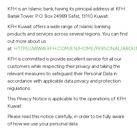
Turkey
KFH is an Islamic bank, having its principal address at KFH
Baitak Tower. P.O. Box 24989 Safat, 13110 Kuwait.
Egypt
KFH Kuwait offers a wide range of Islamic banking
products and services across several regions. You can find
UK
out more about us
at:
HTTPS://WWW.KFH.COM/EN/HOME/PERSONAL/ABOU
Kingdom of Bahrain
KFH is committed is provide excellent service for all our
customers while respecting their privacy and taking the
relevant measures to safeguard their Personal Data in
accordance with applicable data privacy and protection
regulations.
This Privacy Notice is applicable to the operations of KFH
Kuwait.
Please read this notice carefully, in order to be fully aware
of how we use your personal data.