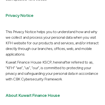
Ways to bank
Privacy Notice
Tools & Services
This Privacy Notice helps you to understand how and why
After Sales Services
we collect and process your personal data when you visit
KFH website for our products and services, and/or interact
directly through our branches, offices, web, and mobile
applications.
Contact us
Kuwait Finance House KSCP, hereinafter referred to as,
Branch & ATM locator
“KFH” “we”, “us”, “our”, is committed to protecting your
privacy and safeguarding your personal data in accordance
Germany
with CBK Cybersecurity Framework.
Malaysia
About Kuwait Finance House