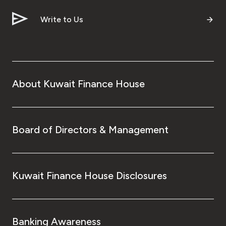
Write to Us
About Kuwait Finance House
Board of Directors & Management
Kuwait Finance House Disclosures
Banking Awareness