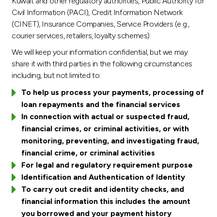
Kuwait and other regulatory authorities, Public Authority for
Civil Information (PACI), Credit Information Network
(CINET), Insurance Companies, Service Providers (e.g.,
courier services, retailers, loyalty schemes).
We will keep your information confidential, but we may
share it with third parties in the following circumstances
including, but not limited to:
To help us process your payments, processing of
loan repayments and the financial services
In connection with actual or suspected fraud,
financial crimes, or criminal activities, or with
monitoring, preventing, and investigating fraud,
financial crime, or criminal activities
For legal and regulatory requirement purpose
Identification and Authentication of Identity
To carry out credit and identity checks, and
financial information this includes the amount
you borrowed and your payment history