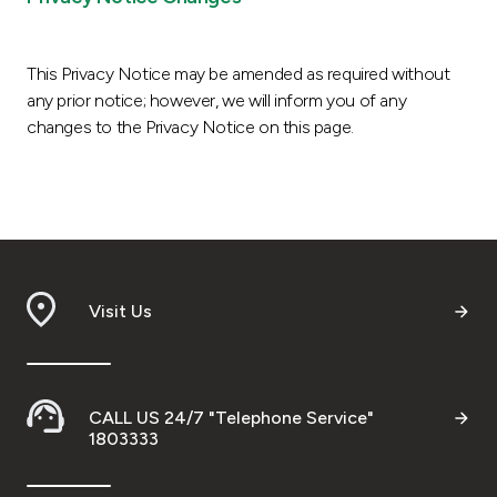
This Privacy Notice may be amended as required without
any prior notice; however, we will inform you of any
changes to the Privacy Notice on this page.
Visit Us
CALL US 24/7 "Telephone Service"
1803333