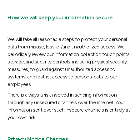
How we will keep your information secure
We will take all reasonable steps to protect your personal
data from misuse, loss, or/and unauthorized access. We
periodically review our information collection touch points,
storage, and security controls, including physical security
measures, to guard against unauthorized access to
systems, and restrict access to personal data to our
employees.
There is always a risk involved in sending information
through any unsecured channels over the internet. Your
information sent over such insecure channels is entirely at
your own risk.
Privacy Notice Changes