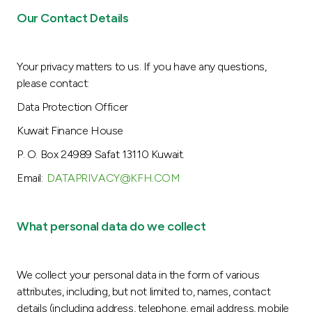
Our Contact Details
Your privacy matters to us. If you have any questions,
please contact:
Data Protection Officer
Kuwait Finance House
P. O. Box 24989 Safat 13110 Kuwait.
Email:
DATAPRIVACY@KFH.COM
What personal data do we collect
We collect your personal data in the form of various
attributes, including, but not limited to, names, contact
details (including address, telephone, email address, mobile