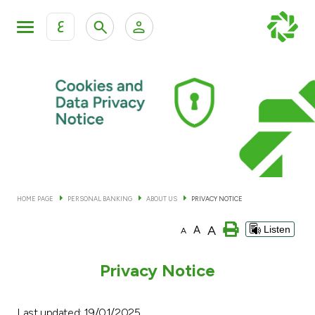
ع
Personal Banking
Private Banking & Wealth Man
KFH Online Personal Banking Services
KFH Online Corporate Banking Services
Accounts
KFH Online Trade Service
Cards
HOME PAGE
PERSONAL BANKING
ABOUT US
PRIVACY NOTICE
Banking Tiers
A
A
Listen
A
Financing
Privacy Notice
Investment
Last updated: 19/01/2025