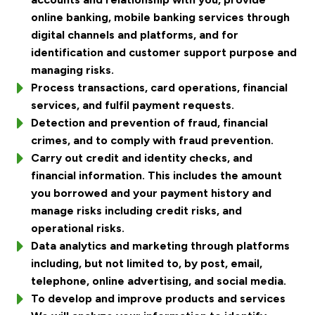
online banking, mobile banking services through
digital channels and platforms, and for
identification and customer support purpose and
managing risks.
Process transactions, card operations, financial
services, and fulfil payment requests.
Detection and prevention of fraud, financial
crimes, and to comply with fraud prevention.
Carry out credit and identity checks, and
financial information. This includes the amount
you borrowed and your payment history and
manage risks including credit risks, and
operational risks.
Data analytics and marketing through platforms
including, but not limited to, by post, email,
telephone, online advertising, and social media.
To develop and improve products and services