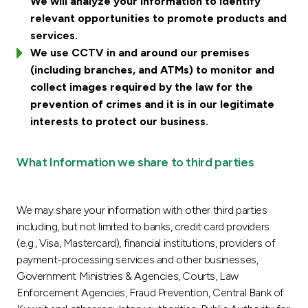
We will analyze your information to identify
relevant opportunities to promote products and
services.
We use CCTV in and around our premises
(including branches, and ATMs) to monitor and
collect images required by the law for the
prevention of crimes and it is in our legitimate
interests to protect our business.
What Information we share to third parties
We may share your information with other third parties
including, but not limited to banks, credit card providers
(e.g., Visa, Mastercard), financial institutions, providers of
payment-processing services and other businesses,
Government Ministries & Agencies, Courts, Law
Enforcement Agencies, Fraud Prevention, Central Bank of