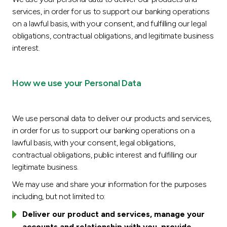
services, in order for us to support our banking operations
on a lawful basis, with your consent, and fulfilling our legal
obligations, contractual obligations, and legitimate business
interest.
How we use your Personal Data
We use personal data to deliver our products and services,
in order for us to support our banking operations on a
lawful basis, with your consent, legal obligations,
contractual obligations, public interest and fulfilling our
legitimate business.
We may use and share your information for the purposes
including, but not limited to:
Deliver our product and services, manage your
accounts and relationship with you, provide