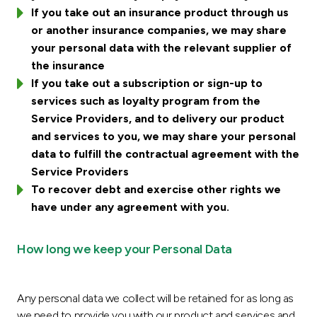
If you take out an insurance product through us
or another insurance companies, we may share
your personal data with the relevant supplier of
the insurance
If you take out a subscription or sign-up to
services such as loyalty program from the
Service Providers, and to delivery our product
and services to you, we may share your personal
data to fulfill the contractual agreement with the
Service Providers
To recover debt and exercise other rights we
have under any agreement with you.
How long we keep your Personal Data
Any personal data we collect will be retained for as long as
we need to provide you with our product and services and