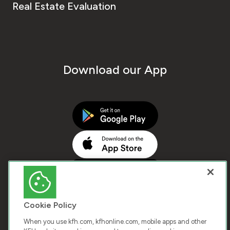
Real Estate Evaluation
Download our App
Cookie Policy
When you use kfh.com, kfhonline.com, mobile apps and other