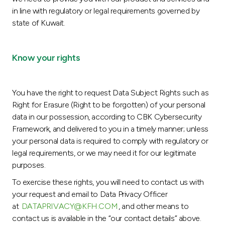
in line with regulatory or legal requirements governed by
state of Kuwait.
Know your rights
You have the right to request Data Subject Rights such as
Right for Erasure (Right to be forgotten) of your personal
data in our possession, according to CBK Cybersecurity
Framework, and delivered to you in a timely manner; unless
your personal data is required to comply with regulatory or
legal requirements, or we may need it for our legitimate
purposes.
To exercise these rights, you will need to contact us with
your request and email to Data Privacy Officer
at
DATAPRIVACY@KFH.COM
, and other means to
contact us is available in the “our contact details” above.