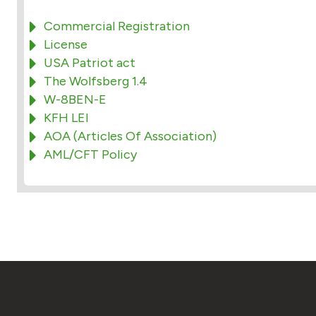
Commercial Registration
License
USA Patriot act
The Wolfsberg 1.4
W-8BEN-E
KFH LEI
AOA (Articles Of Association)
AML/CFT Policy