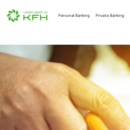
Personal Banking
Private Banking