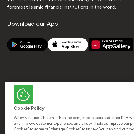
foremost Islamic financial institutions in the world.
Download our App
Cookie Policy
When you use kfh.com, kfhonline.com, mobile apps and other KFH webs
and improve customer experience, and this will help us improve our pro
COPY
Cookies" to agree or "Manage Cookies" to review. You can find out mo