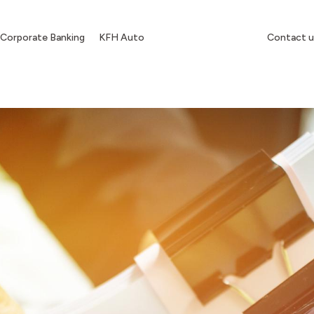
Corporate Banking
KFH Auto
Contact u