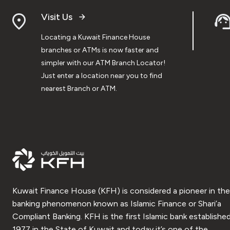
Visit Us
Locating a Kuwait Finance House
branches or ATMs is now faster and
simpler with our ATM Branch Locator!
Just enter a location near you to find
nearest Branch or ATM.
Kuwait Finance House (KFH) is considered a pioneer in the
banking phenomenon known as Islamic Finance or Shari’a
Compliant Banking. KFH is the first Islamic bank established
1977 in the State of Kuwait and today it’s one of the