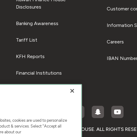
Disclosures
Customer com
Banking Awareness
Information S
Tariff List
Careers
KFH Reports
IBAN Number
Financial Institutions
ites, cookies are used to personalize
duct & services. Select "Accept all
RIGHT © 2026 KUWAIT FINANCE HOUSE. ALL RIGHTS RES
re about our