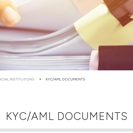
NCIAL INSTITUTIONS
KYC/AML DOCUMENTS
KYC/AML DOCUMENTS