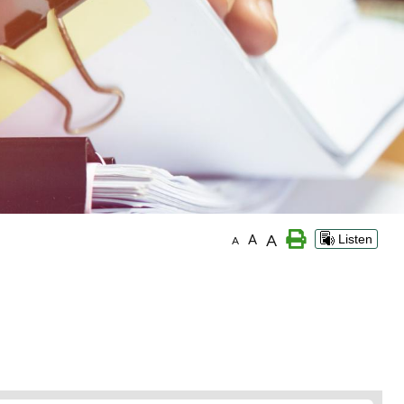
A
A
Listen
A