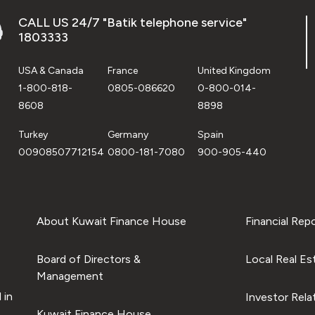
CALL US 24/7 "Batik telephone service"
1803333
USA & Canada
France
United Kingdom
1-800-818-
0805-086620
0-800-014-
8608
8898
Turkey
Germany
Spain
00908507712154
0800-181-7080
900-905-440
About Kuwait Finance House
Financial Rep
Board of Directors &
Local Real Es
Management
 in
Investor Rela
Kuwait Finance House