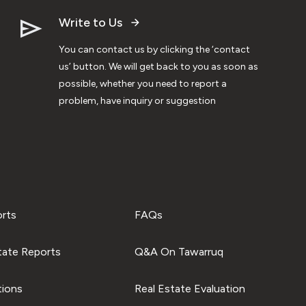
Write to Us
You can contact us by clicking the ‘contact
us’ button. We will get back to you as soon as
possible, whether you need to report a
problem, have inquiry or suggestion
orts
FAQs
tate Reports
Q&A On Tawarruq
tions
Real Estate Evaluation