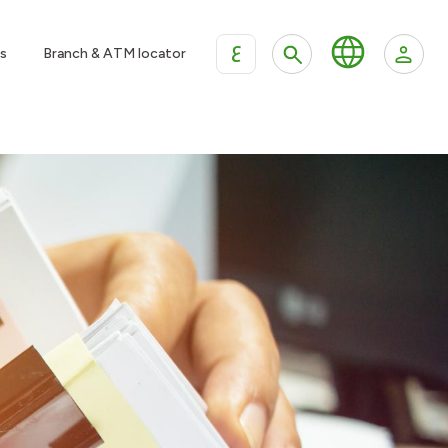
ع
s
Branch & ATM locator