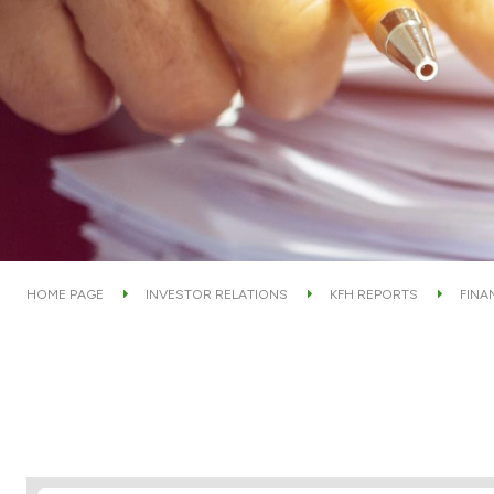
HOME PAGE
INVESTOR RELATIONS
KFH REPORTS
FINA