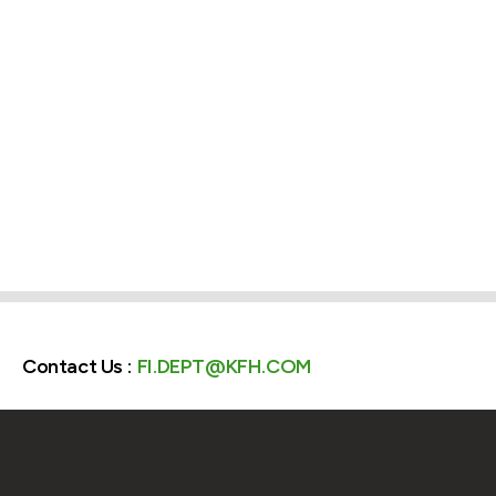
Contact Us :
FI.DEPT@KFH.COM