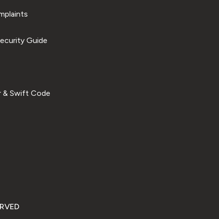
plaints
ecurity Guide
 & Swift Code
ERVED