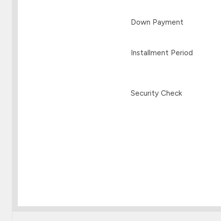
Down Payment
Installment Period
Security Check