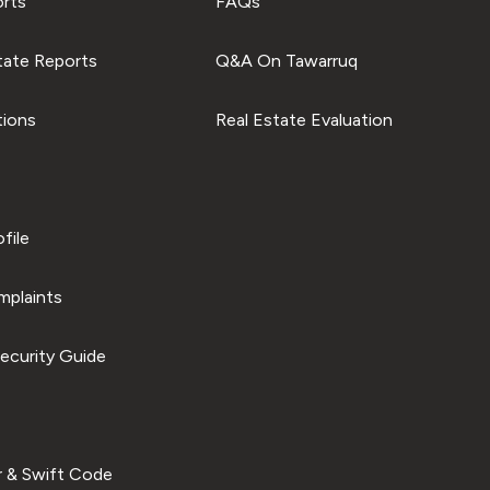
orts
FAQs
tate Reports
Q&A On Tawarruq
tions
Real Estate Evaluation
file
plaints
ecurity Guide
 & Swift Code