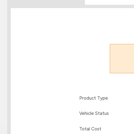
Product Type
Vehicle Status
Total Cost