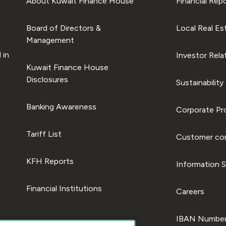
About Kuwait Finance House
Financial Rep
Board of Directors &
Local Real Es
Management
 in
Investor Rela
Kuwait Finance House
Disclosures
Sustainability
Banking Awareness
Corporate Pro
Tariff List
Customer com
KFH Reports
Information S
Financial Institutions
Careers
IBAN Number