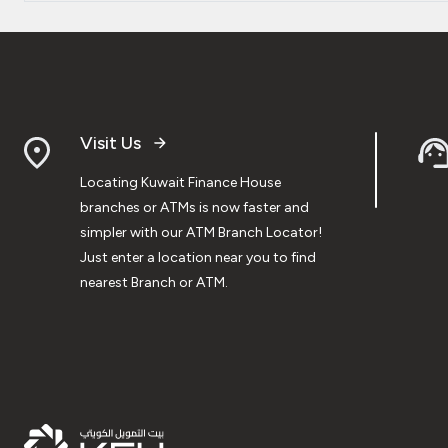
Visit Us
Locating Kuwait Finance House
branches or ATMs is now faster and
simpler with our ATM Branch Locator!
Just enter a location near you to find
nearest Branch or ATM.