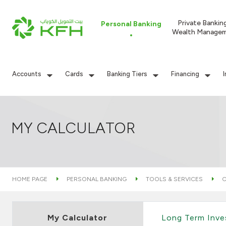
Private Bankin
Personal Banking
Wealth Manage
Accounts
Cards
Banking Tiers
Financing
MY CALCULATOR
HOME PAGE
PERSONAL BANKING
TOOLS & SERVICES
C
My Calculator
Long Term Inv