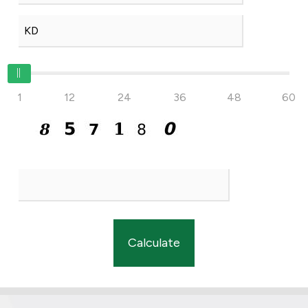
1
12
24
36
48
60
Calculate