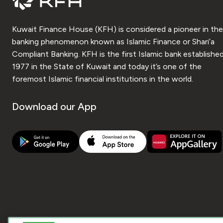
Kuwait Finance House (KFH) is considered a pioneer in the
banking phenomenon known as Islamic Finance or Shari’a
Compliant Banking. KFH is the first Islamic bank established
1977 in the State of Kuwait and today it’s one of the
foremost Islamic financial institutions in the world.
Download our App