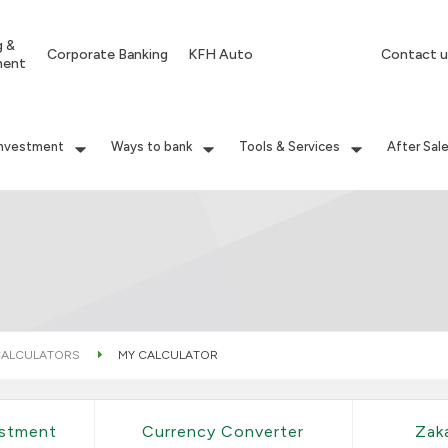
g &
Corporate Banking
KFH Auto
Contact u
ment
Investment
Ways to bank
Tools & Services
After Sal
ALCULATORS
MY CALCULATOR
estment
Currency Converter
Zak