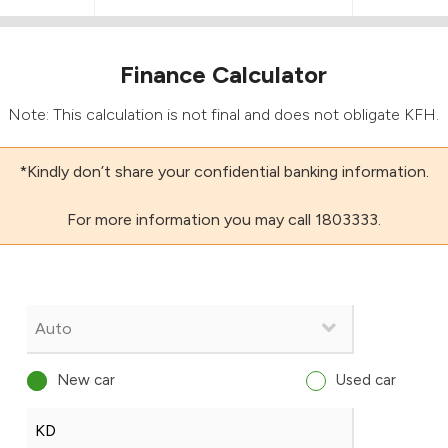
Finance Calculator
Note: This calculation is not final and does not obligate KFH.
*Kindly don’t share your confidential banking information.
For more information you may call 1803333.
New car
Used car