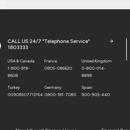
CALL US 24/7 "Telephone Service"
1803333
USA & Canada
France
United Kingdom
1-800-818-
0805-086620
0-800-014-
8608
8898
Turkey
Germany
Spain
00908507712154
0800-181-7080
900-905-440