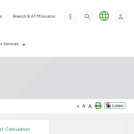
ع
s
Branch & ATM locator
es Services
A
A
Listen
A
at Calculator