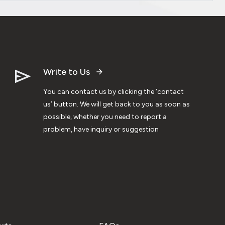
Write to Us
You can contact us by clicking the ‘contact
us’ button. We will get back to you as soon as
possible, whether you need to report a
problem, have inquiry or suggestion