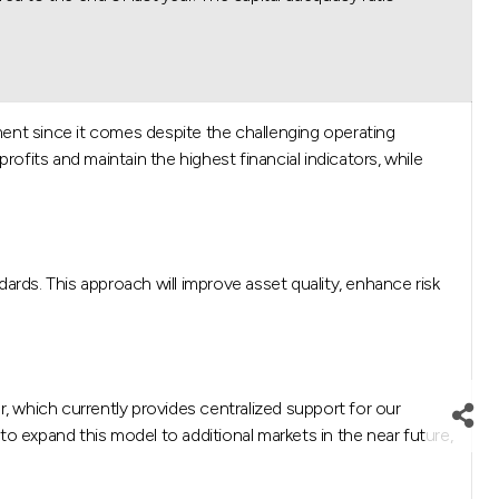
ment since it comes despite the challenging operating
fits and maintain the highest financial indicators, while
ndards. This approach will improve asset quality, enhance risk
which currently provides centralized support for our
to expand this model to additional markets in the near future,