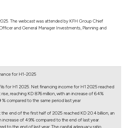
H1-2025. The webcast was attended by KFH Group Chief
 Officer and General Manager Investments, Planning and
mance for H1-2025.
3 fils for H1 2025. Net financing income for H1 2025 reached
 rise, reaching KD 876 million, with an increase of 6.4%
.9 % compared to the same period last year.
he end of the first half of 2025 reached KD 20.4 billion, an
an increase of 4.9% compared to the end of last year.
ed to the end of last year. The capital adequacy ratio