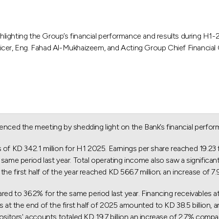
hlighting the Group’s financial performance and results during 
ficer, Eng. Fahad Al-Mukhaizeem, and Acting Group Chief Financial
ced the meeting by shedding light on the Bank’s financial perfor
s of KD 342.1 million for H1 2025. Earnings per share reached 19.2
same period last year. Total operating income also saw a significant
e first half of the year reached KD 566.7 million; an increase of 7
to 36.2% for the same period last year. Financing receivables at t
s at the end of the first half of 2025 amounted to KD 38.5 billion, 
ositors' accounts totaled KD 19.7 billion an increase of 2.7% compar