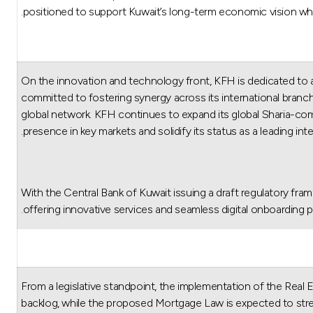
positioned to support Kuwait’s long-term economic vision while 
On the innovation and technology front, KFH is dedicated to 
committed to fostering synergy across its international branche
global network. KFH continues to expand its global Sharia-compl
presence in key markets and solidify its status as a leading inter
“With the Central Bank of Kuwait issuing a draft regulatory fram
offering innovative services and seamless digital onboardin
From a legislative standpoint, the implementation of the Real
backlog, while the proposed Mortgage Law is expected to str