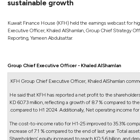
sustainable growth
Kuwait Finance House (KFH) held the earnings webcast for hig
Executive Officer, Khaled AlShamlan, Group Chief Strategy Of
Reporting, Yameen Abdulsattar.
Group Chief Executive Officer - Khaled AlShamlan
KFH Group Chief Executive Officer, Khaled AlShamlan commen
He said that KFH has reported a net profit to the shareholder
KD 607.3 million, reflecting a growth of 8.7 % compared to the 
compared to H1 2024. Additionally, Net operating income for th
The cost-to-income ratio for H1-25 improved to 35.3% compared 
increase of 7.1 % compared to the end of last year. Total asset
Shareholders' equity increased to reach KD 5.6 billion, and dep