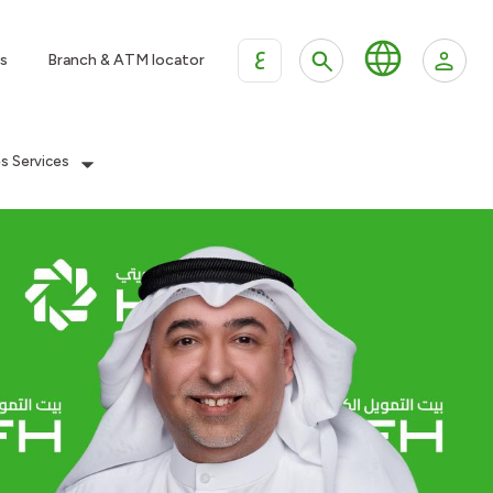
ع
s
Branch & ATM locator
es Services