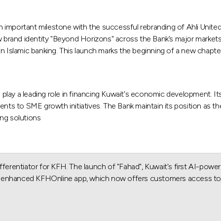
n important milestone with the successful rebranding of Ahli Unit
brand identity "Beyond Horizons" across the Bank’s major markets,
r in Islamic banking. This launch marks the beginning of a new chapte
play a leading role in financing Kuwait's economic development. It
ents to SME growth initiatives. The Bank maintain its position as th
ing solutions.
ferentiator for KFH. The launch of "Fahad", Kuwait's first AI-powere
atly enhanced KFHOnline app, which now offers customers access to 