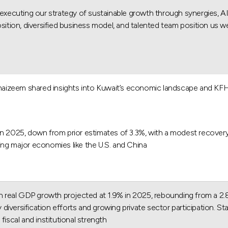
uting our strategy of sustainable growth through synergies, AI Dri
sition, diversified business model, and talented team position us we
zeem shared insights into Kuwait’s economic landscape and KFH's st
in 2025, down from prior estimates of 3.3%, with a modest recovery
ting major economies like the U.S. and China.
real GDP growth projected at 1.9% in 2025, rebounding from a 2.8%
versification efforts and growing private sector participation. Sta
iscal and institutional strength.