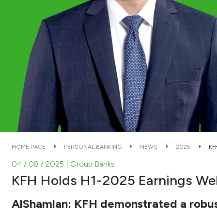
HOME PAGE
PERSONAL BANKING
NEWS
2025
KF
04 / 08 / 2025
| Group Banks
KFH Holds H1-2025 Earnings We
AlShamlan: KFH demonstrated a robust