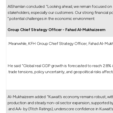
AlShamlan concluded: “Looking ahead, we remain focused on exec
stakeholders, especially our customers. Our strong financial po
potential challenges in the economic environment.”
Group Chief Strategy Officer - Fahad Al-Mukhaizeem
Meanwhile, KFH Group Chief Strategy Officer, Fahad Al-Mukhai
He said: “Global real GDP growth is forecasted to reach 2.8% 
trade tensions, policy uncertainty, and geopolitical risks affec
Al-Mukhaizeem added: “Kuwait’s economy remains robust, with 
production and steady non-oil sector expansion, supported by di
and AA- by (Fitch Ratings), underscore confidence in Kuwait’s f