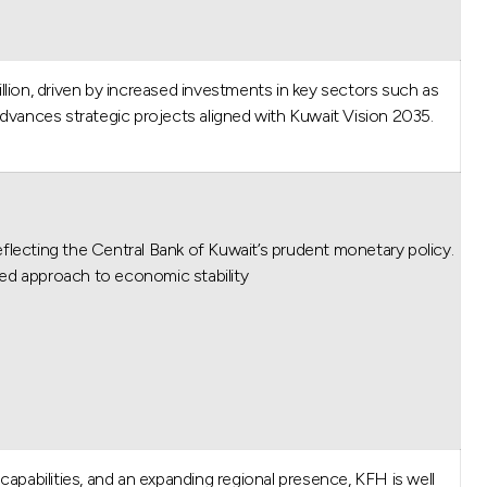
lion, driven by increased investments in key sectors such as
dvances strategic projects aligned with Kuwait Vision 2035.
lecting the Central Bank of Kuwait’s prudent monetary policy.
 approach to economic stability.”
l capabilities, and an expanding regional presence, KFH is well