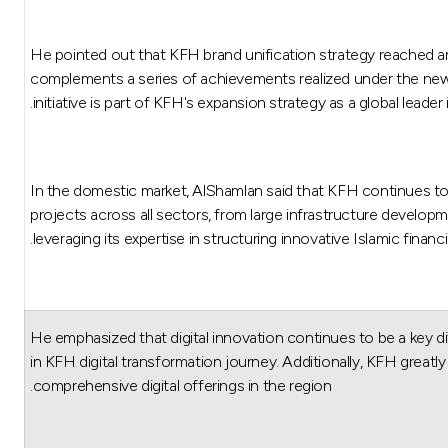
He pointed out that KFH brand unification strategy reached a
complements a series of achievements realized under the new 
initiative is part of KFH's expansion strategy as a global leade
In the domestic market, AlShamlan said that KFH continues to 
projects across all sectors, from large infrastructure developm
leveraging its expertise in structuring innovative Islamic financ
He emphasized that digital innovation continues to be a key dif
in KFH digital transformation journey. Additionally, KFH gre
comprehensive digital offerings in the region.