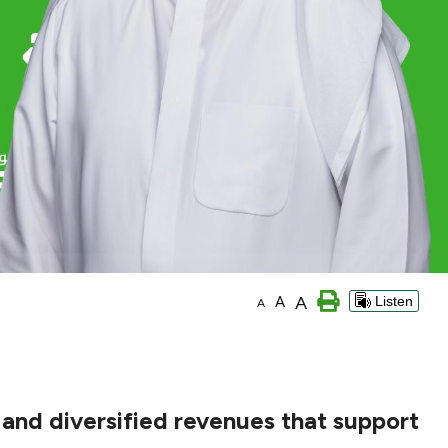
A
A
Listen
A
and diversified revenues that support