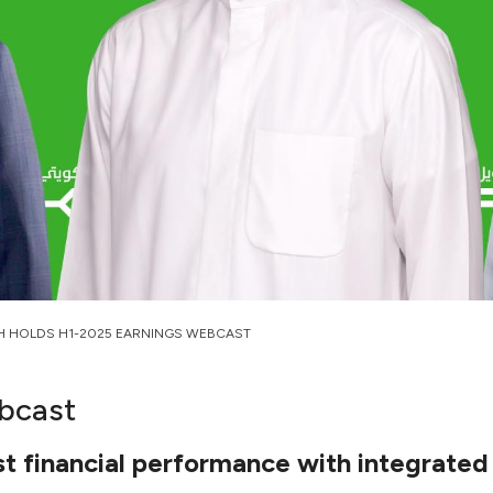
H HOLDS H1-2025 EARNINGS WEBCAST
bcast
 financial performance with integrated 