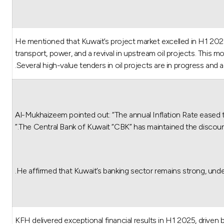
He mentioned that Kuwait’s project market excelled in H1 2025
transport, power, and a revival in upstream oil projects. Thi
Several high-value tenders in oil projects are in progress and 
Al-Mukhaizeem pointed out: “The annual Inflation Rate eased 
The Central Bank of Kuwait “CBK” has maintained the discoun
He affirmed that Kuwait’s banking sector remains strong, under
KFH delivered exceptional financial results in H1 2025, driven by