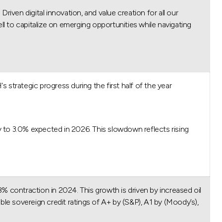
ven digital innovation, and value creation for all our
ll to capitalize on emerging opportunities while navigating
rategic progress during the first half of the year.
 to 3.0% expected in 2026. This slowdown reflects rising
 contraction in 2024. This growth is driven by increased oil
ble sovereign credit ratings of A+ by (S&P), A1 by (Moody’s),