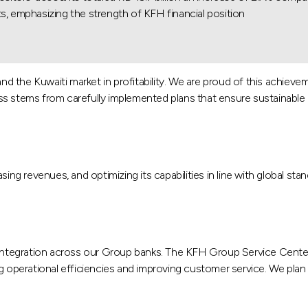
s, emphasizing the strength of KFH financial position.
d the Kuwaiti market in profitability. We are proud of this achieve
s stems from carefully implemented plans that ensure sustainable pro
sing revenues, and optimizing its capabilities in line with global sta
tegration across our Group banks. The KFH Group Service Center, 
g operational efficiencies and improving customer service. We plan 