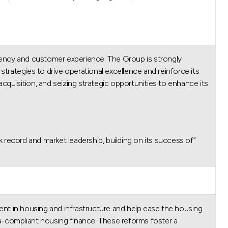
iency and customer experience. The Group is strongly
strategies to drive operational excellence and reinforce its
cquisition, and seizing strategic opportunities to enhance its
ck record and market leadership, building on its success of
ent in housing and infrastructure and help ease the housing
-compliant housing finance. These reforms foster a