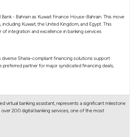
ed Bank - Bahrain as Kuwait Finance House-Bahrain. This move
 including Kuwait, the United Kingdom, and Egypt. This
r of integration and excellence in banking services.
s diverse Sharia-compliant financing solutions support
e preferred partner for major syndicated financing deals,
d virtual banking assistant, represents a significant milestone
over 200 digital banking services, one of the most