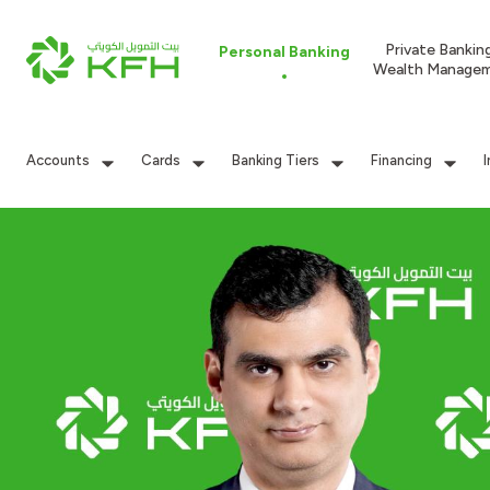
Private Bankin
Personal Banking
Wealth Manage
Accounts
Cards
Banking Tiers
Financing