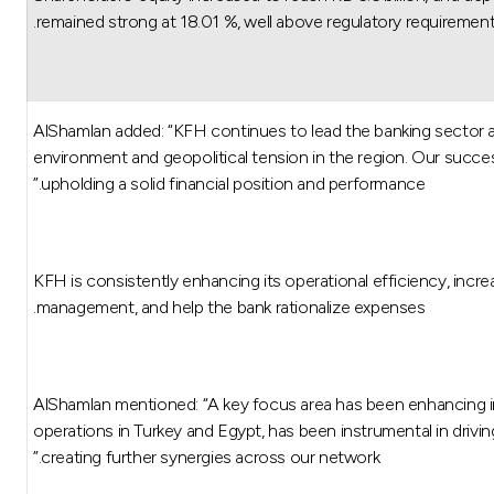
remained strong at 18.01 %, well above regulatory requirement
AlShamlan added: “KFH continues to lead the banking sector an
environment and geopolitical tension in the region. Our succes
upholding a solid financial position and performance.”
KFH is consistently enhancing its operational efficiency, increa
management, and help the bank rationalize expenses.
AlShamlan mentioned: “A key focus area has been enhancing in
operations in Turkey and Egypt, has been instrumental in drivin
creating further synergies across our network.”