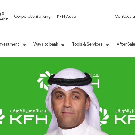
g &
Corporate Banking
KFH Auto
Contact u
ment
Investment
Ways to bank
Tools & Services
After Sal