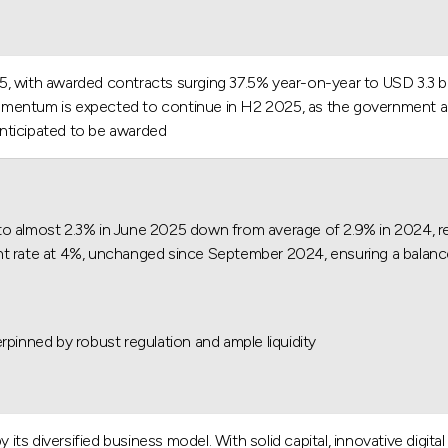
, with awarded contracts surging 37.5% year-on-year to USD 3.3 bil
s momentum is expected to continue in H2 2025, as the government a
anticipated to be awarded.
to almost 2.3% in June 2025 down from average of 2.9% in 2024, ref
t rate at 4%, unchanged since September 2024, ensuring a balanced
pinned by robust regulation and ample liquidity.
 its diversified business model. With solid capital, innovative digita