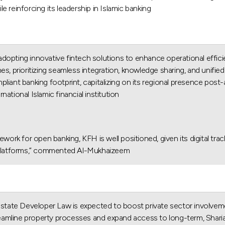
reinforcing its leadership in Islamic banking.
adopting innovative fintech solutions to enhance operational effic
s, prioritizing seamless integration, knowledge sharing, and unified 
iant banking footprint, capitalizing on its regional presence post-a
national Islamic financial institution.
ework for open banking, KFH is well positioned, given its digital tra
g platforms,” commented Al-Mukhaizeem.
 Estate Developer Law is expected to boost private sector involvem
eamline property processes and expand access to long-term, Sharia