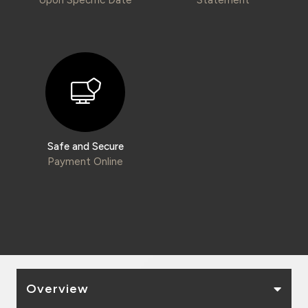
Kingdom of Bahrain
Safe and Secure
Payment Online
Overview