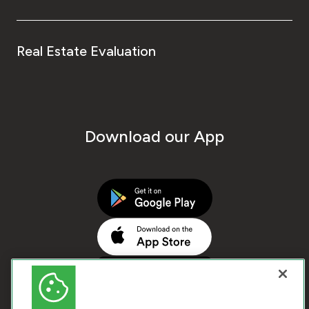
Real Estate Evaluation
Download our App