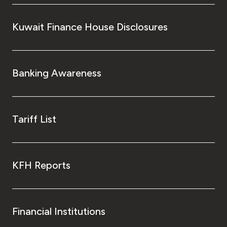
Kuwait Finance House Disclosures
Banking Awareness
Tariff List
KFH Reports
Financial Institutions