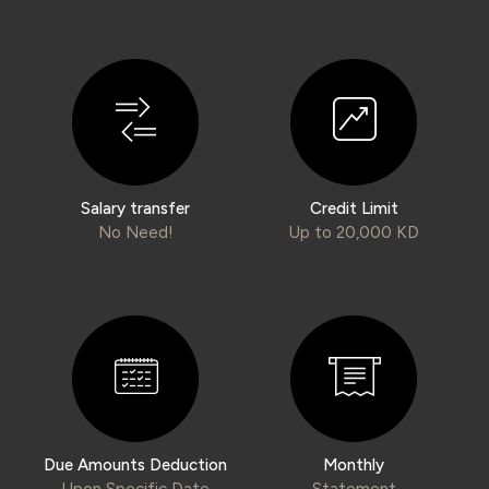
Wealth Insights by KFH Capital
Contact us
Branch locator
Salary transfer
Credit Limit
Germany
No Need!
Up to 20,000 KD
Turkey
Malaysia
Egypt
Due Amounts Deduction
Monthly
UK
Upon Specific Date
Statement