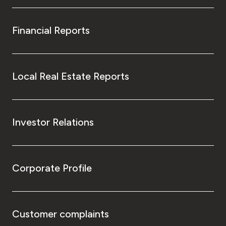
Financial Reports
Local Real Estate Reports
Investor Relations
Corporate Profile
Customer complaints