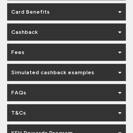
Card Benefits
Cashback
Fees
Simulated cashback examples
FAQs
T&Cs
KFH Rewards Program