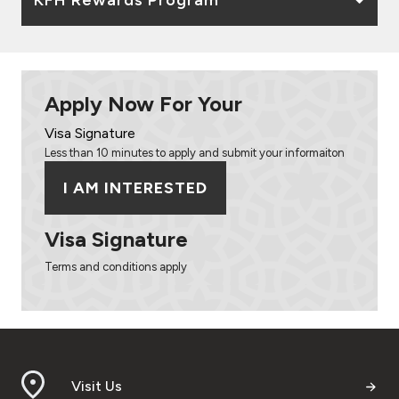
Apply Now For Your
Visa Signature
Less than 10 minutes to apply and submit your informaiton
I AM INTERESTED
Visa Signature
Terms and conditions apply
Visit Us