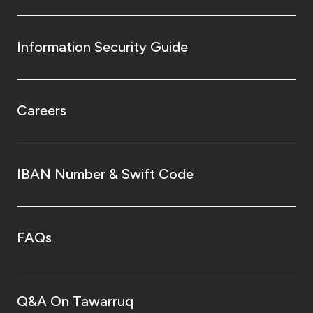
Information Security Guide
Careers
IBAN Number & Swift Code
FAQs
Q&A On Tawarruq