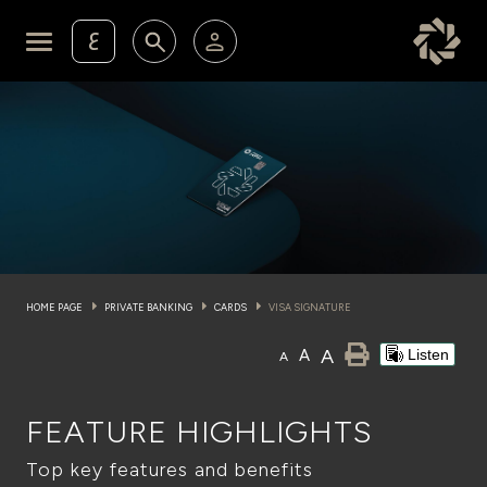
ع
Personal Banking
Private Banking & Wealth Ma
KFH Online Retail Banking Services
KFH Online Corporate Banking Services
Membership
KFH Online Trade Service
Cards
HOME PAGE
PRIVATE BANKING
CARDS
VISA SIGNATURE
Experience
A
A
Listen
A
Investment
FEATURE HIGHLIGHTS
Financing Services
Top key features and benefits