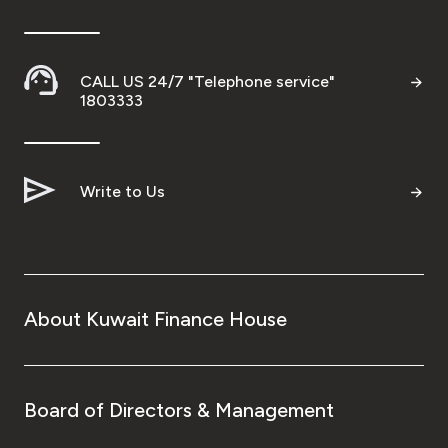
CALL US 24/7 "Telephone service"
1803333
Write to Us
About Kuwait Finance House
Board of Directors & Management