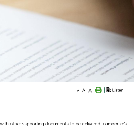
A
A
Listen
A
with other supporting documents to be delivered to importer’s