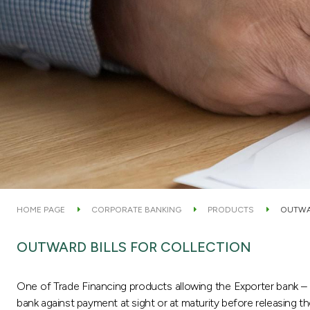
HOME PAGE
CORPORATE BANKING
PRODUCTS
OUTWA
OUTWARD BILLS FOR COLLECTION
One of Trade Financing products allowing the Exporter bank –
bank against payment at sight or at maturity before releasing 