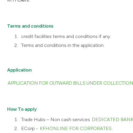
Terms and conditions
credit facilities terms and conditions if any.
Terms and conditions in the application.
Application
APPLICATION FOR OUTWARD BILLS UNDER COLLECTION
How To apply
Trade Hubs – Non cash services
DEDICATED BANK
ECorp -
KFHONLINE FOR CORPORATES
.