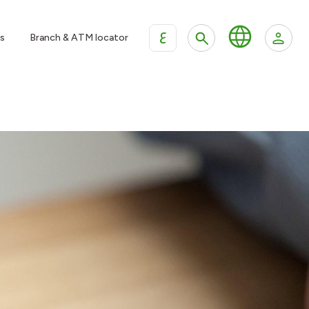
ع
s
Branch & ATM locator