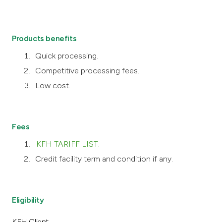
Products benefits
Quick processing.
Competitive processing fees.
Low cost.
Fees
KFH TARIFF LIST.
Credit facility term and condition if any.
Eligibility
KFH Client.