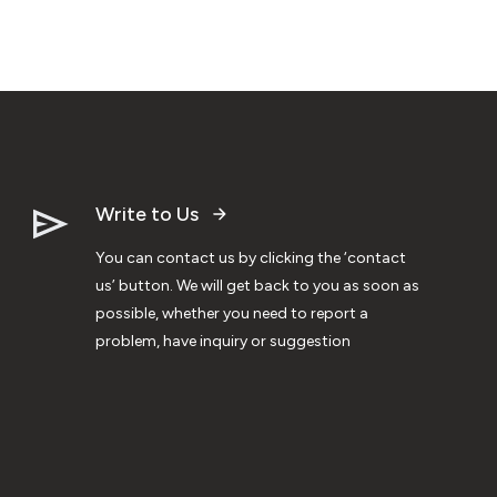
Write to Us
You can contact us by clicking the ‘contact
us’ button. We will get back to you as soon as
possible, whether you need to report a
problem, have inquiry or suggestion