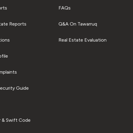
orts
FAQs
tate Reports
Q&A On Tawarruq
tions
Real Estate Evaluation
file
plaints
ecurity Guide
 & Swift Code