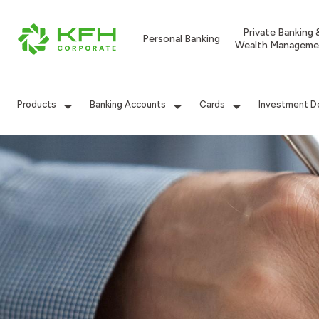
Private Banking 
Personal Banking
Wealth Manageme
Products
Banking Accounts
Cards
Investment D