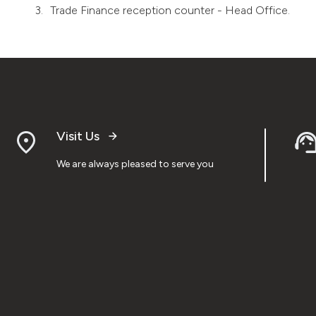
Trade Finance reception counter - Head Office.
Visit Us
We are always pleased to serve you