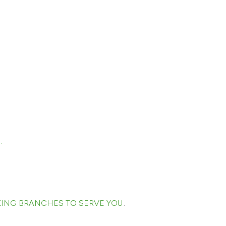
.
ING BRANCHES TO SERVE YOU
.