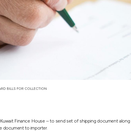
RD BILLS FOR COLLECTION
 Kuwait Finance House – to send set of shipping document along 
the document to importer.