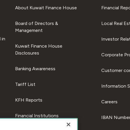
About Kuwait Finance House
Financial Rep
Board of Directors &
Local Real Es
Management
 in
Investor Rela
Kuwait Finance House
Disclosures
Corporate Pro
Banking Awareness
Customer com
Tariff List
Information S
KFH Reports
Careers
Financial Institutions
IBAN Number