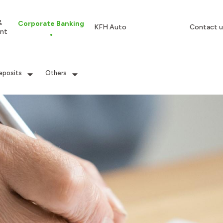
&
Corporate Banking
KFH Auto
Contact u
nt
eposits
Others