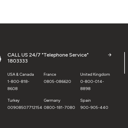
CALL US 24/7 "Telephone Service"
1803333
USA & Canada
France
United Kingdom
1-800-818-
0805-086620
0-800-014-
8608
8898
Turkey
Germany
Spain
00908507712154
0800-181-7080
900-905-440