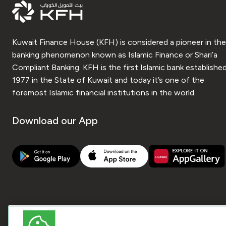
Kuwait Finance House (KFH) is considered a pioneer in the
banking phenomenon known as Islamic Finance or Shari’a
Compliant Banking. KFH is the first Islamic bank established
1977 in the State of Kuwait and today it’s one of the
foremost Islamic financial institutions in the world.
Download our App