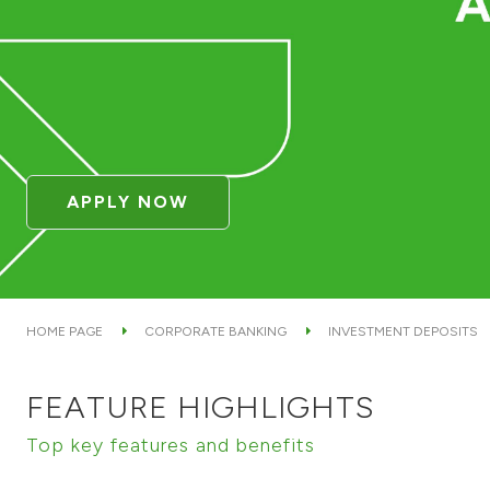
APPLY NOW
HOME PAGE
CORPORATE BANKING
INVESTMENT DEPOSITS
FEATURE HIGHLIGHTS
Top key features and benefits