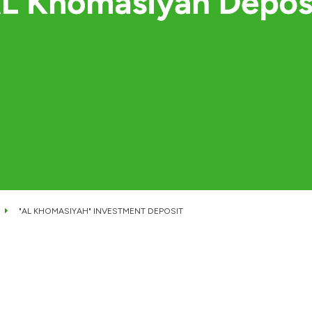
"AL KHOMASIYAH" INVESTMENT DEPOSIT