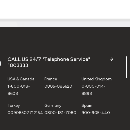
CALL US 24/7 "Telephone Service"
1803333
USA & Canada
France
United Kingdom
1-800-818-
0805-086620
0-800-014-
8608
8898
Turkey
Germany
Spain
00908507712154
0800-181-7080
900-905-440