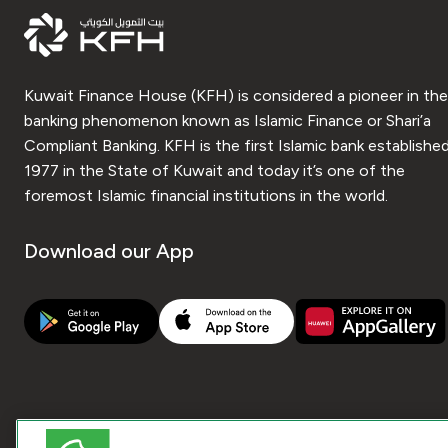
Kuwait Finance House (KFH) is considered a pioneer in the
banking phenomenon known as Islamic Finance or Shari’a
Compliant Banking. KFH is the first Islamic bank established
1977 in the State of Kuwait and today it’s one of the
foremost Islamic financial institutions in the world.
Download our App