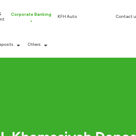
&
Corporate Banking
KFH Auto
Contact u
nt
eposits
Others