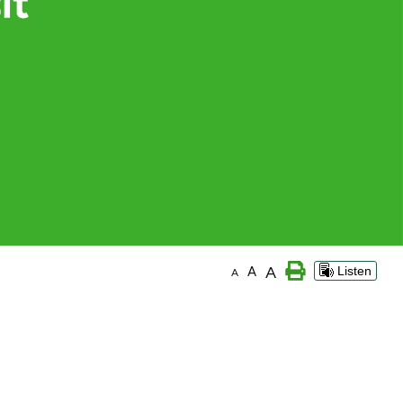
A
A
Listen
A