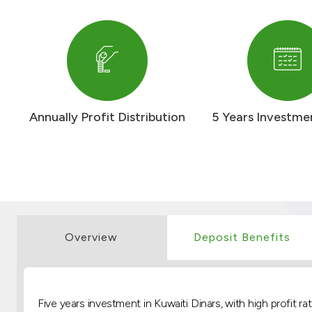
Annually Profit Distribution
5 Years Investme
Overview
Deposit Benefits
Five years investment in Kuwaiti Dinars, with high profit