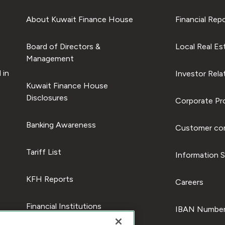
About Kuwait Finance House
Financial Rep
Board of Directors &
Local Real Es
Management
 in
Investor Rela
Kuwait Finance House
Disclosures
Corporate Pro
Banking Awareness
Customer com
Tariff List
Information S
KFH Reports
Careers
Financial Institutions
IBAN Number