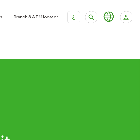
ع
s
Branch & ATM locator