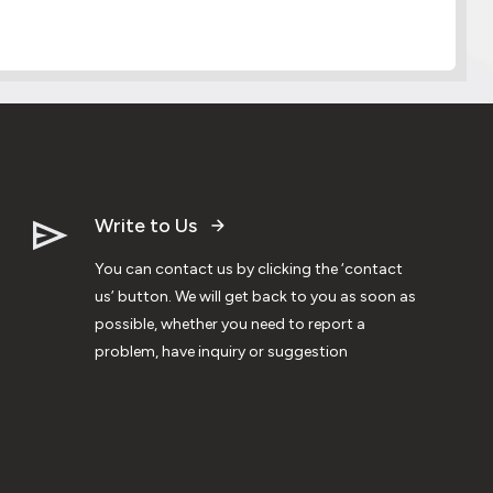
Write to Us
You can contact us by clicking the ‘contact
us’ button. We will get back to you as soon as
possible, whether you need to report a
problem, have inquiry or suggestion