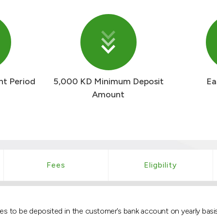
nt Period
5,000 KD Minimum Deposit
Ea
Amount
Fees
Eligbility
 rates to be deposited in the customer’s bank account on yearly b