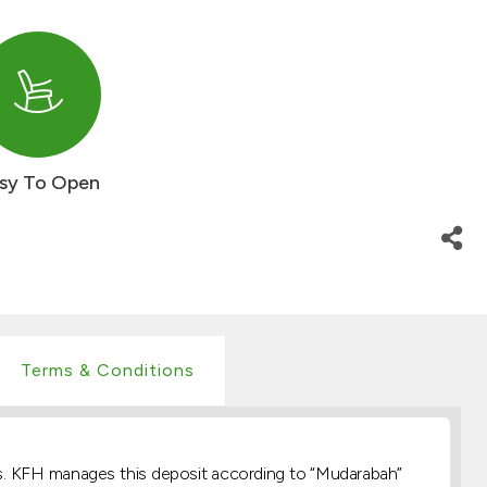
sy To Open
Terms & Conditions
asis. KFH manages this deposit according to “Mudarabah”