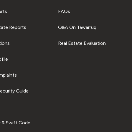
orts
FAQs
tate Reports
Q&A On Tawarruq
tions
Real Estate Evaluation
file
plaints
ecurity Guide
 & Swift Code