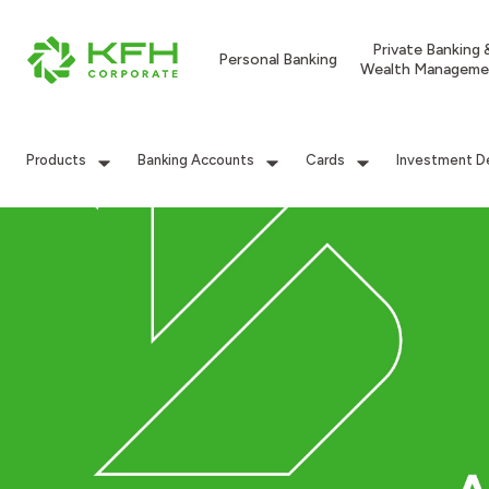
Private Banking 
Personal Banking
Wealth Manageme
Products
Banking Accounts
Cards
Investment D