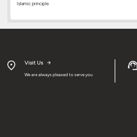
Islamic principle.
Visit Us
We are always pleased to serve you