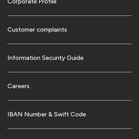
Corporate Profile
Customer complaints
Information Security Guide
Careers
IBAN Number & Swift Code