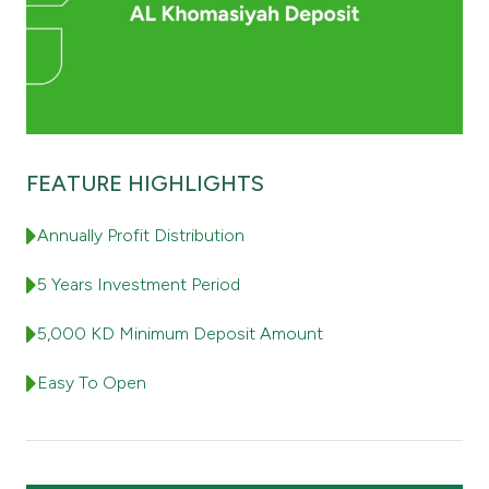
Contact us
Branch & ATM locator
Germany
FEATURE HIGHLIGHTS
Annually Profit Distribution
Turkey
5 Years Investment Period
Malaysia
5,000 KD Minimum Deposit Amount
Egypt
Easy To Open
UK