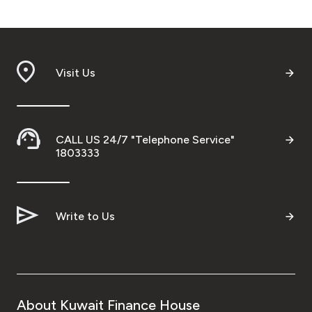
Visit Us
CALL US 24/7 "Telephone Service"
1803333
Write to Us
About Kuwait Finance House