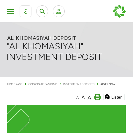
ع
Personal Banking
Private Banking & Wealth Mana
KFH Online Retail Banking Services
AL-KHOMASIYAH DEPOSIT
"AL KHOMASIYAH"
KFH Online Corporate Banking Services
INVESTMENT DEPOSIT
Products
KFH Online Trade Service
Banking Accounts
HOME PAGE
CORPORATE BANKING
INVESTMENT DEPOSITS
APPLY NOW!
Cards
A
A
Listen
A
Investment Deposits
Others