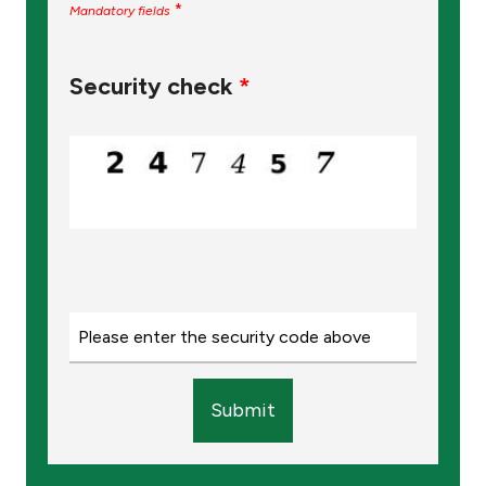
*
Mandatory fields
Security check
*
Submit