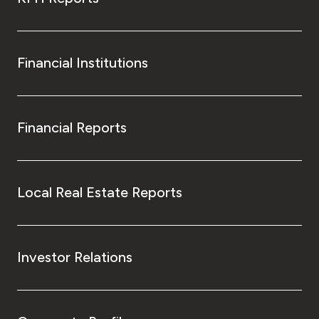
Financial Institutions
Financial Reports
Local Real Estate Reports
Investor Relations