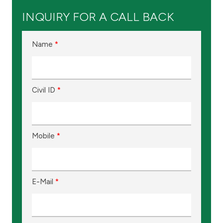
Kingdom of Bahrain
INQUIRY FOR A CALL BACK
Name
*
Civil ID
*
Mobile
*
E-Mail
*