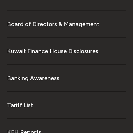
Board of Directors & Management
Kuwait Finance House Disclosures
Banking Awareness
Tariff List
KFH Reports