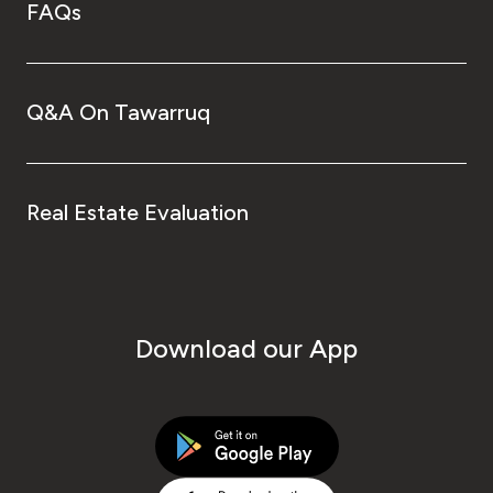
FAQs
Q&A On Tawarruq
Real Estate Evaluation
Download our App