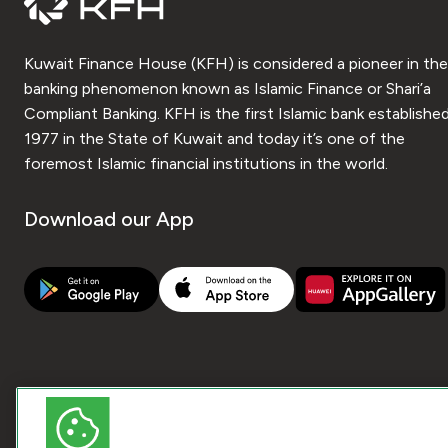
Kuwait Finance House (KFH) is considered a pioneer in the
banking phenomenon known as Islamic Finance or Shari’a
Compliant Banking. KFH is the first Islamic bank established
1977 in the State of Kuwait and today it’s one of the
foremost Islamic financial institutions in the world.
Download our App