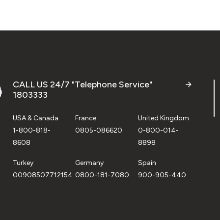
CALL US 24/7 "Telephone Service"
1803333
USA & Canada
France
United Kingdom
1-800-818-
0805-086620
0-800-014-
8608
8898
Turkey
Germany
Spain
00908507712154
0800-181-7080
900-905-440