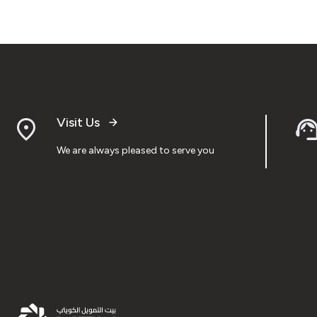
Visit Us
We are always pleased to serve you