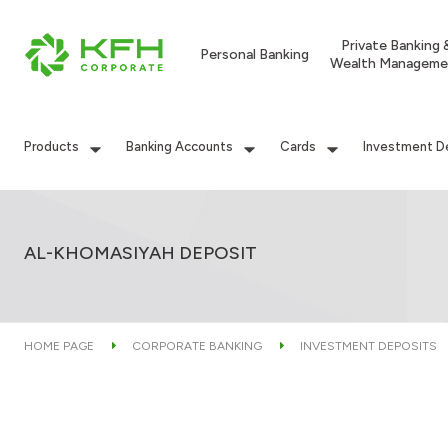
Private Banking 
Personal Banking
Wealth Manageme
Products
Banking Accounts
Cards
Investment D
AL-KHOMASIYAH DEPOSIT
HOME PAGE
CORPORATE BANKING
INVESTMENT DEPOSITS