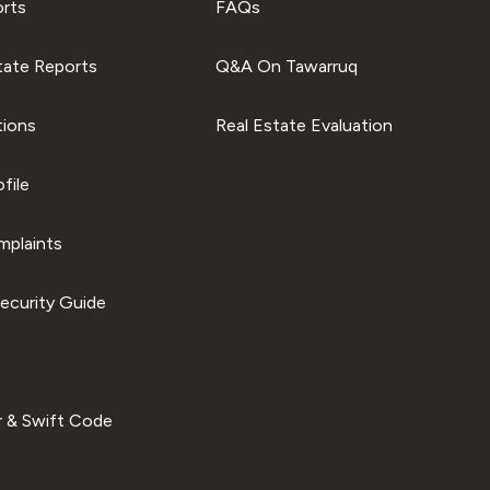
orts
FAQs
tate Reports
Q&A On Tawarruq
tions
Real Estate Evaluation
file
plaints
ecurity Guide
 & Swift Code