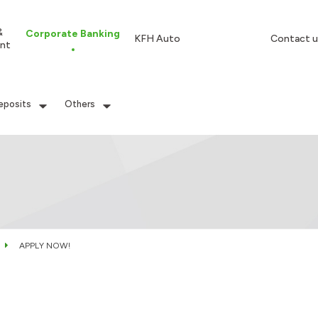
&
Corporate Banking
KFH Auto
Contact u
nt
eposits
Others
APPLY NOW!