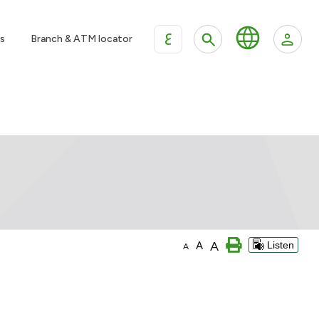
ع
s
Branch & ATM locator
A
A
Listen
A