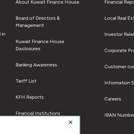
About Kuwait Finance House
Financial Rep
Board of Directors &
Local Real Es
Management
 in
Investor Rela
Kuwait Finance House
Disclosures
Corporate Pro
Banking Awareness
Customer com
Tariff List
Information S
KFH Reports
Careers
Financial Institutions
IBAN Number