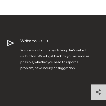
Write to Us
You can contact us by clicking the ‘contact
us’ button. We will get back to you as soon as
possible, whether you need to report a
problem, have inquiry or suggestion