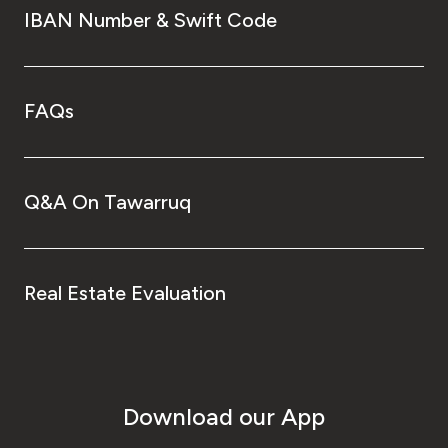
IBAN Number & Swift Code
FAQs
Q&A On Tawarruq
Real Estate Evaluation
Download our App