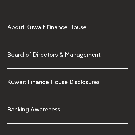
About Kuwait Finance House
Board of Directors & Management
Kuwait Finance House Disclosures
Banking Awareness