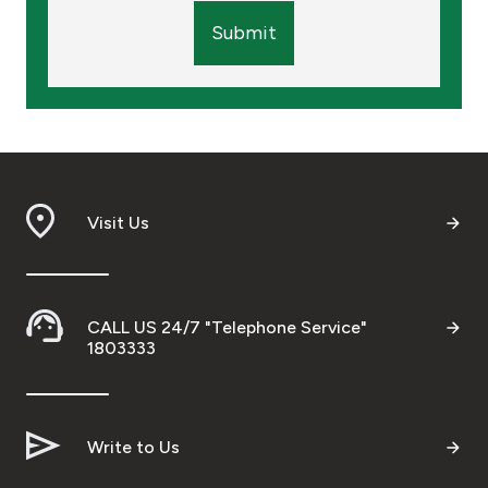
Submit
Visit Us
CALL US 24/7 "Telephone Service"
1803333
Write to Us