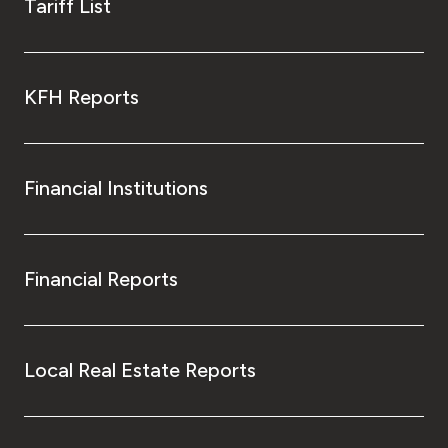
Tariff List
KFH Reports
Financial Institutions
Financial Reports
Local Real Estate Reports