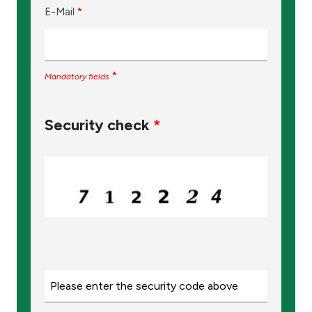
E-Mail
*
*
Mandatory fields
Security check
*