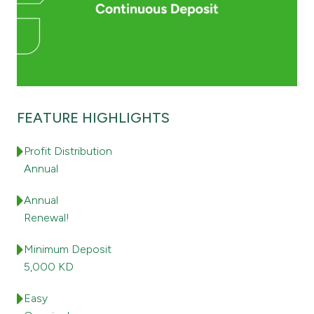
Contact us
Branch & ATM locator
Germany
FEATURE HIGHLIGHTS
Profit Distribution
Turkey
Annual
Malaysia
Annual
Renewal!
Egypt
Minimum Deposit
5,000 KD
UK
Easy