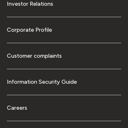
Investor Relations
Corporate Profile
Customer complaints
Information Security Guide
Careers