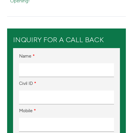
Kingdom of Bahrain
Opening!
INQUIRY FOR A CALL BACK
Name
*
Civil ID
*
Mobile
*