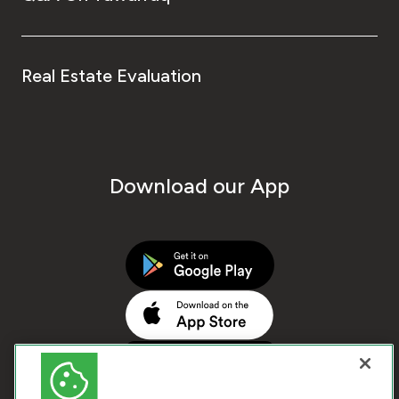
Real Estate Evaluation
Download our App