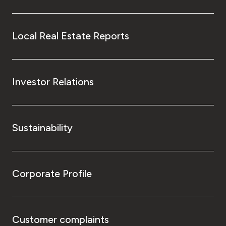
Local Real Estate Reports
Investor Relations
Sustainability
Corporate Profile
Customer complaints