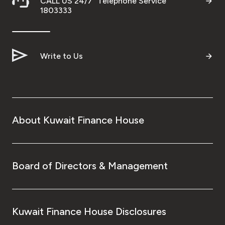
CALL US 24/7 "Telephone Service"
1803333
Write to Us
About Kuwait Finance House
Board of Directors & Management
Kuwait Finance House Disclosures