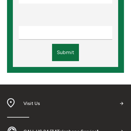
Submit
Visit Us