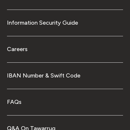
Information Security Guide
Careers
IBAN Number & Swift Code
FAQs
Q&A On Tawarruq