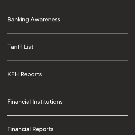
Banking Awareness
Tariff List
KFH Reports
Financial Institutions
Financial Reports