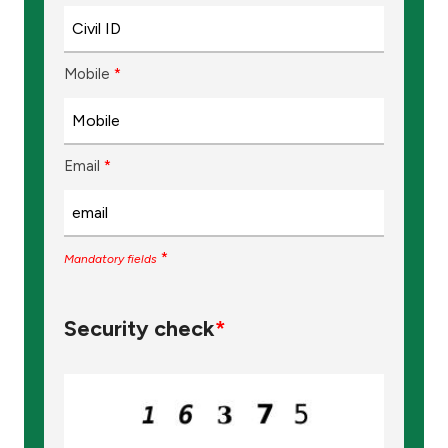
Turkey
Egypt
Mobile
*
UK
Email
*
Kingdom of Bahrain
*
Mandatory fields
Security check
*