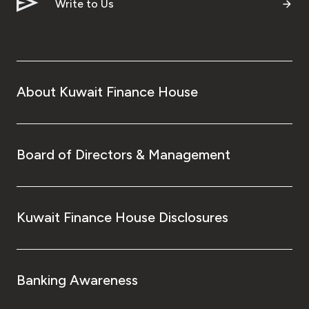
Turkey
Write to Us
Egypt
UK
About Kuwait Finance House
Kingdom of Bahrain
Board of Directors & Management
Kuwait Finance House Disclosures
Banking Awareness