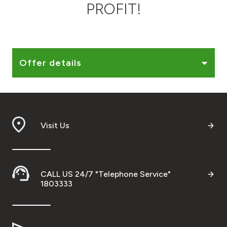
PROFIT!
Ways to bank
Tools & Services
Offer details
After Sales Services
Contact us
Visit Us
Branch & ATM locator
Germany
CALL US 24/7 "Telephone Service"
1803333
Malaysia