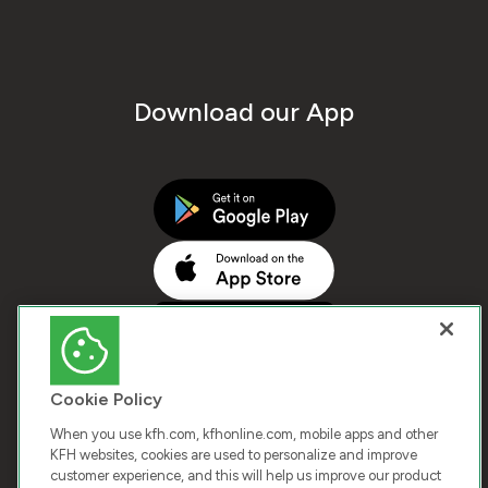
Download our App
Cookie Policy
When you use kfh.com, kfhonline.com, mobile apps and other
KFH websites, cookies are used to personalize and improve
customer experience, and this will help us improve our product