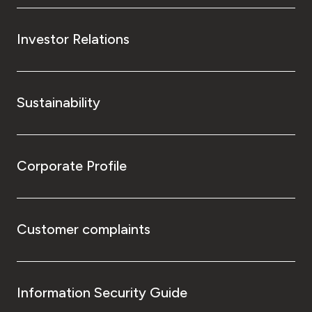
Investor Relations
Sustainability
Corporate Profile
Customer complaints
Information Security Guide