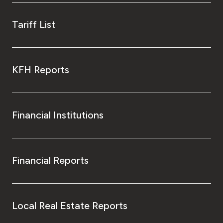
Tariff List
KFH Reports
Financial Institutions
Financial Reports
Local Real Estate Reports