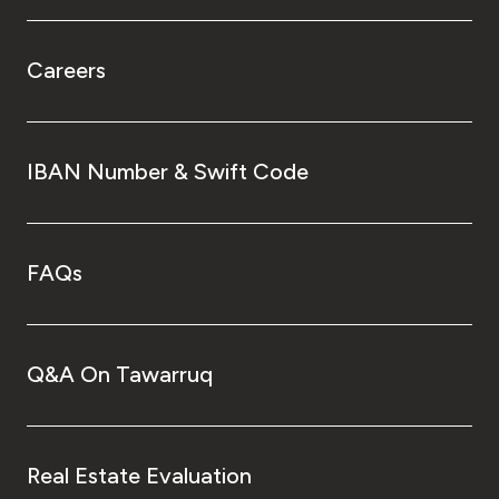
Careers
IBAN Number & Swift Code
FAQs
Q&A On Tawarruq
Real Estate Evaluation