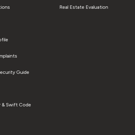
tions
Real Estate Evaluation
file
plaints
ecurity Guide
 & Swift Code