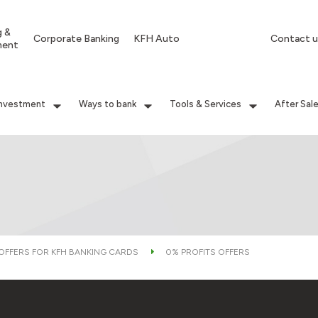
g &
Corporate Banking
KFH Auto
Contact u
ment
Investment
Ways to bank
Tools & Services
After Sal
 OFFERS FOR KFH BANKING CARDS
0% PROFITS OFFERS