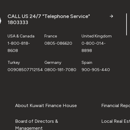
CALL US 24/7 "Telephone Service"
1803333
USA & Canada
France
United Kingdom
1-800-818-
0805-086620
0-800-014-
8608
8898
Turkey
Germany
Spain
00908507712154
0800-181-7080
900-905-440
About Kuwait Finance House
Financial Rep
Board of Directors &
Local Real Es
Management