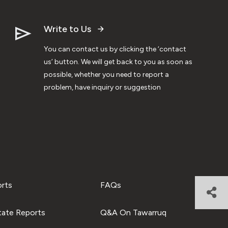
Write to Us
You can contact us by clicking the ‘contact
us’ button. We will get back to you as soon as
possible, whether you need to report a
problem, have inquiry or suggestion
orts
FAQs
tate Reports
Q&A On Tawarruq