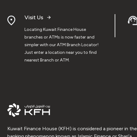
Visit Us
Locating Kuwait Finance House
branches or ATMs is now faster and
simpler with our ATM Branch Locator!
Just enter a location near you to find
nearest Branch or ATM.
Kuwait Finance House (KFH) is considered a pioneer in the
banking phenomenon known as Islamic Finance or Shari’a