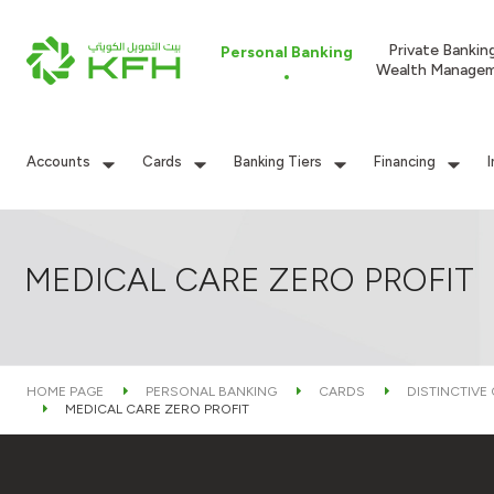
Private Bankin
Personal Banking
Wealth Manage
Accounts
Cards
Banking Tiers
Financing
MEDICAL CARE ZERO PROFIT
HOME PAGE
PERSONAL BANKING
CARDS
DISTINCTIVE
MEDICAL CARE ZERO PROFIT