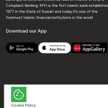
Compliant Banking. KFH is the first Islamic bank established
1977 in the State of Kuwait and today it’s one of the
foremost Islamic financial institutions in the world.
Download our App
Cookie Policy