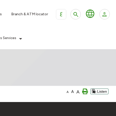
ع
s
Branch & ATM locator
es Services
A
A
Listen
A