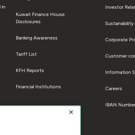
 in
Investor Rela
Kuwait Finance House
Disclosures
Sustainability
Banking Awareness
Corporate Pro
Tariff List
Customer com
KFH Reports
Information S
Financial Institutions
Careers
IBAN Number