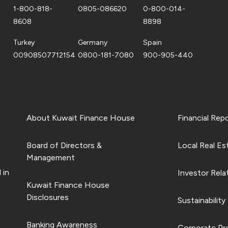
1-800-818-
0805-086620
0-800-014-
8608
8898
Turkey
Germany
Spain
00908507712154
0800-181-7080
900-905-440
About Kuwait Finance House
Financial Rep
Board of Directors &
Local Real Es
Management
 in
Investor Rela
Kuwait Finance House
Disclosures
Sustainability
Banking Awareness
Corporate Pro