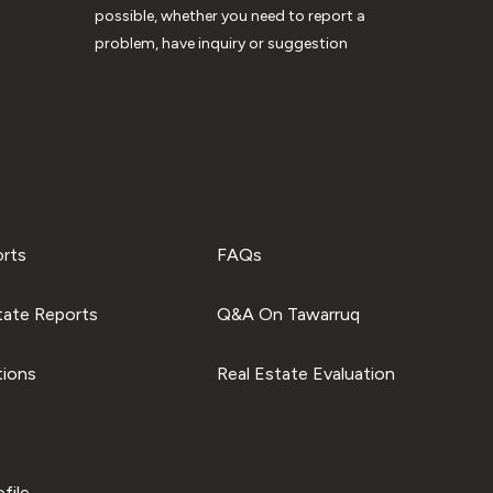
possible, whether you need to report a
problem, have inquiry or suggestion
orts
FAQs
tate Reports
Q&A On Tawarruq
tions
Real Estate Evaluation
file