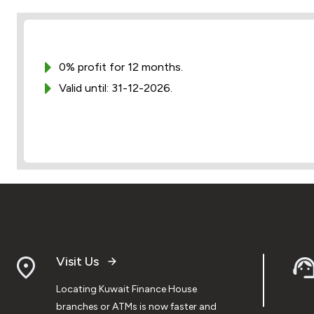
0% profit for 12 months.
Valid until: 31-12-2026.
Visit Us
Locating Kuwait Finance House
branches or ATMs is now faster and