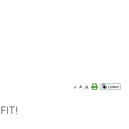
A
A
Listen
A
FIT!