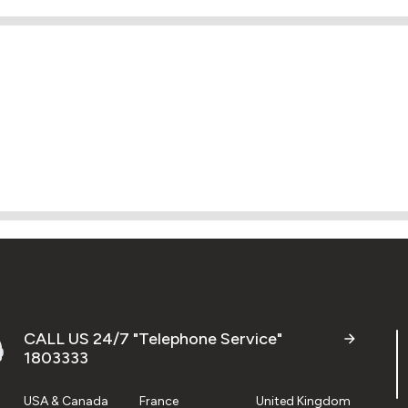
CALL US 24/7 "Telephone Service"
1803333
USA & Canada
France
United Kingdom