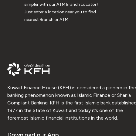
simpler with our ATM Branch Locator!
Just enter a location near you to find
nearest Branch or ATM.
Kuwait Finance House (KFH) is considered a pioneer in the
banking phenomenon known as Islamic Finance or Shari’a
Compliant Banking. KFH is the first Islamic bank established
1977 in the State of Kuwait and today it’s one of the
foremost Islamic financial institutions in the world.
Download our App