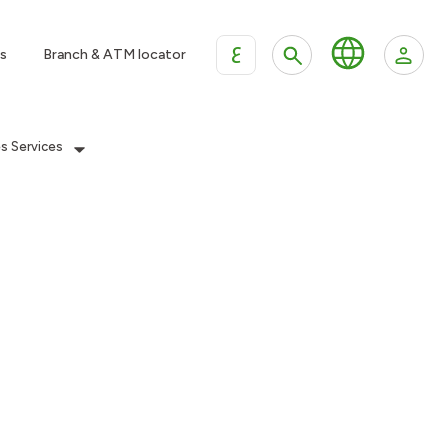
ع
s
Branch & ATM locator
es Services