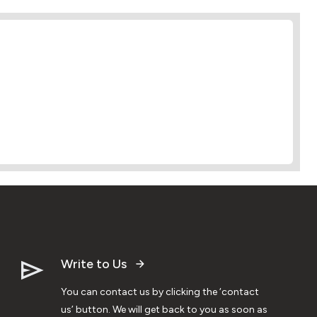
Write to Us
You can contact us by clicking the ‘contact
us’ button. We will get back to you as soon as