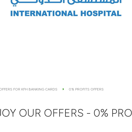
 OFFERS FOR KFH BANKING CARDS
0% PROFITS OFFERS
OY OUR OFFERS - 0% PRO