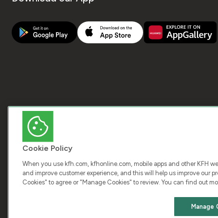
Cookie Policy
When you use kfh.com, kfhonline.com, mobile apps and other KFH webs
and improve customer experience, and this will help us improve our pro
Cookies" to agree or "Manage Cookies" to review. You can find out mo
COPY
Manage 