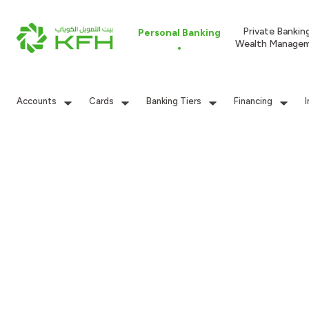
Private Bankin
Personal Banking
Wealth Manage
Accounts
Cards
Banking Tiers
Financing