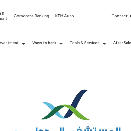
g &
Corporate Banking
KFH Auto
Contact u
ment
Investment
Ways to bank
Tools & Services
After Sal