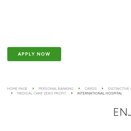
APPLY NOW
HOME PAGE
PERSONAL BANKING
CARDS
DISTINCTIVE
MEDICAL CARE ZERO PROFIT
INTERNATIONAL HOSPITAL
ENJ