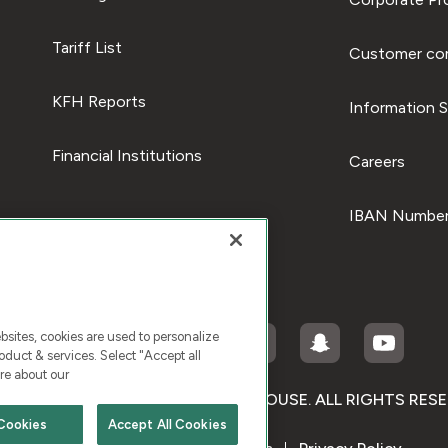
Tariff List
Customer com
KFH Reports
Information S
Financial Institutions
Careers
IBAN Number
ites, cookies are used to personalize
duct & services. Select "Accept all
re about our
RIGHT © 2026 KUWAIT FINANCE HOUSE. ALL RIGHTS RES
Cookies
Accept All Cookies