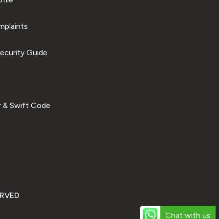
plaints
ecurity Guide
 & Swift Code
ERVED
Chat with us