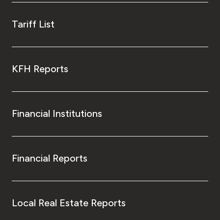
Tariff List
KFH Reports
Financial Institutions
Financial Reports
Local Real Estate Reports