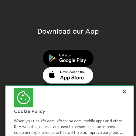
Download our App
Cookie Policy
When you use kfh.com, kfhonline.com, mobile apps and other
KFH websites, cookies are used to personalize and improve
customer experience, and this will help us improve our product