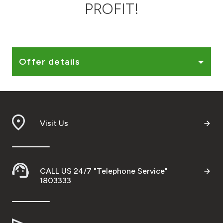
PROFIT!
Ways to bank
Tools & Services
Offer details
After Sales Services
Contact us
Visit Us
Branch & ATM locator
Germany
CALL US 24/7 "Telephone Service"
1803333
Malaysia