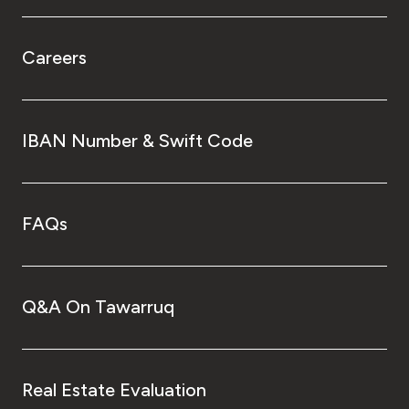
Careers
IBAN Number & Swift Code
FAQs
Q&A On Tawarruq
Real Estate Evaluation