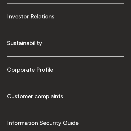
Investor Relations
Sustainability
Corporate Profile
Customer complaints
Information Security Guide