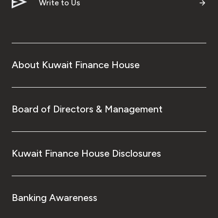
Turkey
Write to Us
Egypt
UK
About Kuwait Finance House
Kingdom of Bahrain
Board of Directors & Management
Kuwait Finance House Disclosures
Banking Awareness