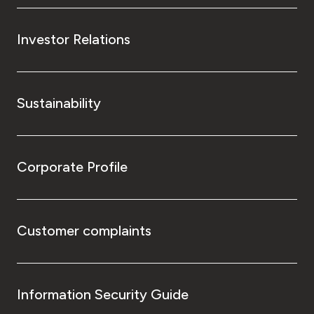
Investor Relations
Sustainability
Corporate Profile
Customer complaints
Information Security Guide