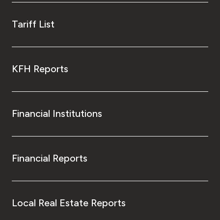
Tariff List
KFH Reports
Financial Institutions
Financial Reports
Local Real Estate Reports