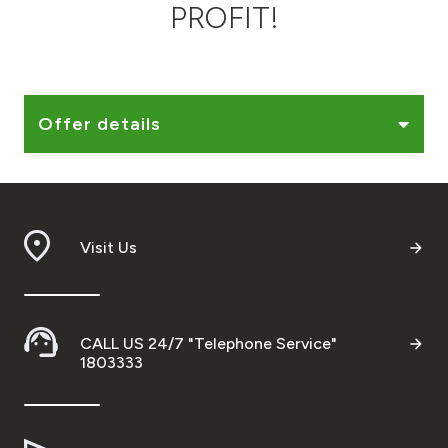
PROFIT!
Ways to bank
Tools & Services
Offer details
After Sales Services
Contact us
Visit Us
Branch & ATM locator
Germany
CALL US 24/7 "Telephone Service"
1803333
Malaysia