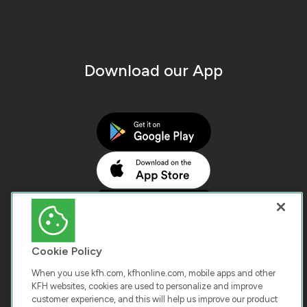
Download our App
Cookie Policy
When you use kfh.com, kfhonline.com, mobile apps and other
KFH websites, cookies are used to personalize and improve
customer experience, and this will help us improve our product