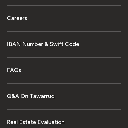
Careers
IBAN Number & Swift Code
FAQs
Q&A On Tawarruq
Real Estate Evaluation