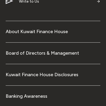
Turkey
Write to Us
Egypt
UK
About Kuwait Finance House
Kingdom of Bahrain
Board of Directors & Management
Kuwait Finance House Disclosures
Banking Awareness