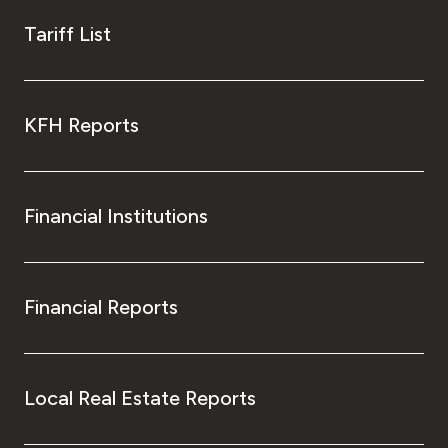
Tariff List
KFH Reports
Financial Institutions
Financial Reports
Local Real Estate Reports