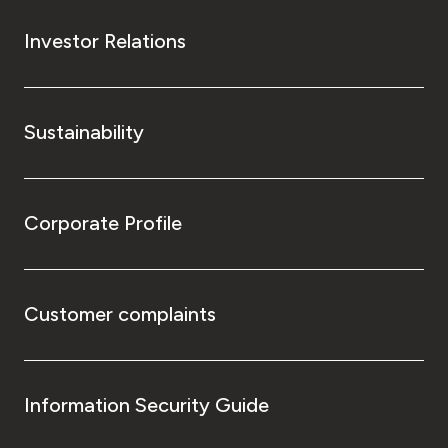
Investor Relations
Sustainability
Corporate Profile
Customer complaints
Information Security Guide