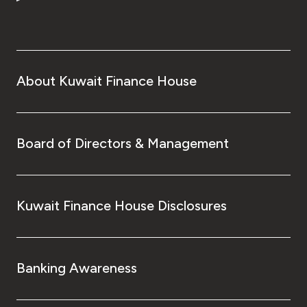
Turkey
Egypt
UK
About Kuwait Finance House
Kingdom of Bahrain
Board of Directors & Management
Kuwait Finance House Disclosures
Banking Awareness