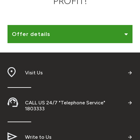
PROFIT!
Ways to bank
Tools & Services
Offer details
After Sales Services
Visit Us
Contact us
Branch & ATM locator
CALL US 24/7 "Telephone Service"
Germany
1803333
Malaysia
Write to Us