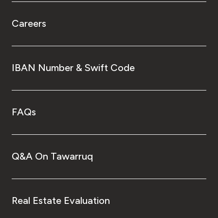
Careers
IBAN Number & Swift Code
FAQs
Q&A On Tawarruq
Real Estate Evaluation