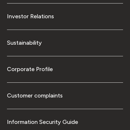
Investor Relations
Sustainability
Corporate Profile
Customer complaints
Information Security Guide