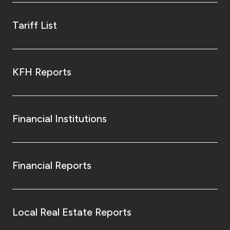
Tariff List
KFH Reports
Financial Institutions
Financial Reports
Local Real Estate Reports