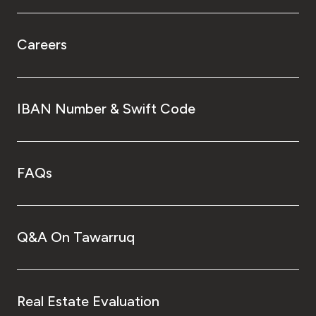
Careers
IBAN Number & Swift Code
FAQs
Q&A On Tawarruq
Real Estate Evaluation