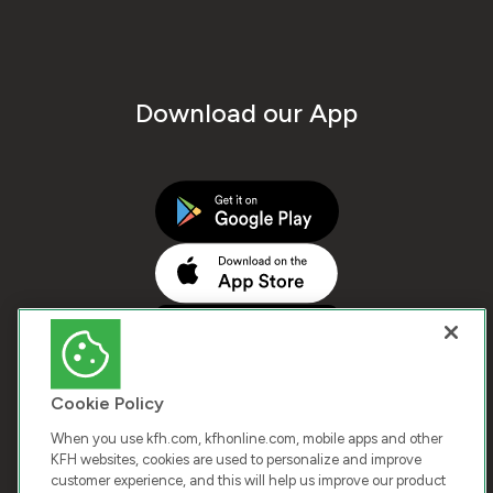
Download our App
Cookie Policy
When you use kfh.com, kfhonline.com, mobile apps and other
KFH websites, cookies are used to personalize and improve
customer experience, and this will help us improve our product