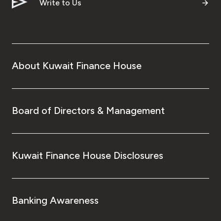
Turkey
Write to Us
Egypt
UK
About Kuwait Finance House
Kingdom of Bahrain
Board of Directors & Management
Kuwait Finance House Disclosures
Banking Awareness