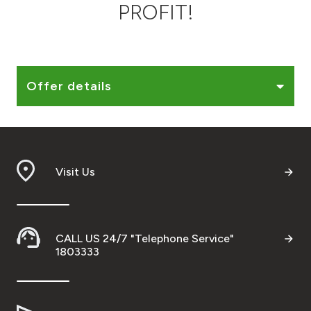
PROFIT!
Ways to bank
Tools & Services
Offer details
After Sales Services
Contact us
Visit Us
Branch & ATM locator
Germany
CALL US 24/7 "Telephone Service"
1803333
Malaysia