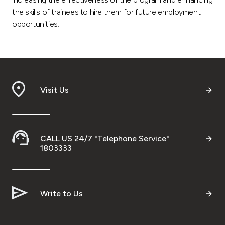
the skills of trainees to hire them for future employment
opportunities.
Visit Us
CALL US 24/7 "Telephone Service"
1803333
Write to Us