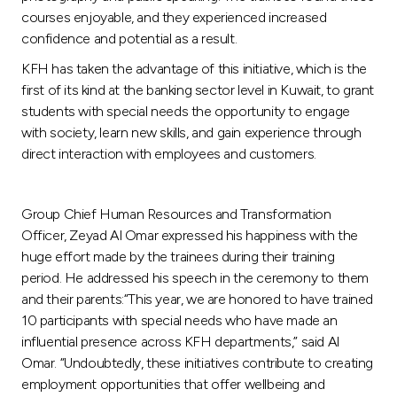
Turkey
courses enjoyable, and they experienced increased
confidence and potential as a result.
Egypt
KFH has taken the advantage of this initiative, which is the
first of its kind at the banking sector level in Kuwait, to grant
UK
students with special needs the opportunity to engage
with society, learn new skills, and gain experience through
Kingdom of Bahrain
direct interaction with employees and customers.
Group Chief Human Resources and Transformation
Officer, Zeyad Al Omar expressed his happiness with the
huge effort made by the trainees during their training
period. He addressed his speech in the ceremony to them
and their parents:“This year, we are honored to have trained
10 participants with special needs who have made an
influential presence across KFH departments,” said Al
Omar. “Undoubtedly, these initiatives contribute to creating
employment opportunities that offer wellbeing and