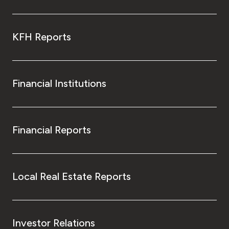
KFH Reports
Financial Institutions
Financial Reports
Local Real Estate Reports
Investor Relations