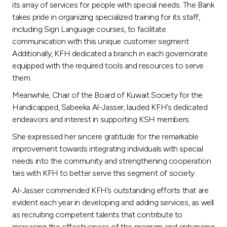
its array of services for people with special needs. The Bank
takes pride in organizing specialized training for its staff,
including Sign Language courses, to facilitate
communication with this unique customer segment.
Additionally, KFH dedicated a branch in each governorate
equipped with the required tools and resources to serve
them.
Meanwhile, Chair of the Board of Kuwait Society for the
Handicapped, Sabeeka Al-Jasser, lauded KFH’s dedicated
endeavors and interest in supporting KSH members.
She expressed her sincere gratitude for the remarkable
improvement towards integrating individuals with special
needs into the community and strengthening cooperation
ties with KFH to better serve this segment of society.
Al-Jasser commended KFH’s outstanding efforts that are
evident each year in developing and adding services, as well
as recruiting competent talents that contribute to
increasing the effectiveness of the program and enhancing