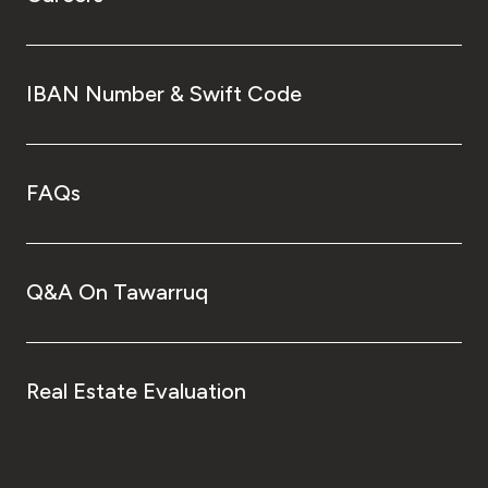
IBAN Number & Swift Code
FAQs
Q&A On Tawarruq
Real Estate Evaluation