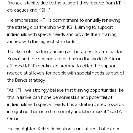
financial stability due to the support they receive from KFH
colleagues and KSH.”
He emphasized KFH’s commitment to annually renewing
the strategic partnership with KSH, aiming to support
individuals with special needs and provide them training
aligned with the highest standards.
Thanks to its leading standing as the largest Islamic bank in
Kuwait and the second largest bank in the world, Al Omar
affirmed KFH’s continued promise to offer the support
needed at all levels for people with special needs as part of
the Bank’s strategy.
“At KFH, we strongly believe that training opportunities like
this initiative can hone personal skills and potential of
individuals with special needs. It is a strategic step towards
integrating them into the society and labor market,” said Al
Omar.
He highlighted KFH’s dedication to initiatives that extend