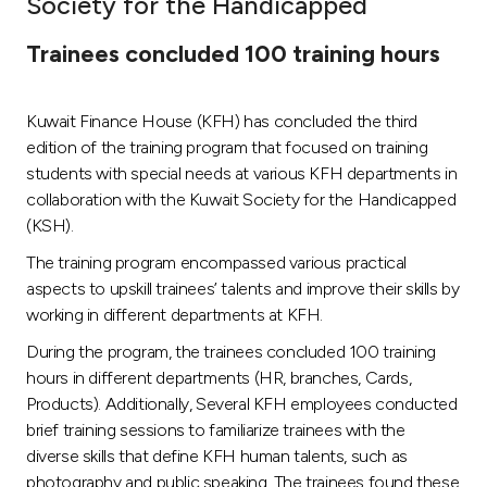
Society for the Handicapped
Ways to bank
Trainees concluded 100 training hours
Tools & Services
Kuwait Finance House (KFH) has concluded the third
edition of the training program that focused on training
After Sales Services
students with special needs at various KFH departments in
collaboration with the Kuwait Society for the Handicapped
(KSH).
Contact us
The training program encompassed various practical
aspects to upskill trainees’ talents and improve their skills by
Branch & ATM locator
working in different departments at KFH.
During the program, the trainees concluded 100 training
Germany
hours in different departments (HR, branches, Cards,
Products). Additionally, Several KFH employees conducted
Malaysia
brief training sessions to familiarize trainees with the
diverse skills that define KFH human talents, such as
photography and public speaking. The trainees found these