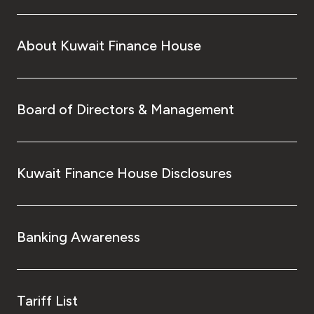
About Kuwait Finance House
Board of Directors & Management
Kuwait Finance House Disclosures
Banking Awareness
Tariff List