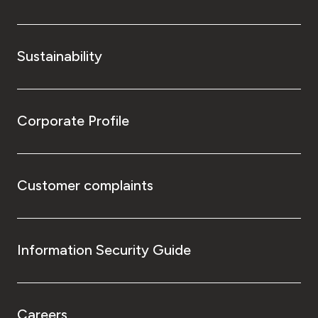
Sustainability
Corporate Profile
Customer complaints
Information Security Guide
Careers