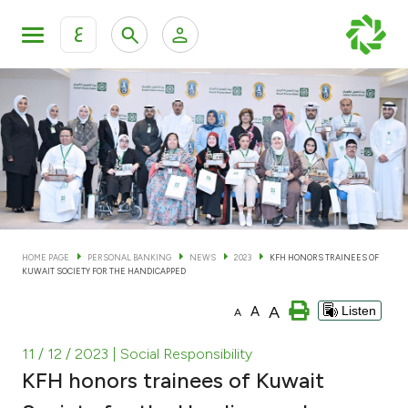
ع
Personal Banking
Private Banking & Wealth Man
KFH Online Personal Banking Services
KFH Online Corporate Banking Services
Accounts
KFH Online Trade Service
Cards
HOME PAGE
PERSONAL BANKING
NEWS
2023
KFH HONORS TRAINEES OF
KUWAIT SOCIETY FOR THE HANDICAPPED
Banking Tiers
A
A
Listen
A
Financing
11 / 12 / 2023
| Social Responsibility
KFH honors trainees of Kuwait
Investment