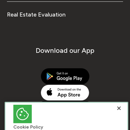
Real Estate Evaluation
Download our App
Cookie Policy