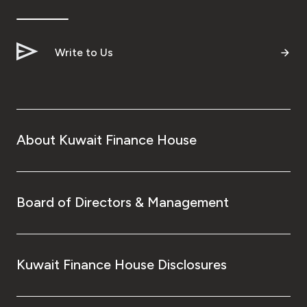
Ways to bank
Write to Us
Tools & Services
After Sales Services
About Kuwait Finance House
Contact us
Branch & ATM locator
Board of Directors & Management
Germany
Kuwait Finance House Disclosures
Malaysia