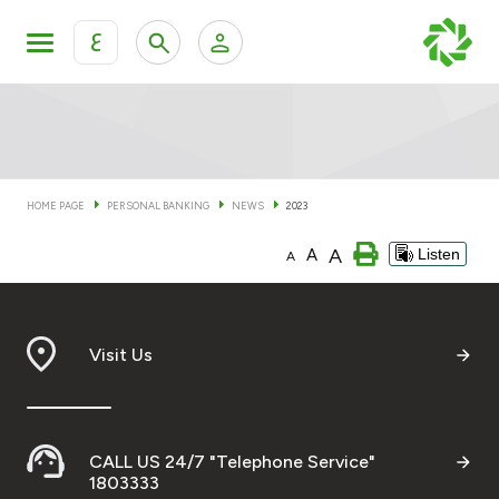
ع
Personal Banking
Private Banking & Wealth Man
KFH Online Personal Banking Services
KFH Online Corporate Banking Services
HOME PAGE
PERSONAL BANKING
NEWS
2023
Accounts
A
A
Listen
KFH Online Trade Service
A
Cards
Banking Tiers
Visit Us
Financing
CALL US 24/7 "Telephone Service"
Investment
1803333