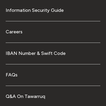
Information Security Guide
Careers
IBAN Number & Swift Code
FAQs
Q&A On Tawarruq