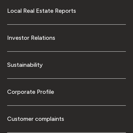
Local Real Estate Reports
Investor Relations
Sustainability
Corporate Profile
Customer complaints