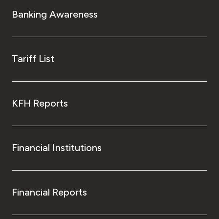
Turkey
Banking Awareness
Egypt
UK
Tariff List
Kingdom of Bahrain
KFH Reports
Financial Institutions
Financial Reports