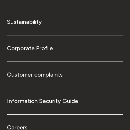
Sustainability
Corporate Profile
Customer complaints
Information Security Guide
Careers