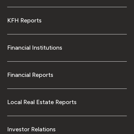
KFH Reports
Financial Institutions
Financial Reports
Local Real Estate Reports
Investor Relations