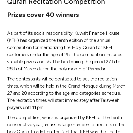
Quran Recitation Competition
Ways to bank
Prizes cover 40 winners
Tools & Services
As part of its social responsibility, Kuwait Finance House
(KFH) has organized the tenth edition of the annual
After Sales Services
competition for memorizing the Holy Quran for KFH
customers under the age of 25. The competition includes
valuable prizes and shall be held during the period 27th to
28th of March during the holy month of Ramadan.
Contact us
The contestants will be contacted to set the recitation
Branch & ATM locator
times, which will be held in the Grand Mosque during March
27 and 28 according to the age and categories schedule.
Germany
The recitation times will start immediately after Taraweeh
prayers until 11 pm.
Malaysia
The competition, which is organized by KFH for the tenth
consecutive year, amasses large numbers of reciters of the
holy Quran. In addition, the fact that KFH was the first to