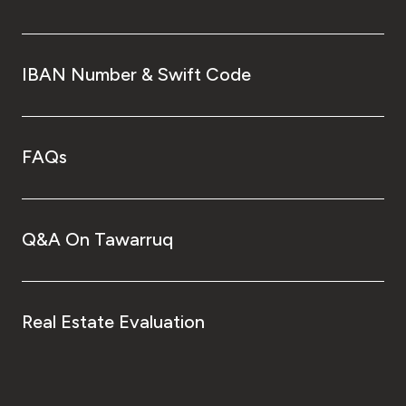
IBAN Number & Swift Code
FAQs
Q&A On Tawarruq
Real Estate Evaluation