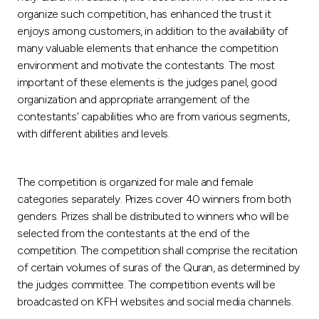
Turkey
organize such competition, has enhanced the trust it
enjoys among customers, in addition to the availability of
Egypt
many valuable elements that enhance the competition
environment and motivate the contestants. The most
UK
important of these elements is the judges panel, good
organization and appropriate arrangement of the
contestants’ capabilities who are from various segments,
Kingdom of Bahrain
with different abilities and levels.
The competition is organized for male and female
categories separately. Prizes cover 40 winners from both
genders. Prizes shall be distributed to winners who will be
selected from the contestants at the end of the
competition. The competition shall comprise the recitation
of certain volumes of suras of the Quran, as determined by
the judges committee. The competition events will be
broadcasted on KFH websites and social media channels.