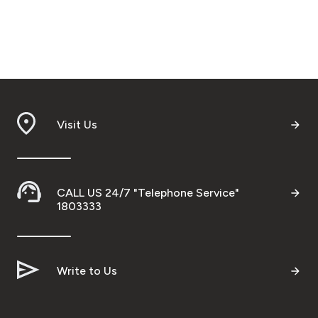
Visit Us
CALL US 24/7 "Telephone Service"
1803333
Write to Us