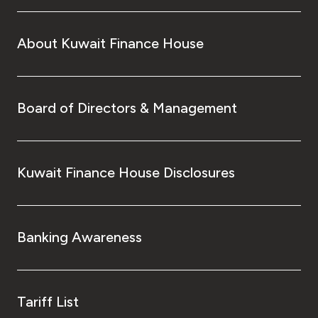
About Kuwait Finance House
Board of Directors & Management
Kuwait Finance House Disclosures
Banking Awareness
Tariff List