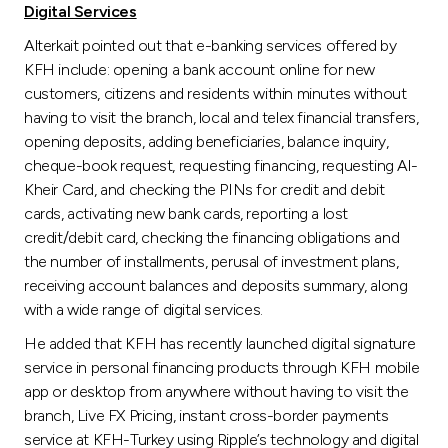
Digital Services
Alterkait pointed out that e-banking services offered by
KFH include: opening a bank account online for new
customers, citizens and residents within minutes without
having to visit the branch, local and telex financial transfers,
opening deposits, adding beneficiaries, balance inquiry,
cheque-book request, requesting financing, requesting Al-
Kheir Card, and checking the PINs for credit and debit
cards, activating new bank cards, reporting a lost
credit/debit card, checking the financing obligations and
the number of installments, perusal of investment plans,
receiving account balances and deposits summary, along
with a wide range of digital services.
He added that KFH has recently launched digital signature
service in personal financing products through KFH mobile
app or desktop from anywhere without having to visit the
branch, Live FX Pricing, instant cross-border payments
service at KFH-Turkey using Ripple’s technology and digital