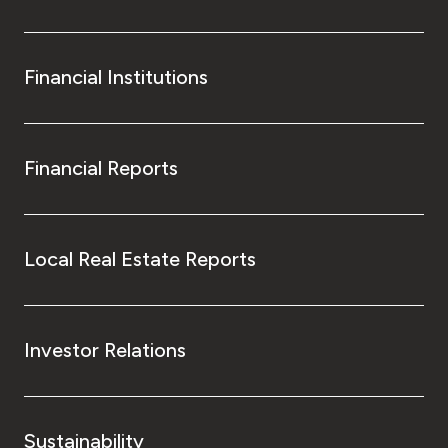
Financial Institutions
Financial Reports
Local Real Estate Reports
Investor Relations
Sustainability