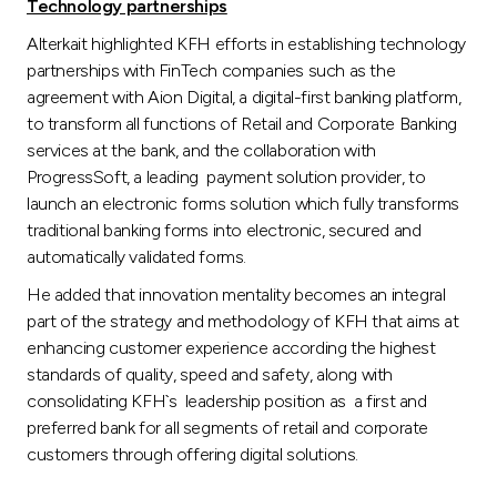
Technology partnerships
Alterkait highlighted KFH efforts in establishing technology
partnerships with FinTech companies such as the
agreement with Aion Digital, a digital-first banking platform,
to transform all functions of Retail and Corporate Banking
services at the bank, and the collaboration with
ProgressSoft, a leading payment solution provider, to
launch an electronic forms solution which fully transforms
traditional banking forms into electronic, secured and
automatically validated forms.
He added that innovation mentality becomes an integral
part of the strategy and methodology of KFH that aims at
enhancing customer experience according the highest
standards of quality, speed and safety, along with
consolidating KFH`s leadership position as a first and
preferred bank for all segments of retail and corporate
customers through offering digital solutions.