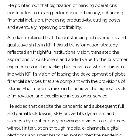
Turkey
He pointed out that digitization of banking operations
contributes to raising performance efficiency, enhancing
Egypt
financial inclusion, increasing productivity, cutting costs
and eventually improving profitability.
UK
Alterkait explained that the outstanding achievements and
qualitative shifts in KFH digital transformation strategy
reflected an insightful institutional vision, translated the
Kingdom of Bahrain
aspirations of customers and added value to the customer
experience and the banking business as a whole. This is in
line with KFH's vision of leading the development of global
financial services that are compliant with the provisions of
Islamic Sharia, and its mission to achieve the highest levels
of innovation and excellence in customer service.
He added that despite the pandemic and subsequent full
and partial lockdowns, KFH proved its dynamism and
success by continuously providing services to customers
without interruption through mobile, e-channels, digital
platforms and smart branches, noting that the pandemic