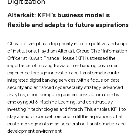
Digitization
Ways to bank
Alterkait: KFH`s business model is
flexible and adapts to future aspirations
Tools & Services
Characterizing it as a top priority in a competitive landscape
After Sales Services
of institutions, Haytham Alterkait, Group Chief Information
Officer at Kuwait Finance House (KFH), stressed the
importance of moving forward in enhancing customer
Contact us
experience through innovation and transformation into
integrated digital banking services, with a focus on data
Branch & ATM locator
security and enhanced cybersecurity strategy, advanced
analytics, cloud computing and process automation by
Germany
employing AI & Machine Learning, and continuously
investing in technologies and fintech. This enables KFH to
stay ahead of competitors and fulfill the aspirations of all
Malaysia
customer segments in an accelerating transformation and
development environment.