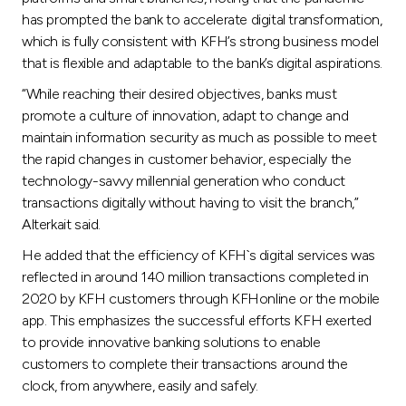
has prompted the bank to accelerate digital transformation,
which is fully consistent with KFH’s strong business model
that is flexible and adaptable to the bank’s digital aspirations.
“While reaching their desired objectives, banks must
promote a culture of innovation, adapt to change and
maintain information security as much as possible to meet
the rapid changes in customer behavior, especially the
technology-savvy millennial generation who conduct
transactions digitally without having to visit the branch,”
Alterkait said.
He added that the efficiency of KFH`s digital services was
reflected in around 140 million transactions completed in
2020 by KFH customers through KFHonline or the mobile
app. This emphasizes the successful efforts KFH exerted
to provide innovative banking solutions to enable
customers to complete their transactions around the
clock, from anywhere, easily and safely.