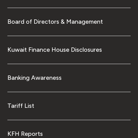
Board of Directors & Management
Kuwait Finance House Disclosures
Banking Awareness
Tariff List
KFH Reports