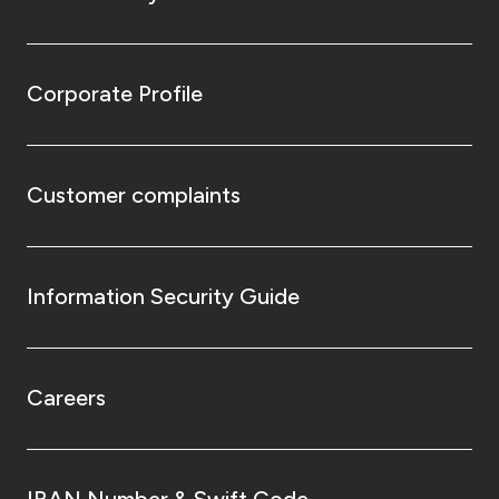
Corporate Profile
Customer complaints
Information Security Guide
Careers
IBAN Number & Swift Code