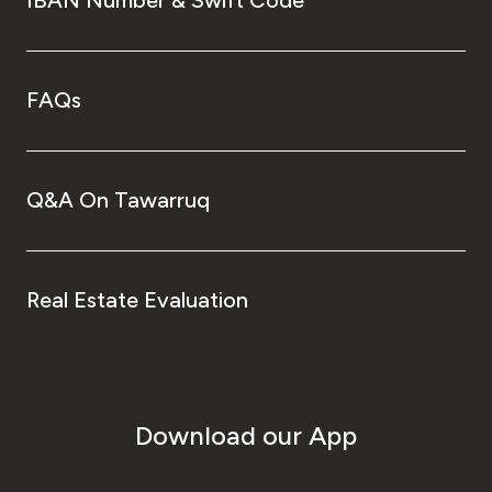
FAQs
Q&A On Tawarruq
Real Estate Evaluation
Download our App