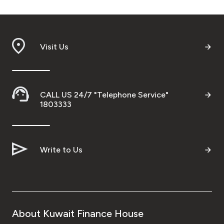
Visit Us
CALL US 24/7 "Telephone Service"
1803333
Write to Us
About Kuwait Finance House