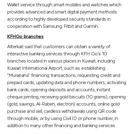
Wallet service through smart mobiles and watches which
provides advanced and smart digital payment methods
according to highly developed security standards in
cooperation with Samsung, Fitbit and Garmin.
KFHGo branches
Alterkait said that customers can obtain a variety of
interactive banking services through KFH Go's 10
branches located in various places in Kuwait, including
Kuwait International Airport, such as: establishing
“Murabaha” financing transactions, requesting credit and
prepaid cards, updating data and phone numbers, activating
bank cards, opening deposits and accounts, instant
cheque printing, receiving gold biscuits (10 grams), opening
(gold, savings, Al-Rabeh, electron) accounts, online gold
purchase and sell, cardless withdrawals using QR code
through mobile, or by using Civil ID or phone number, in
addition to many other financing and banking services.