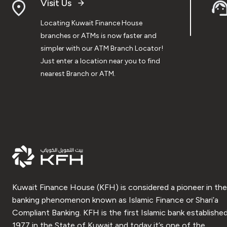
Visit Us
Locating Kuwait Finance House
branches or ATMs is now faster and
simpler with our ATM Branch Locator!
Just enter a location near you to find
nearest Branch or ATM.
Kuwait Finance House (KFH) is considered a pioneer in the
banking phenomenon known as Islamic Finance or Shari’a
Compliant Banking. KFH is the first Islamic bank established
1977 in the State of Kuwait and today it’s one of the