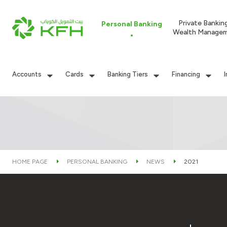
Private Bankin
Personal Banking
Wealth Manage
Accounts
Cards
Banking Tiers
Financing
HOME PAGE
PERSONAL BANKING
NEWS
2021