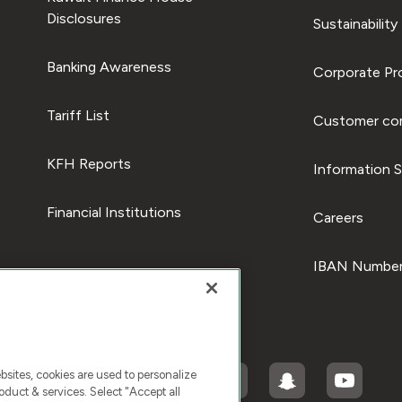
Disclosures
Sustainability
Banking Awareness
Corporate Pro
Tariff List
Customer com
KFH Reports
Information S
Financial Institutions
Careers
IBAN Number
ites, cookies are used to personalize
duct & services. Select "Accept all