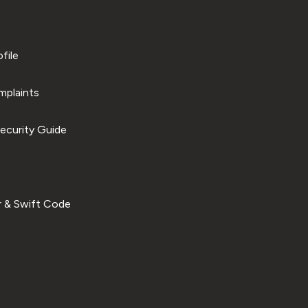
file
plaints
ecurity Guide
 & Swift Code