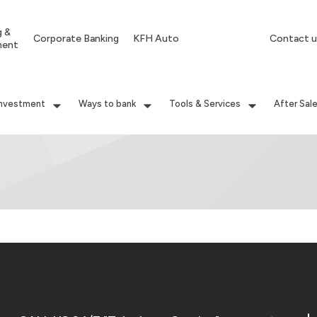
g &
Corporate Banking
KFH Auto
Contact u
ment
Investment
Ways to bank
Tools & Services
After Sal