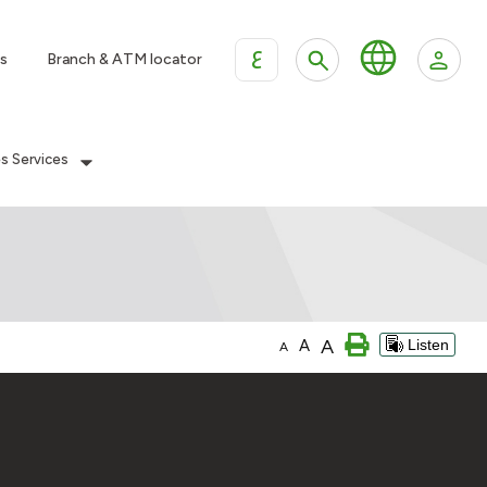
ع
s
Branch & ATM locator
es Services
A
A
Listen
A