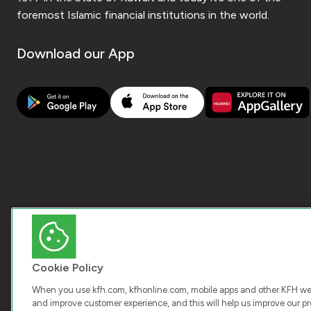
foremost Islamic financial institutions in the world.
Download our App
Cookie Policy
When you use kfh.com, kfhonline.com, mobile apps and other KFH webs
and improve customer experience, and this will help us improve our pro