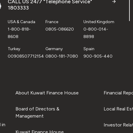
CALL US 24/7 "Telephone Service"
1803333
USA & Canada
France
United Kingdom
1-800-818-
0805-086620
0-800-014-
8608
8898
Turkey
Germany
Spain
00908507712154
0800-181-7080
900-905-440
About Kuwait Finance House
Financial Rep
Board of Directors &
Local Real Es
Management
 in
Investor Rela
Kuwait Finance House