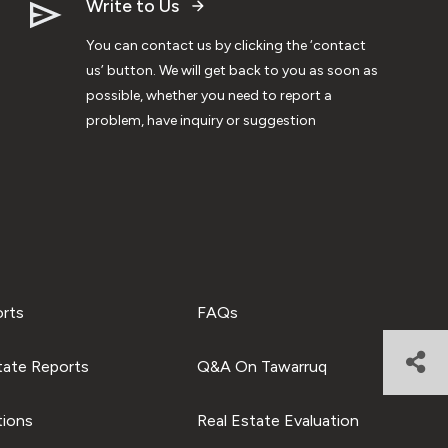
Write to Us
You can contact us by clicking the ‘contact
us’ button. We will get back to you as soon as
possible, whether you need to report a
problem, have inquiry or suggestion
orts
FAQs
tate Reports
Q&A On Tawarruq
tions
Real Estate Evaluation