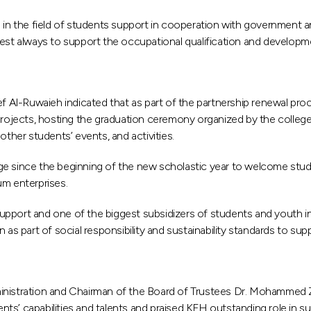
n the field of students support in cooperation with government an
best always to support the occupational qualification and developm
Al-Ruwaieh indicated that as part of the partnership renewal proce
n projects, hosting the graduation ceremony organized by the colle
other students’ events, and activities.
ge since the beginning of the new scholastic year to welcome stu
um enterprises.
pport and one of the biggest subsidizers of students and youth in
art of social responsibility and sustainability standards to suppor
inistration and Chairman of the Board of Trustees Dr. Mohammed Za
ts’ capabilities and talents and praised KFH outstanding role in s