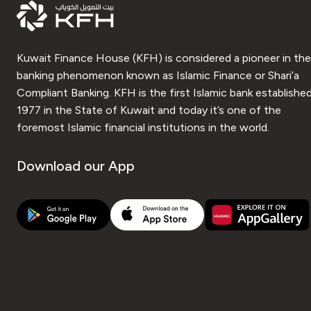
Kuwait Finance House (KFH) is considered a pioneer in the
banking phenomenon known as Islamic Finance or Shari’a
Compliant Banking. KFH is the first Islamic bank established
1977 in the State of Kuwait and today it’s one of the
foremost Islamic financial institutions in the world.
Download our App