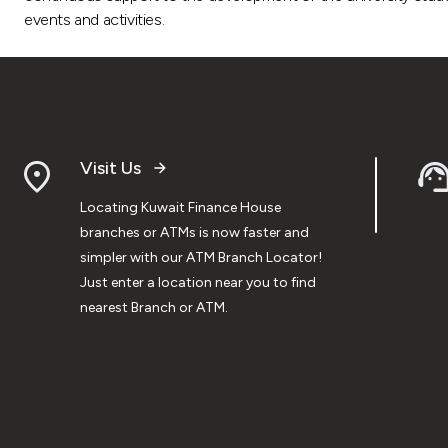
events and activities.
Visit Us
Locating Kuwait Finance House
branches or ATMs is now faster and
simpler with our ATM Branch Locator!
Just enter a location near you to find
nearest Branch or ATM.