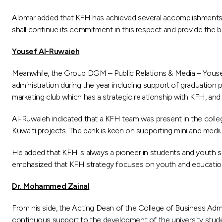
Alomar added that KFH has achieved several accomplishments i
shall continue its commitment in this respect and provide the 
Yousef Al-Ruwaieh
Meanwhile, the Group DGM – Public Relations & Media – Yousef 
administration during the year including support of graduatio
marketing club which has a strategic relationship with KFH, and 
Al-Ruwaieh indicated that a KFH team was present in the colle
Kuwaiti projects. The bank is keen on supporting mini and medi
He added that KFH is always a pioneer in students and youth su
emphasized that KFH strategy focuses on youth and education as p
Dr. Mohammed Zainal
From his side, the Acting Dean of the College of Business Adm
continuous support to the development of the university studen