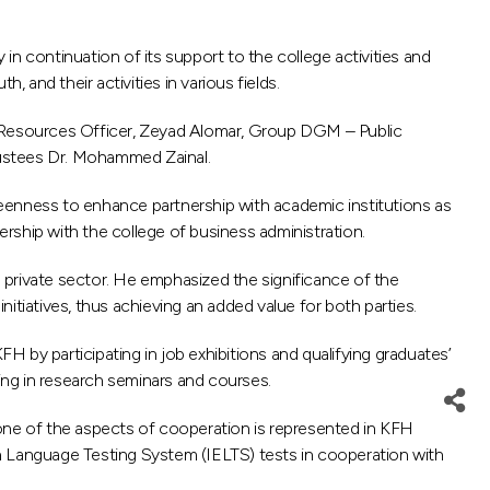
n continuation of its support to the college activities and
 and their activities in various fields.
 Resources Officer, Zeyad Alomar, Group DGM – Public
rustees Dr. Mohammed Zainal.
enness to enhance partnership with academic institutions as
nership with the college of business administration.
e private sector. He emphasized the significance of the
iatives, thus achieving an added value for both parties.
 by participating in job exhibitions and qualifying graduates’
ting in research seminars and courses.
 one of the aspects of cooperation is represented in KFH
ish Language Testing System (IELTS) tests in cooperation with