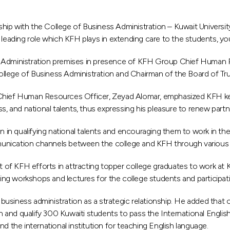
p with the College of Business Administration – Kuwait University i
eading role which KFH plays in extending care to the students, youth,
ss Administration premises in presence of KFH Group Chief Human
ollege of Business Administration and Chairman of the Board of T
 Chief Human Resources Officer, Zeyad Alomar, emphasized KFH ke
ss, and national talents, thus expressing his pleasure to renew part
on in qualifying national talents and encouraging them to work in th
nication channels between the college and KFH through various init
 KFH efforts in attracting topper college graduates to work at KFH
izing workshops and lectures for the college students and participa
usiness administration as a strategic relationship. He added that
ain and qualify 300 Kuwaiti students to pass the International Engl
d the international institution for teaching English language.