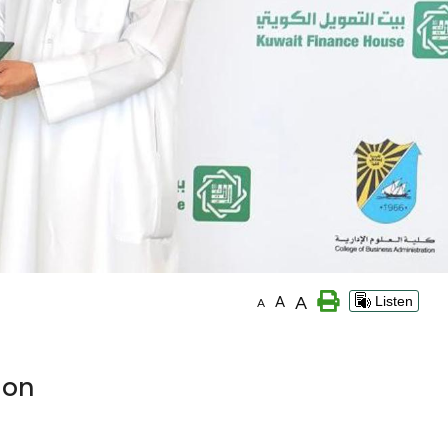
A
A
Listen
A
ion