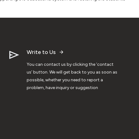
Write to Us
You can contact us by clicking the ‘contact
us’ button. We will get back to you as soon as
possible, whether you need to report a
problem, have inquiry or suggestion