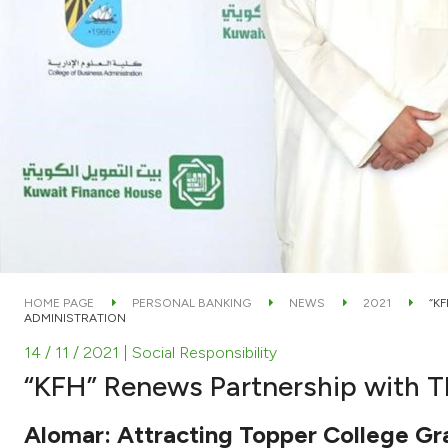
HOME PAGE
PERSONAL BANKING
NEWS
2021
“K
ADMINISTRATION
14 / 11 / 2021
| Social Responsibility
“KFH” Renews Partnership with T
Alomar: Attracting Topper College G