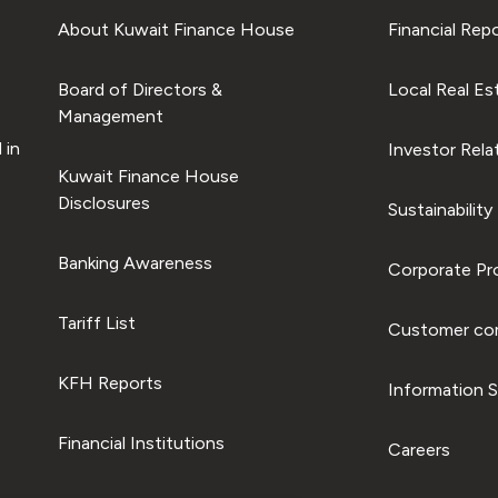
About Kuwait Finance House
Financial Rep
Board of Directors &
Local Real Es
Management
 in
Investor Rela
Kuwait Finance House
Disclosures
Sustainability
Banking Awareness
Corporate Pro
Tariff List
Customer com
KFH Reports
Information S
Financial Institutions
Careers