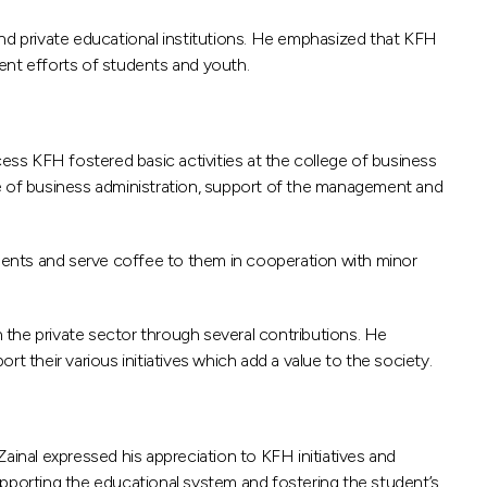
d private educational institutions. He emphasized that KFH
ent efforts of students and youth.
ss KFH fostered basic activities at the college of business
ge of business administration, support of the management and
dents and serve coffee to them in cooperation with minor
 the private sector through several contributions. He
t their various initiatives which add a value to the society.
inal expressed his appreciation to KFH initiatives and
upporting the educational system and fostering the student’s