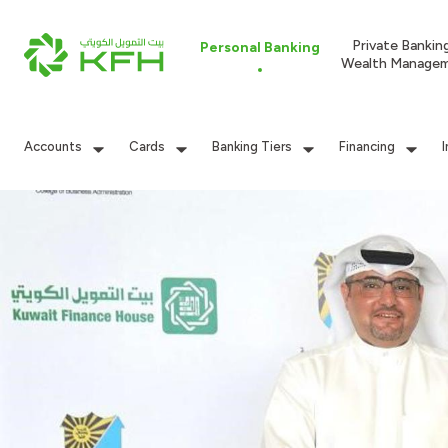
Private Bankin
Personal Banking
Wealth Manage
Accounts
Cards
Banking Tiers
Financing