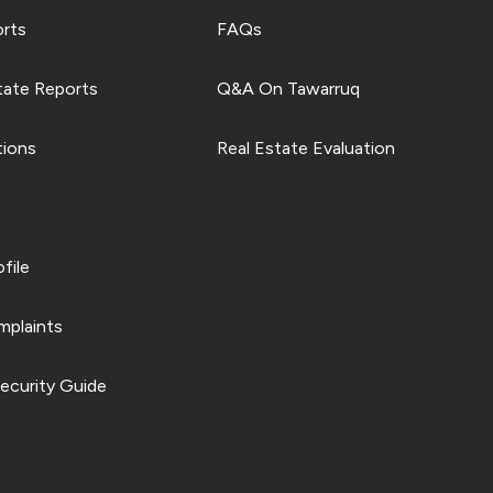
orts
FAQs
tate Reports
Q&A On Tawarruq
tions
Real Estate Evaluation
file
plaints
ecurity Guide