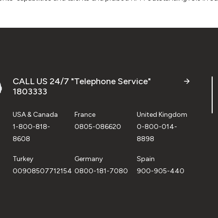
CALL US 24/7 "Telephone Service"
1803333
USA & Canada
France
United Kingdom
1-800-818-
0805-086620
0-800-014-
8608
8898
Turkey
Germany
Spain
00908507712154
0800-181-7080
900-905-440