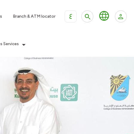
ع
s
Branch & ATM locator
es Services