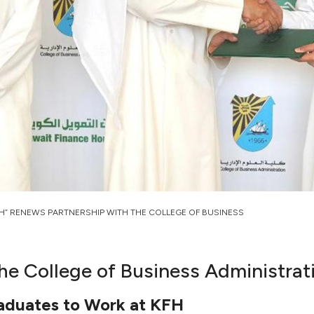
FH” RENEWS PARTNERSHIP WITH THE COLLEGE OF BUSINESS
he College of Business Administrat
raduates to Work at KFH