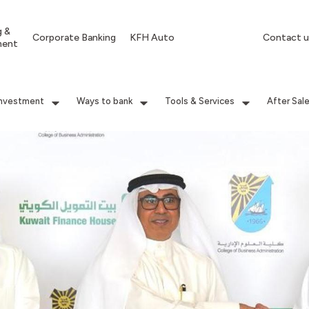
g &
Corporate Banking
KFH Auto
Contact u
ment
Investment
Ways to bank
Tools & Services
After Sal