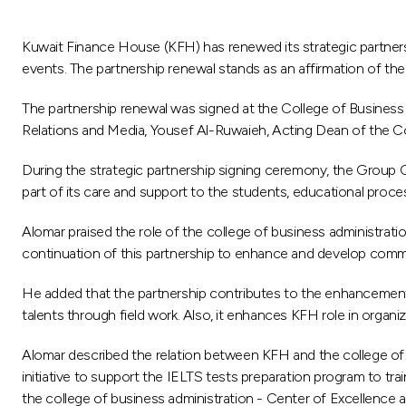
Kuwait Finance House (KFH) has renewed its strategic partnershi
events. The partnership renewal stands as an affirmation of the l
The partnership renewal was signed at the College of Busine
Relations and Media, Yousef Al-Ruwaieh, Acting Dean of the C
During the strategic partnership signing ceremony, the Group
part of its care and support to the students, educational proce
Alomar praised the role of the college of business administrati
continuation of this partnership to enhance and develop commu
He added that the partnership contributes to the enhancement of
talents through field work. Also, it enhances KFH role in organ
Alomar described the relation between KFH and the college of b
initiative to support the IELTS tests preparation program to tr
the college of business administration - Center of Excellence an