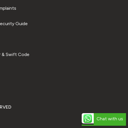
plaints
ecurity Guide
 & Swift Code
ERVED
Chat with us