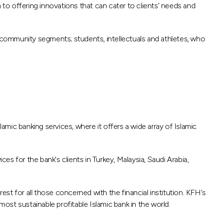
o offering innovations that can cater to clients’ needs and
all community segments; students, intellectuals and athletes, who
amic banking services, where it offers a wide array of Islamic
s for the bank's clients in Turkey, Malaysia, Saudi Arabia,
est for all those concerned with the financial institution. KFH's
most sustainable profitable Islamic bank in the world.