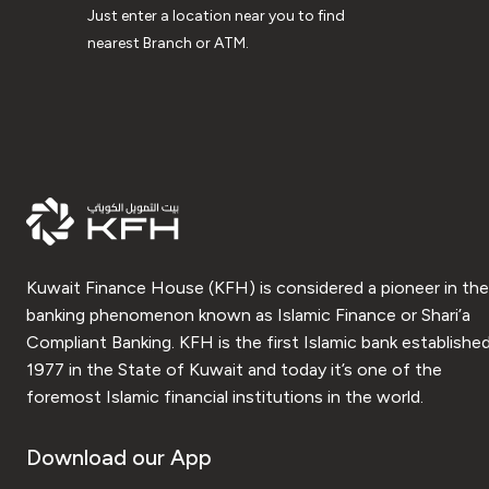
Just enter a location near you to find
nearest Branch or ATM.
Kuwait Finance House (KFH) is considered a pioneer in the
banking phenomenon known as Islamic Finance or Shari’a
Compliant Banking. KFH is the first Islamic bank established
1977 in the State of Kuwait and today it’s one of the
foremost Islamic financial institutions in the world.
Download our App