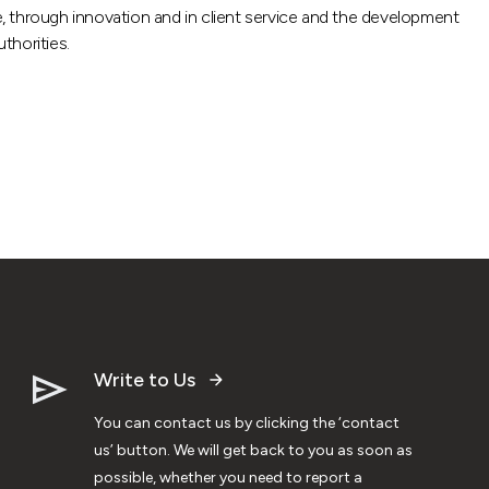
de, through innovation and in client service and the development
thorities.
Write to Us
You can contact us by clicking the ‘contact
us’ button. We will get back to you as soon as
possible, whether you need to report a