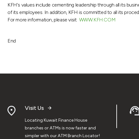
KFH's values include cementing leadership through all its busin
of its employees. In addition, KFH is committed to all its proce
For more information, please visit:
WWW.KFH.COM
End
Visit Us
Locating Kuwait Finance House
branches or ATMs is now faster and
simpler with our ATM Branch Locator!