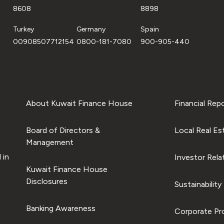
8608
8898
Turkey
Germany
Spain
00908507712154
0800-181-7080
900-905-440
About Kuwait Finance House
Financial Rep
Board of Directors &
Local Real Es
Management
 in
Investor Rela
Kuwait Finance House
Disclosures
Sustainability
Banking Awareness
Corporate Pro