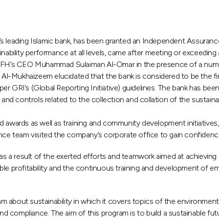
s leading Islamic bank, has been granted an Independent Assurance 
ability performance at all levels, came after meeting or exceeding al
o KFH’s CEO Muhammad Sulaiman Al-Omar in the presence of a numbe
-Mukhaizeem elucidated that the bank is considered to be the first 
 per GRI’s (Global Reporting Initiative) guidelines. The bank has bee
and controls related to the collection and collation of the sustaina
d awards as well as training and community development initiatives,
nce team visited the company’s corporate office to gain confidence
 a result of the exerted efforts and teamwork aimed at achieving
le profitability and the continuous training and development of emp
about sustainability in which it covers topics of the environment, 
and compliance. The aim of this program is to build a sustainable f