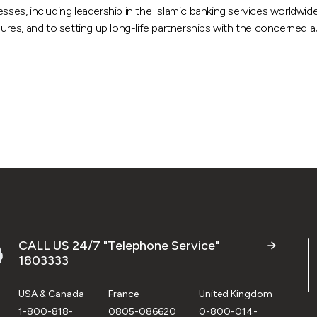
esses, including leadership in the Islamic banking services worldwi
dures, and to setting up long-life partnerships with the concerned au
CALL US 24/7 "Telephone Service"
1803333
USA & Canada
France
United Kingdom
1-800-818-
0805-086620
0-800-014-