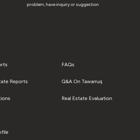
problem, have inquiry or suggestion
orts
FAQs
tate Reports
Q&A On Tawarruq
tions
Real Estate Evaluation
file