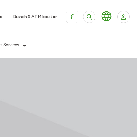
ع
s
Branch & ATM locator
es Services