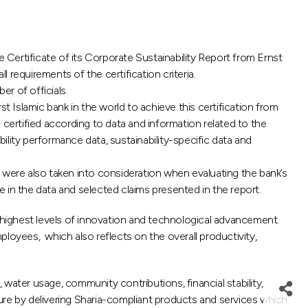
Certificate of its Corporate Sustainability Report from Ernst
l requirements of the certification criteria.
r of officials.
Islamic bank in the world to achieve this certification from
n certified according to data and information related to the
bility performance data, sustainability-specific data and
 were also taken into consideration when evaluating the bank’s
 in the data and selected claims presented in the report.
 highest levels of innovation and technological advancement.
loyees, which also reflects on the overall productivity,
water usage, community contributions, financial stability,
uture by delivering Sharia-compliant products and services which