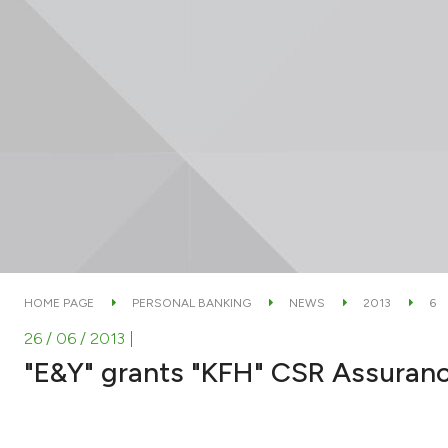
HOME PAGE
PERSONAL BANKING
NEWS
2013
6
26 / 06 / 2013
|
"E&Y" grants "KFH" CSR Assuranc