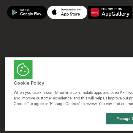
Cookie Policy
When you use kfh.com, kfhonline.com, mobile apps and other KFH webs
and improve customer experience, and this will help us improve our pro
Cookies" to agree or "Manage Cookies" to review. You can find out mo
COPY
Manage 