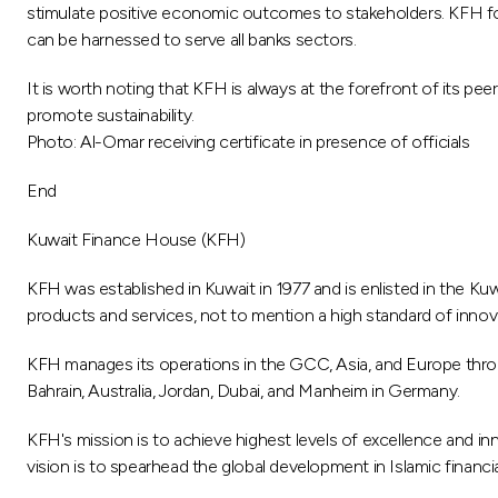
stimulate positive economic outcomes to stakeholders. KFH focu
can be harnessed to serve all banks sectors.
It is worth noting that KFH is always at the forefront of its pe
promote sustainability.
Photo: Al-Omar receiving certificate in presence of officials
End
Kuwait Finance House (KFH)
KFH was established in Kuwait in 1977 and is enlisted in the Kuw
products and services, not to mention a high standard of innova
KFH manages its operations in the GCC, Asia, and Europe through
Bahrain, Australia, Jordan, Dubai, and Manheim in Germany.
KFH's mission is to achieve highest levels of excellence and inn
vision is to spearhead the global development in Islamic financi