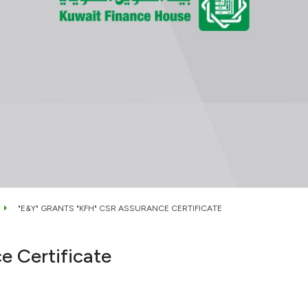
"E&Y" GRANTS "KFH" CSR ASSURANCE CERTIFICATE
e Certificate