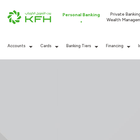
Private Bankin
Personal Banking
Wealth Manage
Accounts
Cards
Banking Tiers
Financing