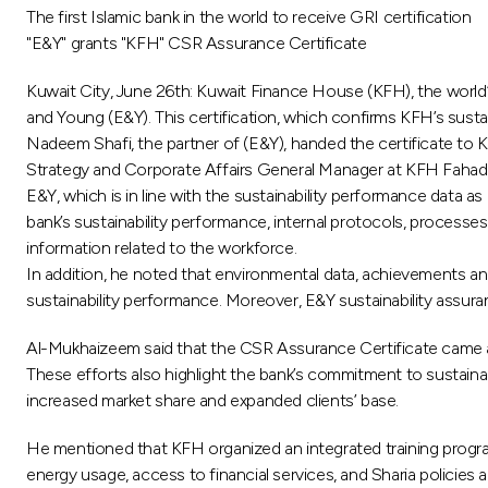
The first Islamic bank in the world to receive GRI certification
"E&Y" grants "KFH" CSR Assurance Certificate
Kuwait City, June 26th: Kuwait Finance House (KFH), the world’
and Young (E&Y). This certification, which confirms KFH’s sustain
Nadeem Shafi, the partner of (E&Y), handed the certificate t
Strategy and Corporate Affairs General Manager at KFH Fahad Al
E&Y, which is in line with the sustainability performance data as
bank’s sustainability performance, internal protocols, processes 
information related to the workforce.
In addition, he noted that environmental data, achievements an
sustainability performance. Moreover, E&Y sustainability assura
Al-Mukhaizeem said that the CSR Assurance Certificate came as
These efforts also highlight the bank’s commitment to sustainab
increased market share and expanded clients’ base.
He mentioned that KFH organized an integrated training program 
energy usage, access to financial services, and Sharia policies 