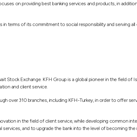
ses on providing best banking services and products, in addition t
ers in terms of its commitment to social responsibility and serving 
ait Stock Exchange. KFH Group is a global pioneer in the field of Isl
tion and client service.
 over 310 branches, including KFH-Turkey, in order to offer service
ovation in the field of client service, while developing common inter
al services, and to upgrade the bank into the level of becoming the 