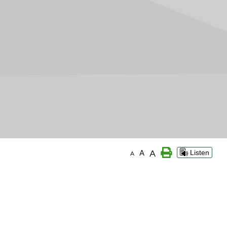
A
A
Listen
A