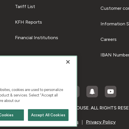
Tariff List
Customer com
KFH Reports
Information S
Financial Institutions
Careers
IBAN Number
ites, cookies are used to personalize
duct & services. Select "Accept all
re about our
RIGHT © 2026 KUWAIT FINANCE HOUSE. ALL RIGHTS RES
Cookies
Accept All Cookies
Terms & Condition
Cookies
Privacy Policy