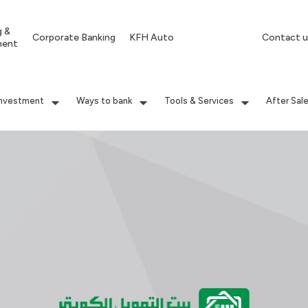
g &
Corporate Banking
KFH Auto
Contact u
ment
Investment
Ways to bank
Tools & Services
After Sal