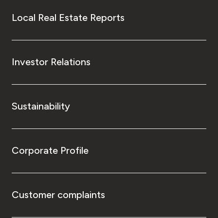
Local Real Estate Reports
Investor Relations
Sustainability
Corporate Profile
Customer complaints