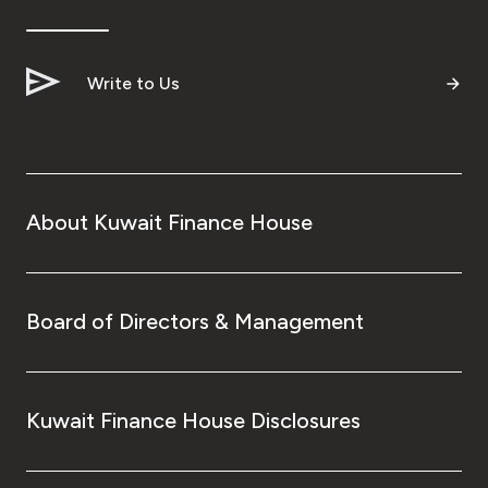
Ways to bank
Write to Us
Tools & Services
After Sales Services
About Kuwait Finance House
Contact us
Branch & ATM locator
Board of Directors & Management
Germany
Kuwait Finance House Disclosures
Malaysia