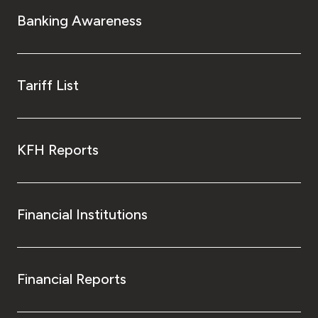
Turkey
Banking Awareness
Egypt
UK
Tariff List
Kingdom of Bahrain
KFH Reports
Financial Institutions
Financial Reports