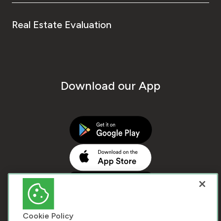
Real Estate Evaluation
Download our App
Cookie Policy