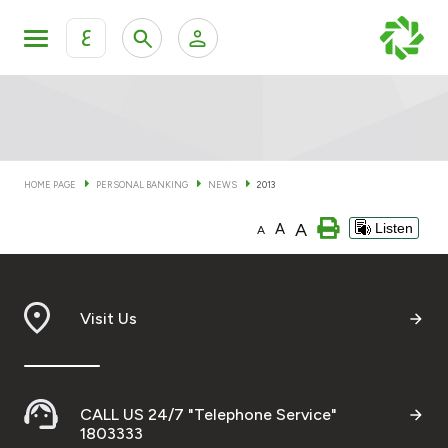
ع
Personal Banking
Private Banking & Wealth Man
KFH Online Personal Banking Services
KFH Online Corporate Banking Services
HOME PAGE
PERSONAL BANKING
NEWS
2013
Accounts
A
A
Listen
KFH Online Trade Service
A
Cards
Banking Tiers
Visit Us
Financing
CALL US 24/7 "Telephone Service"
Investment
1803333