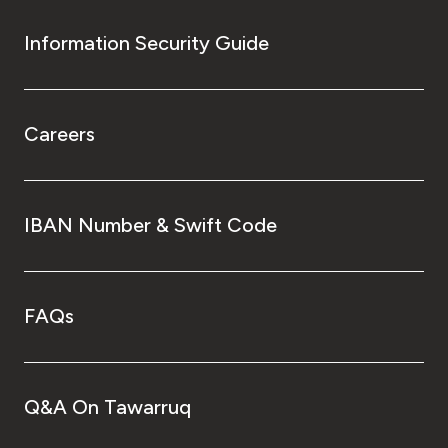
Information Security Guide
Careers
IBAN Number & Swift Code
FAQs
Q&A On Tawarruq