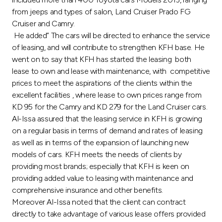
Turkey
from jeeps and types of salon, Land Cruiser Prado FG
Cruiser and Camry.
Egypt
He added” The cars will be directed to enhance the service
of leasing, and will contribute to strengthen KFH base. He
UK
went on to say that KFH has started the leasing both
lease to own and lease with maintenance, with competitive
prices to meet the aspirations of the clients within the
Kingdom of Bahrain
excellent facilities , where lease to own prices range from
KD 95 for the Camry and KD 279 for the Land Cruiser cars.
Al-Issa assured that the leasing service in KFH is growing
on a regular basis in terms of demand and rates of leasing
as well as in terms of the expansion of launching new
models of cars. KFH meets the needs of clients by
providing most brands; especially that KFH is keen on
providing added value to leasing with maintenance and
comprehensive insurance and other benefits.
Moreover Al-Issa noted that the client can contract
directly to take advantage of various lease offers provided