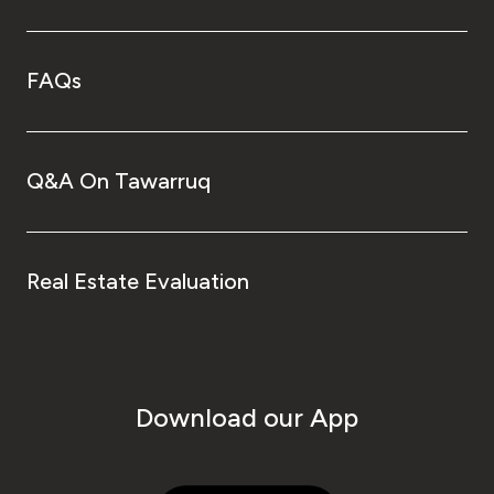
FAQs
Q&A On Tawarruq
Real Estate Evaluation
Download our App