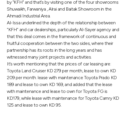
by "KFH" and that’s by visiting one of the four showrooms
Shuwaikh, Farwaniya , Alrai and Baitak Showroom in the
Ahmadi Industrial Area.
Al-Issa underlined the depth of the relationship between
"KFH" and car dealerships, particularly Al-Sayer agency and
that this deal comes in the framework of continuous and
fruitful cooperation between the two sides, where their
partnership has its roots in the long years and has
witnessed many joint projects and activities.
It’s worth mentioning that the prices of car leasing are:
Toyota Land Cruiser KD 279 per month, lease to own KD
209 per month. lease with maintenance Toyota Prado KD
189 and lease to own KD 169, and added that the lease
with maintenance and lease to own for Toyota FG is
KD179, while lease with maintenance for Toyota Camry KD
125 and lease to own KD 95.