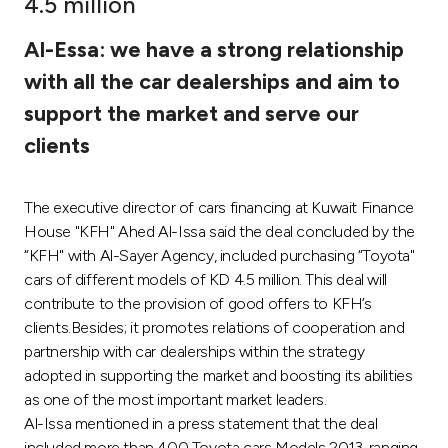
4.5 million
Ways to bank
Al-Essa: we have a strong relationship
with all the car dealerships and aim to
Tools & Services
support the market and serve our
clients
After Sales Services
The executive director of cars financing at Kuwait Finance
House "KFH" Ahed Al-Issa said the deal concluded by the
Contact us
“KFH" with Al-Sayer Agency, included purchasing “Toyota"
cars of different models of KD 4.5 million. This deal will
Branch & ATM locator
contribute to the provision of good offers to KFH’s
clients.Besides; it promotes relations of cooperation and
Germany
partnership with car dealerships within the strategy
adopted in supporting the market and boosting its abilities
Malaysia
as one of the most important market leaders.
Al-Issa mentioned in a press statement that the deal
included more than 400 Toyota cars Models 2013, ranging