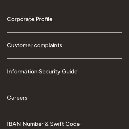
Corporate Profile
Customer complaints
Information Security Guide
Careers
IBAN Number & Swift Code