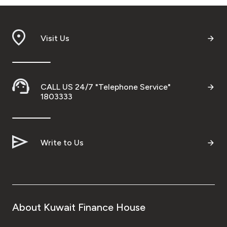
Visit Us
CALL US 24/7 "Telephone Service"
1803333
Write to Us
About Kuwait Finance House