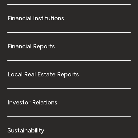
Financial Institutions
Financial Reports
Local Real Estate Reports
Investor Relations
Sustainability