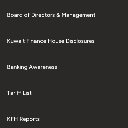
Board of Directors & Management
Kuwait Finance House Disclosures
Banking Awareness
Tariff List
KFH Reports