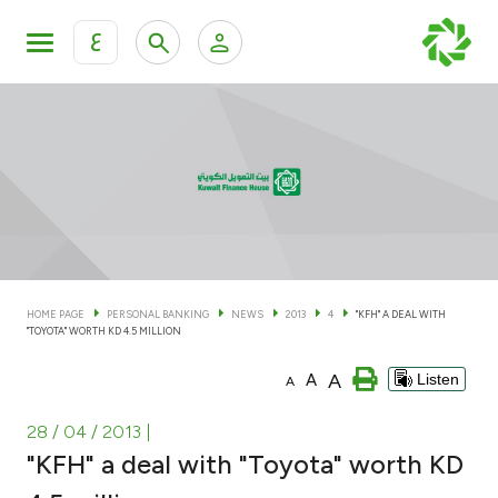
ع
Personal Banking
Private Banking & Wealth Man
KFH Online Personal Banking Services
KFH Online Corporate Banking Services
Accounts
KFH Online Trade Service
Cards
HOME PAGE
PERSONAL BANKING
NEWS
2013
4
"KFH" A DEAL WITH
"TOYOTA" WORTH KD 4.5 MILLION
Banking Tiers
A
A
Listen
A
Financing
28 / 04 / 2013
|
"KFH" a deal with "Toyota" worth KD
Investment