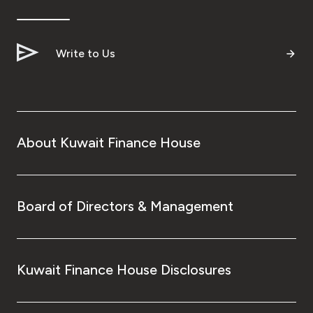
Ways to bank
Write to Us
Tools & Services
After Sales Services
About Kuwait Finance House
Contact us
Branch & ATM locator
Board of Directors & Management
Germany
Kuwait Finance House Disclosures
Malaysia