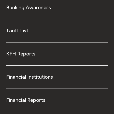
Turkey
Banking Awareness
Egypt
UK
Tariff List
Kingdom of Bahrain
KFH Reports
Financial Institutions
Financial Reports