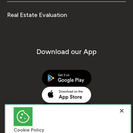
Real Estate Evaluation
Download our App
Cookie Policy