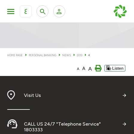
ع
Personal Banking
Private Banking & Wealth Man
KFH Online Personal Banking Services
KFH Online Corporate Banking Services
HOME PAGE
PERSONAL BANKING
NEWS
2013
4
Accounts
A
A
Listen
KFH Online Trade Service
A
Cards
Banking Tiers
Visit Us
Financing
CALL US 24/7 "Telephone Service"
Investment
1803333