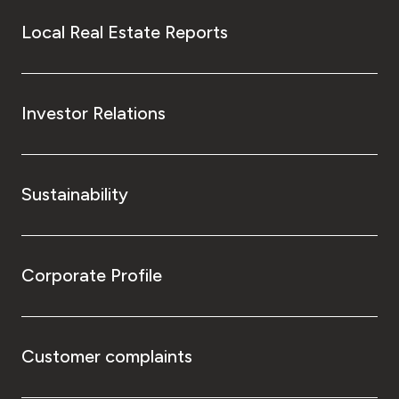
Local Real Estate Reports
Investor Relations
Sustainability
Corporate Profile
Customer complaints