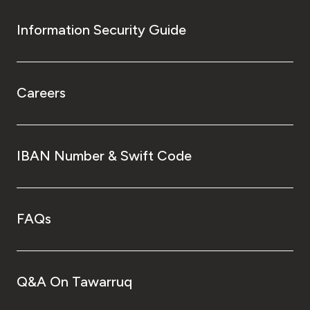
Information Security Guide
Careers
IBAN Number & Swift Code
FAQs
Q&A On Tawarruq