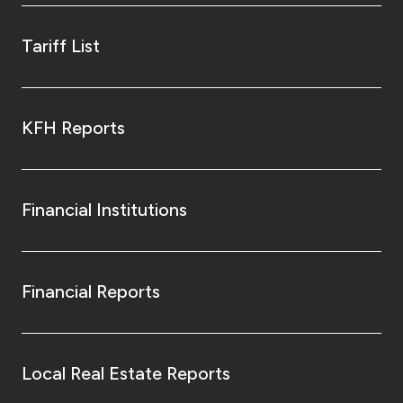
Tariff List
KFH Reports
Financial Institutions
Financial Reports
Local Real Estate Reports