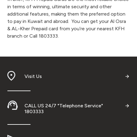
in terms of winning, ultimate security and other
additional features, making them the preferred option
to pay in Kuwait and abroad. You can get your Al Osra
& AL-Kher Prepaid card from you’re your nearest KFH
branch or Call 1803333.
Visit Us
CALL US 24/7 "Telephone Service"
1803333