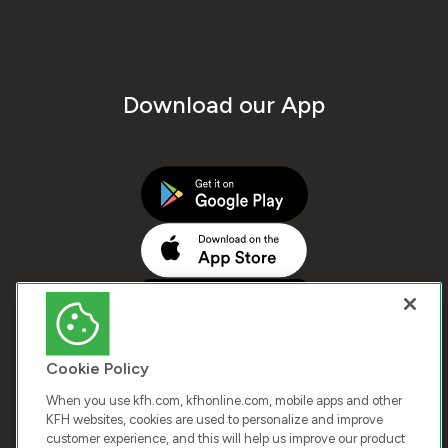
Download our App
Cookie Policy
When you use kfh.com, kfhonline.com, mobile apps and other
KFH websites, cookies are used to personalize and improve
customer experience, and this will help us improve our product