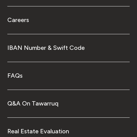
Careers
IBAN Number & Swift Code
FAQs
Q&A On Tawarruq
Real Estate Evaluation