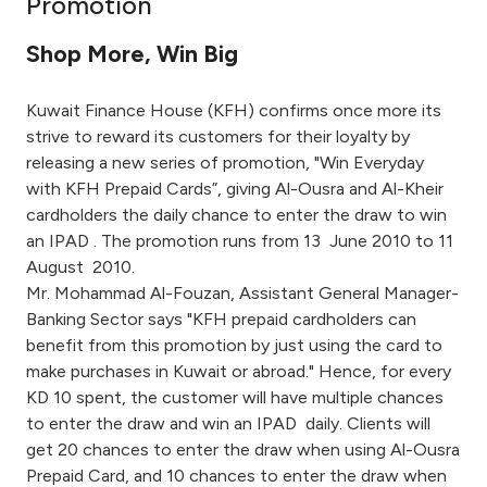
Promotion
Ways to bank
Shop More, Win Big
Tools & Services
Kuwait Finance House (KFH) confirms once more its
strive to reward its customers for their loyalty by
After Sales Services
releasing a new series of promotion, "Win Everyday
with KFH Prepaid Cards”, giving Al-Ousra and Al-Kheir
cardholders the daily chance to enter the draw to win
an IPAD . The promotion runs from 13 June 2010 to 11
Contact us
August 2010.
Mr. Mohammad Al-Fouzan, Assistant General Manager-
Branch & ATM locator
Banking Sector says "KFH prepaid cardholders can
benefit from this promotion by just using the card to
Germany
make purchases in Kuwait or abroad." Hence, for every
KD 10 spent, the customer will have multiple chances
to enter the draw and win an IPAD daily. Clients will
Malaysia
get 20 chances to enter the draw when using Al-Ousra
Prepaid Card, and 10 chances to enter the draw when