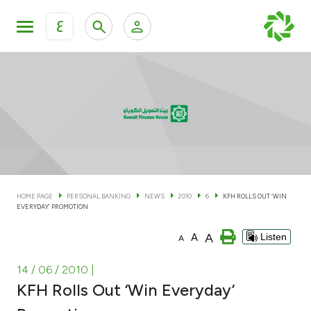
ع
Personal Banking
Private Banking & Wealth Man
KFH Online Personal Banking Services
KFH Online Corporate Banking Services
Accounts
KFH Online Trade Service
Cards
HOME PAGE
PERSONAL BANKING
NEWS
2010
6
KFH ROLLS OUT ‘WIN
EVERYDAY’ PROMOTION
Banking Tiers
A
A
Listen
A
Financing
14 / 06 / 2010
|
KFH Rolls Out ‘Win Everyday’
Investment