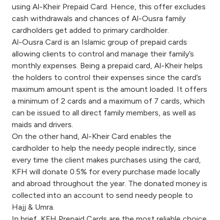
Turkey
using Al-Kheir Prepaid Card. Hence, this offer excludes
cash withdrawals and chances of Al-Ousra family
Egypt
cardholders get added to primary cardholder.
Al-Ousra Card is an Islamic group of prepaid cards
allowing clients to control and manage their family’s
UK
monthly expenses. Being a prepaid card, Al-Kheir helps
the holders to control their expenses since the card’s
Kingdom of Bahrain
maximum amount spent is the amount loaded. It offers
a minimum of 2 cards and a maximum of 7 cards, which
can be issued to all direct family members, as well as
maids and drivers.
On the other hand, Al-Kheir Card enables the
cardholder to help the needy people indirectly, since
every time the client makes purchases using the card,
KFH will donate 0.5% for every purchase made locally
and abroad throughout the year. The donated money is
collected into an account to send needy people to
Hajj & Umra.
In brief, KFH Prepaid Cards are the most reliable choice