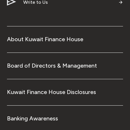
Write to Us
About Kuwait Finance House
Board of Directors & Management
Kuwait Finance House Disclosures
Banking Awareness