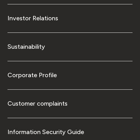
Investor Relations
Sustainability
Corporate Profile
Customer complaints
Information Security Guide