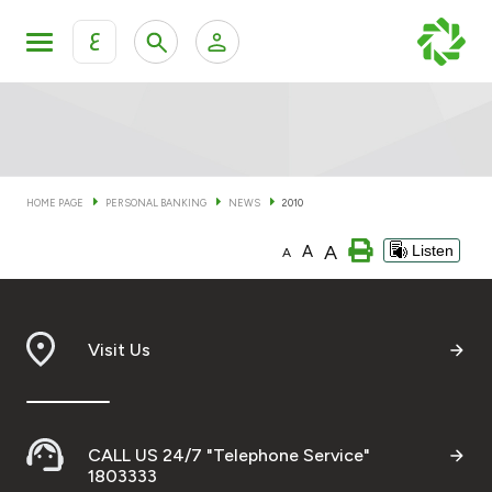
ع
Personal Banking
Private Banking & Wealth Man
KFH Online Personal Banking Services
KFH Online Corporate Banking Services
HOME PAGE
PERSONAL BANKING
NEWS
2010
Accounts
A
A
Listen
KFH Online Trade Service
A
Cards
Banking Tiers
Visit Us
Financing
CALL US 24/7 "Telephone Service"
Investment
1803333