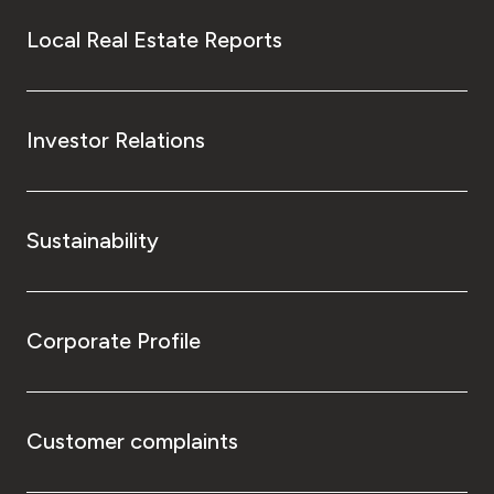
Local Real Estate Reports
Investor Relations
Sustainability
Corporate Profile
Customer complaints