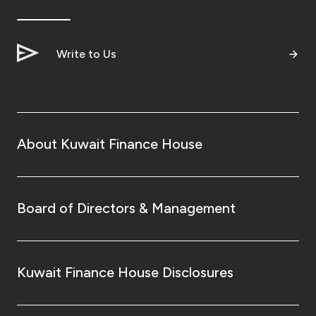
Ways to bank
Write to Us
Tools & Services
After Sales Services
About Kuwait Finance House
Contact us
Branch & ATM locator
Board of Directors & Management
Germany
Kuwait Finance House Disclosures
Malaysia