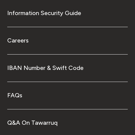
Information Security Guide
Careers
IBAN Number & Swift Code
FAQs
Q&A On Tawarruq