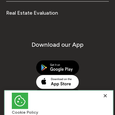
Real Estate Evaluation
Download our App
Cookie Policy