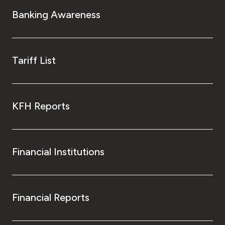
Turkey
Banking Awareness
Egypt
UK
Tariff List
Kingdom of Bahrain
KFH Reports
Financial Institutions
Financial Reports