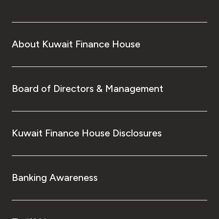
About Kuwait Finance House
Board of Directors & Management
Kuwait Finance House Disclosures
Banking Awareness