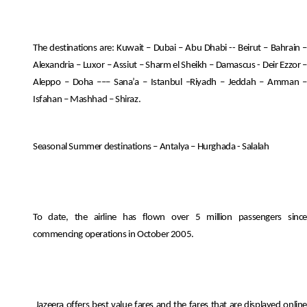
The destinations are: Kuwait – Dubai – Abu Dhabi -- Beirut – Bahrain –
Alexandria – Luxor – Assiut – Sharm el Sheikh – Damascus - Deir Ezzor –
Aleppo – Doha ––– Sana’a – Istanbul –Riyadh – Jeddah – Amman –
Isfahan – Mashhad – Shiraz.
Seasonal Summer destinations – Antalya – Hurghada - Salalah
To date, the airline has flown over 5 million passengers since
commencing operations in October 2005.
Jazeera offers best value fares and
the fares that are displayed online