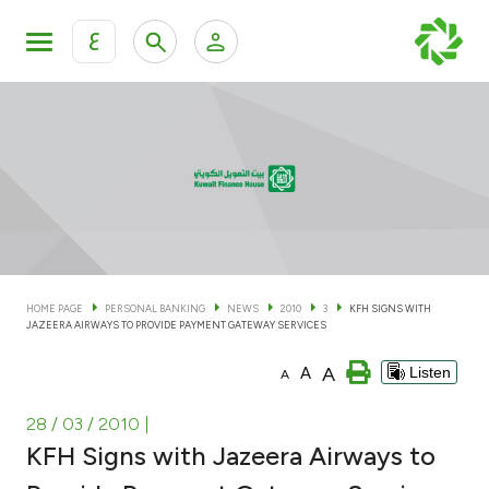
ع
Personal Banking
Private Banking & Wealth Man
KFH Online Personal Banking Services
KFH Online Corporate Banking Services
Accounts
KFH Online Trade Service
Cards
HOME PAGE
PERSONAL BANKING
NEWS
2010
3
KFH SIGNS WITH
JAZEERA AIRWAYS TO PROVIDE PAYMENT GATEWAY SERVICES
Banking Tiers
A
A
Listen
A
Financing
28 / 03 / 2010
|
KFH Signs with Jazeera Airways to
Investment