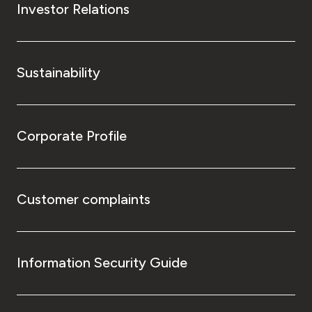
Investor Relations
Sustainability
Corporate Profile
Customer complaints
Information Security Guide