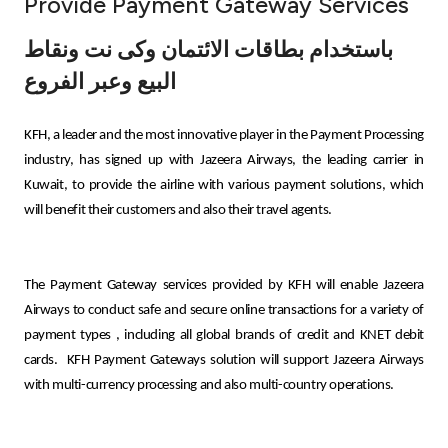
Provide Payment Gateway Services
Ways to bank
باستخدام بطاقات الائتمان وكى نت ونقاط
البيع وعبر الفروع
Tools & Services
KFH, a leader and the most innovative player in the Payment Processing
After Sales Services
industry, has signed up with Jazeera Airways, the leading carrier in
Kuwait, to provide the airline with various payment solutions, which
will benefit their customers and also their travel agents.
Contact us
Branch & ATM locator
The Payment Gateway services provided by KFH will enable Jazeera
Airways to conduct safe and secure online transactions for a variety of
Germany
payment types
,
including all global brands of credit and KNET debit
cards.
KFH Payment Gateways solution will support Jazeera Airways
with multi-currency processing and also multi-country operations.
Malaysia