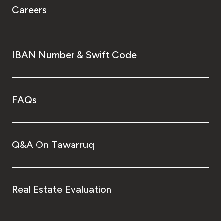
Careers
IBAN Number & Swift Code
FAQs
Q&A On Tawarruq
Real Estate Evaluation