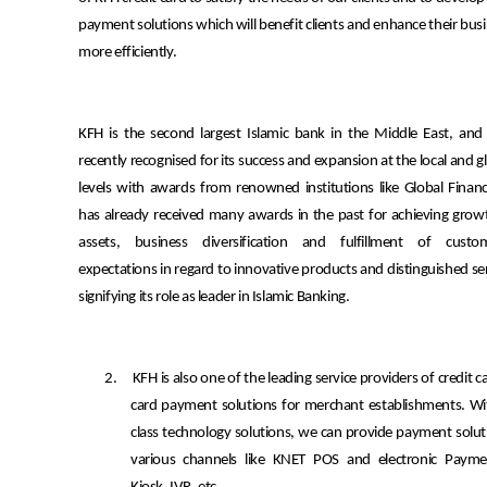
payment solutions which will benefit clients and enhance their bus
more efficiently.
KFH is the second largest Islamic bank in the Middle East, and
recently recognised for its success and expansion at the local and g
levels with awards from renowned institutions like Global Financ
has already received many awards in the past for achieving grow
assets, business diversification and fulfillment of custom
expectations in regard to innovative products and distinguished se
signifying its role as leader in Islamic Banking.
2.
KFH is also one of the leading service providers of credit
card payment solutions for merchant establishments. Wi
class technology solutions, we can provide payment solu
various channels like KNET POS and electronic Paym