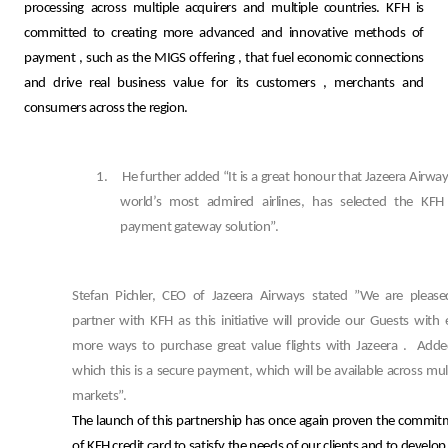
processing across multiple acquirers and multiple countries. KFH is
committed to creating more advanced and innovative methods of
payment
,
such as the MIGS offering
,
that fuel economic connections
and drive real business value for its customers
,
merchants and
consumers across the region.
1.
He further added “It is a great honour that Jazeera Airway
world’s most admired airlines, has selected the KFH
payment gateway solution”.
Stefan Pichler, CEO of Jazeera Airways stated ”We are please
partner with KFH as this initiative will provide our Guests with
more ways to purchase great value flights with Jazeera .
Adde
which this is a secure payment, which will be available across mul
markets”.
The launch of this partnership has once again proven the commi
of KFH credit card to satisfy the needs of our clients and to develop