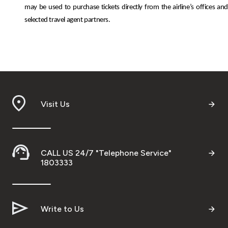
may be used to purchase tickets directly from the airline’s offices and
selected travel agent partners.
Visit Us
CALL US 24/7 "Telephone Service"
1803333
Write to Us