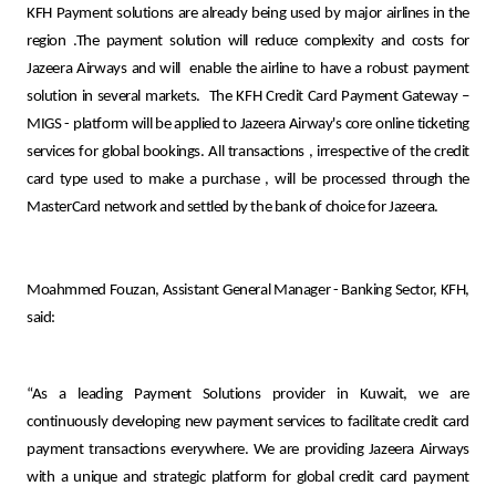
Turkey
KFH Payment solutions are
already being used by major airlines in the
region .The payment solution will reduce complexity and costs for
Egypt
Jazeera Airways and will
enable the airline to have a robust payment
solution in several markets.
The KFH Credit Card Payment Gateway –
MIGS - platform will be applied to Jazeera Airway's core online ticketing
UK
services for global bookings. All transactions
,
irrespective of the credit
card type used to make a purchase
,
will be processed through the
Kingdom of Bahrain
MasterCard network and settled by the bank of choice for Jazeera.
Moahmmed Fouzan, Assistant General Manager - Banking Sector, KFH,
said:
“As a leading Payment Solutions provider in Kuwait, we are
continuously developing new payment services to facilitate credit card
payment transactions everywhere. We are providing Jazeera Airways
with a unique and strategic platform for global credit card payment