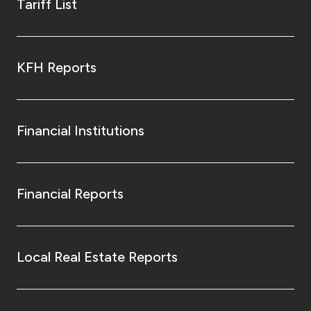
Tariff List
KFH Reports
Financial Institutions
Financial Reports
Local Real Estate Reports