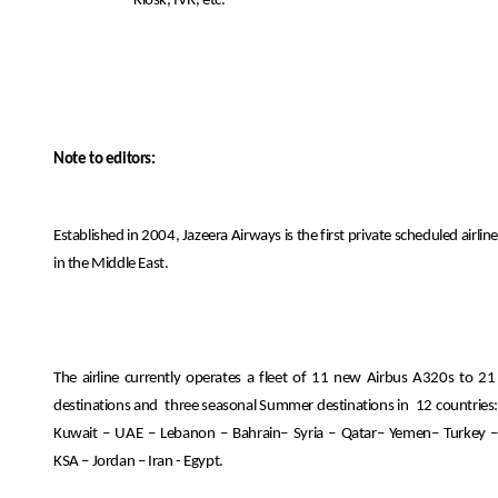
Kiosk, IVR, etc.
Note to editors:
Established in 2004, Jazeera Airways is the first private scheduled airline
in the Middle East.
The airline currently operates a fleet of 11 new Airbus A320s to 21
destinations and
three seasonal Summer destinations in
12 countries
Kuwait – UAE – Lebanon – Bahrain– Syria – Qatar– Yemen– Turkey –
KSA – Jordan – Iran - Egypt.