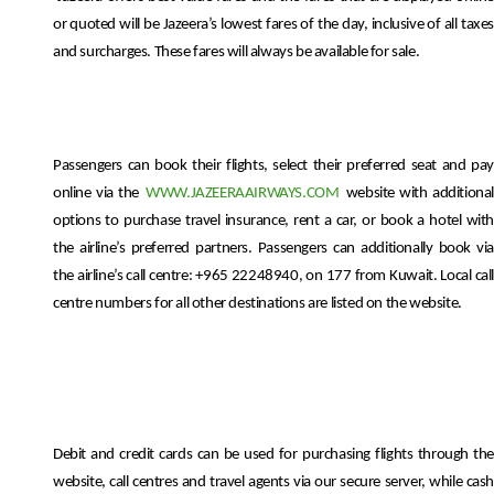
or quoted will be Jazeera’s lowest fares of the day, inclusive of all taxes
and surcharges. These fares will always be available for sale.
Passengers can book their flights, select their preferred seat and pay
online via the
WWW.JAZEERAAIRWAYS.COM
website with additiona
options to purchase travel insurance, rent a car, or book a hotel with
the airline’s preferred partners. Passengers can additionally book via
the airline’s call centre: +965 22248940, on 177 from Kuwait. Local call
centre numbers for all other destinations are listed on the website.
Debit and credit cards can be used for purchasing flights through the
website, call centres and travel agents via our secure server, while cash