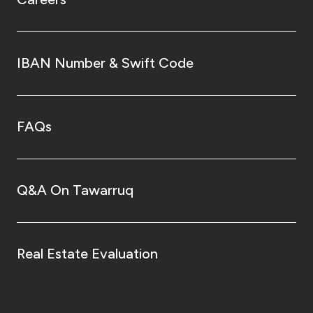
IBAN Number & Swift Code
FAQs
Q&A On Tawarruq
Real Estate Evaluation