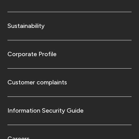
Sustainability
Corporate Profile
Customer complaints
Information Security Guide
Careers