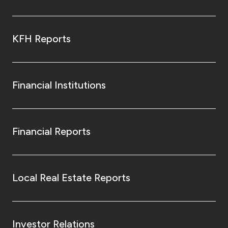
KFH Reports
Financial Institutions
Financial Reports
Local Real Estate Reports
Investor Relations