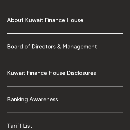
Turkey
Egypt
About Kuwait Finance House
UK
Board of Directors & Management
Kingdom of Bahrain
Kuwait Finance House Disclosures
Banking Awareness
Tariff List