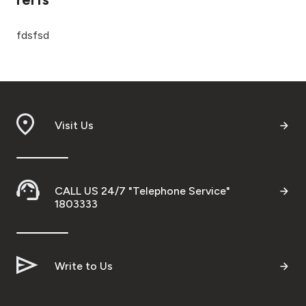
Ways to bank
fdsfsd
Tools & Services
After Sales Services
Visit Us
Contact us
CALL US 24/7 "Telephone Service"
Branch & ATM locator
1803333
Germany
Write to Us
Malaysia